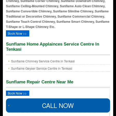
Chimney, Sunflame Corner Chimney, Sunflame Downdraft Chimney,
Sunflame Ceiling-Mounted Chimney, Sunflame Auto Clean Chimney,
Sunflame Convertible Chimney, Sunflame Slimline Chimney, Sunflame
Traditional or Decorative Chimney, Sunflame Commercial Chimney,
Sunflame Touch Control Chimney, Sunflame Smart Chimney, Sunflame
T-Shape or L-Shape Chimney Etc.
Book Now >>
Sunflame Home Applainces Service Centre In
Tenkasi
Sunflame Chimney Service Centre in Tenkasi
Sunflame Geyser Service Centre in Tenkasi
Sunflame Repair Centre Near Me
Book Now >>
CALL NOW