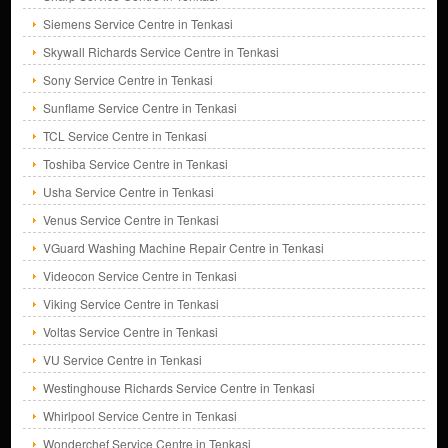
Siemens Service Centre in Tenkasi
Skywall Richards Service Centre in Tenkasi
Sony Service Centre in Tenkasi
Sunflame Service Centre in Tenkasi
TCL Service Centre in Tenkasi
Toshiba Service Centre in Tenkasi
Usha Service Centre in Tenkasi
Venus Service Centre in Tenkasi
VGuard Washing Machine Repair Centre in Tenkasi
Videocon Service Centre in Tenkasi
Viking Service Centre in Tenkasi
Voltas Service Centre in Tenkasi
VU Service Centre in Tenkasi
Westinghouse Richards Service Centre in Tenkasi
Whirlpool Service Centre in Tenkasi
Wonderchef Service Centre in Tenkasi