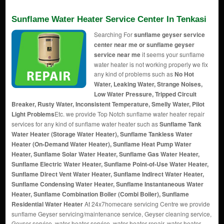
Sunflame Water Heater Service Center In Tenkasi
Searching For
sunflame geyser service
center near me or sunflame geyser
service near me
it seems your sunflame
water heater is not working properly we fix
any kind of problems such as
No Hot
Water, Leaking Water, Strange Noises,
Low Water Pressure, Tripped Circuit
Breaker, Rusty Water, Inconsistent Temperature, Smelly Water, Pilot
Light Problems
Etc. we provide Top Notch sunflame water heater repair
services for any kind of sunflame water heater such as
Sunflame Tank
Water Heater (Storage Water Heater), Sunflame Tankless Water
Heater (On-Demand Water Heater), Sunflame Heat Pump Water
Heater, Sunflame Solar Water Heater, Sunflame Gas Water Heater,
Sunflame Electric Water Heater, Sunflame Point-of-Use Water Heater,
Sunflame Direct Vent Water Heater, Sunflame Indirect Water Heater,
Sunflame Condensing Water Heater, Sunflame Instantaneous Water
Heater, Sunflame Combination Boiler (Combi Boiler), Sunflame
Residential Water Heater
At 24x7homecare servicing Centre we provide
sunflame Geyser servicing/maintenance service, Geyser cleaning service,
Geyser service, water heater service, water heater repair, water heater