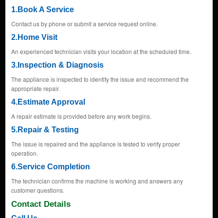
1.Book A Service
Contact us by phone or submit a service request online.
2.Home Visit
An experienced technician visits your location at the scheduled time.
3.Inspection & Diagnosis
The appliance is inspected to identify the issue and recommend the
appropriate repair.
4.Estimate Approval
A repair estimate is provided before any work begins.
5.Repair & Testing
The issue is repaired and the appliance is tested to verify proper
operation.
6.Service Completion
The technician confirms the machine is working and answers any
customer questions.
Contact Details