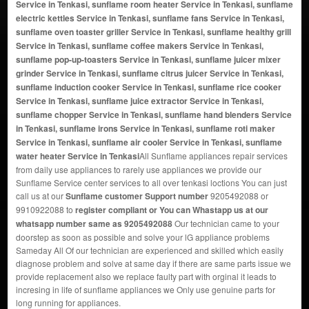
Service in Tenkasi, sunflame room heater Service in Tenkasi, sunflame
electric kettles Service in Tenkasi, sunflame fans Service in Tenkasi,
sunflame oven toaster griller Service in Tenkasi, sunflame healthy grill
Service in Tenkasi, sunflame coffee makers Service in Tenkasi,
sunflame pop-up-toasters Service in Tenkasi, sunflame juicer mixer
grinder Service in Tenkasi, sunflame citrus juicer Service in Tenkasi,
sunflame induction cooker Service in Tenkasi, sunflame rice cooker
Service in Tenkasi, sunflame juice extractor Service in Tenkasi,
sunflame chopper Service in Tenkasi, sunflame hand blenders Service
in Tenkasi, sunflame irons Service in Tenkasi, sunflame roti maker
Service in Tenkasi, sunflame air cooler Service in Tenkasi, sunflame
water heater Service in Tenkasi
All Sunflame appliances repair services
from daily use appliances to rarely use appliances we provide our
Sunflame Service center services to all over tenkasi loctions You can just
call us at our
Sunflame customer Support number
9205492088 or
9910922088 to
register compliant or You can
Whastapp us
at our
whatsapp number same as 9205492088
Our technician came to your
doorstep as soon as possible and solve your lG appliance problems
Sameday All Of our technician are experienced and skilled which easily
diagnose problem and solve at same day if there are same parts issue we
provide replacement also we replace faulty part with orginal it leads to
incresing in life of sunflame appliances we Only use genuine parts for
long running for appliances.