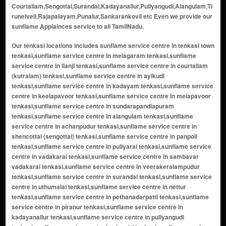
Courtallam,Sengottai,Surandai,Kadayanallur,Puliyangudi,Alangulam,Ti
runelveli,Rajapalayam,Punalur,Sankarankovil etc Even we provide our
sunflame Applainces service to all TamilNadu.
Our tenkasi locations includes sunflame service centre in tenkasi town tenkasi,sunflame service centre in melagaram tenkasi,sunflame service centre in ilanji tenkasi,sunflame service centre in courtallam (kutralam) tenkasi,sunflame service centre in ayikudi tenkasi,sunflame service centre in kadayam tenkasi,sunflame service centre in keelapavoor tenkasi,sunflame service centre in melapavoor tenkasi,sunflame service centre in sundarapandiapuram tenkasi,sunflame service centre in alangulam tenkasi,sunflame service centre in achanpudur tenkasi,sunflame service centre in shencottai (sengottai) tenkasi,sunflame service centre in panpoli tenkasi,sunflame service centre in puliyarai tenkasi,sunflame service centre in vadakarai tenkasi,sunflame service centre in sambavar vadakarai tenkasi,sunflame service centre in veerakeralampudur tenkasi,sunflame service centre in surandai tenkasi,sunflame service centre in uthumalai tenkasi,sunflame service centre in nettur tenkasi,sunflame service centre in pethanadarpatti tenkasi,sunflame service centre in piranur tenkasi,sunflame service centre in kadayanallur tenkasi,sunflame service centre in puliyangudi tenkasi,sunflame service centre in sivagiri tenkasi,sunflame service centre in vasudevanallur tenkasi,sunflame service centre in rayagiri tenkasi,sunflame service centre in thiruvengadam tenkasi,sunflame service centre in karisalkulam tenkasi,sunflame service centre in pudur tenkasi,sunflame service centre in alwarkurichi tenkasi,sunflame service centre in kallidaikurichi tenkasi,sunflame service centre in achampudur tenkasi,sunflame service centre in meenakshipuram tenkasi,sunflame service centre in kilankadu tenkasi,sunflame service centre in kuthukalvalasai tenkasi,sunflame service centre in idaikal tenkasi,sunflame service centre in nainaragaram tenkasi,sunflame service centre in sivasailam tenkasi,sunflame service centre in muthukrishnapuram tenkasi,sunflame service centre in anainthaperumal nadanoor tenkasi,sunflame service centre in karkudi tenkasi,sunflame service centre in kodikurichi tenkasi,sunflame service centre in ayyapuram tenkasi,sunflame service centre in thippanampatti tenkasi,sunflame service centre in thenpothai tenkasi,sunflame service centre in kambaneri tenkasi,sunflame service centre in kasimejorpuram tenkasi,sunflame service centre in therku azhagunatchiapuram tenkasi,sunflame service centre in pottalpudur tenkasi,sunflame service centre in aladipatti tenkasi,sunflame service centre in maranthai tenkasi,sunflame service centre in kallurani tenkasi,sunflame service centre in chockampatti tenkasi,sunflame service centre in kilapuliyur tenkasi,sunflame service centre in mela puliyur tenkasi,sunflame service centre in poigai tenkasi,sunflame service centre in ariyappapuram tenkasi,sunflame service centre in ravanasamudram tenkasi,sunflame service centre in pappakudi tenkasi,sunflame service centre in krishnapuram tenkasi,sunflame service centre in thalaivankottai tenkasi,sunflame service centre in balapathiramapuram tenkasi,sunflame service centre in kuruvikulam tenkasi,sunflame service centre in maipparai tenkasi,sunflame service centre in karivalamvandanallur tenkasi,sunflame service centre in devipattinam tenkasi,sunflame service centre in pattakurichi tenkasi,sunflame service centre in kovilkulam tenkasi,sunflame service centre in kottakulam tenkasi,sunflame service centre in kasinathapuram tenkasi,sunflame service centre in marudappapuram tenkasi,sunflame service centre in chinthamani tenkasi,sunflame service centre in kadayaneri tenkasi,sunflame service centre in mukkudal border area tenkasi,sunflame service centre in achanputhur tenkasi,sunflame service centre in kovilpatti colony tenkasi,sunflame service centre in chokkampatti tenkasi,sunflame service centre in kilavipatti tenkasi,sunflame service centre in periyakovilankulam tenkasi,sunflame service centre in naranapuram tenkasi,sunflame service centre in sivaramapettai tenkasi,sunflame service centre in kallidaikurichi border tenkasi,sunflame service centre in mela ilanji tenkasi,sunflame service centre in keela ilanji tenkasi,sunflame service centre in kulasekarapatti tenkasi,sunflame service centre in naduvakurichi tenkasi,sunflame service centre in kaluneerkulam tenkasi,sunflame service centre in subramaniyapuram tenkasi,sunflame service centre in kallathi tenkasi,sunflame service centre in kadayanallur west tenkasi,sunflame service centre in kadayanallur east tenkasi,sunflame service centre in sengottai town tenkasi,sunflame service centre in courtallam main road tenkasi,sunflame service centre in old courtallam tenkasi,sunflame service centre in five falls area tenkasi,sunflame service centre in main falls area tenkasi,sunflame service centre in tiger falls area tenkasi,sunflame service centre in shenbagadevi area tenkasi,sunflame service centre in alwarkurichi border tenkasi,sunflame service centre in kizhapuliyur tenkasi,sunflame service centre in melakaram tenkasi,sunflame service centre in kavalakurichi tenkasi,sunflame service centre in achanputhur north tenkasi,sunflame service centre in achanputhur south tenkasi,sunflame service centre in bhagavathipuram tenkasi,sunflame service centre in venkatesapuram tenkasi,sunflame service centre in vadakku azhagunatchiapuram tenkasi,sunflame service centre in mela maruthappapuram tenkasi,sunflame service centre in keela maruthappapuram tenkasi,sunflame service centre in periyapillaivalasai tenkasi,sunflame service centre in chinnakovilankulam tenkasi,sunflame service centre in kottaimalai tenkasi,sunflame service centre in kanganankinaru tenkasi,sunflame service centre in keezhakalangal tenkasi,sunflame service centre in melakalangal tenkasi,sunflame service centre in karuppanadhi tenkasi,sunflame service centre in karuthapillaiyur tenkasi,sunflame service centre in kattalaikulam tenkasi,sunflame service centre in kila surandai tenkasi,sunflame service centre in mela surandai tenkasi,sunflame service centre in keela veerakeralampudur tenkasi,sunflame service centre in mela veerakeralampudur tenkasi,sunflame service centre in kurichanpatti tenkasi,sunflame service centre in kurinjinagar tenkasi,sunflame service centre in kambli tenkasi,sunflame service centre in kumarapuram tenkasi,sunflame service centre in lakshmiyammalpuram tenkasi,sunflame service centre in madathupatti tenkasi,sunflame service centre in maharajapuram tenkasi,sunflame service centre in mangalapuram tenkasi,sunflame service centre in marukkalankulam tenkasi,sunflame service centre in melaneelithanallur tenkasi,sunflame service centre in moorthinayakkanpatti tenkasi,sunflame service centre in muthammalpuram tenkasi,sunflame service centre in nallur tenkasi,sunflame service centre in naranapuram colony tenkasi,sunflame service centre in nochikulam tenkasi,sunflame service centre in north kadayam tenkasi,sunflame service centre in south kadayam tenkasi,sunflame service centre in north puliyangudi tenkasi,sunflame service centre in south puliyangudi tenkasi,sunflame service centre in oothumalai tenkasi,sunflame service centre in panaiyur tenkasi,sunflame service centre in parankundrapuram tenkasi,sunflame service centre in pattapathu tenkasi,sunflame service centre in periyakulam tenkasi,sunflame service centre in periyur tenkasi,sunflame service centre in pillaiyarnatham tenkasi,sunflame service centre in pottalpudur east tenkasi,sunflame service centre in pottalpudur west tenkasi,sunflame service centre in rajagopalaperi tenkasi,sunflame service centre in ramachandrapuram tenkasi,sunflame service centre in saminathapuram tenkasi,sunflame service centre in sankarankoil border tenkasi,sunflame service centre in sembur tenkasi,sunflame service centre in shanmuganallur tenkasi,sunflame service centre in solaiseri tenkasi,sunflame service centre in sundaresapuram tenkasi,sunflame service centre in thalavaipuram tenkasi,sunflame service centre in therku kallidaikurichi border tenkasi,sunflame service centre in thenkalam tenkasi,sunflame service centre in thirumalapuram tenkasi,sunflame service centre in thottiyapatti tenkasi,sunflame service centre in tirikoodapuram tenkasi,sunflame service centre in udayampuli tenkasi,sunflame service centre in uthumalai east tenkasi,sunflame service centre in uthumalai west tenkasi,sunflame service centre in vadakku kavalakurichi tenkasi,sunflame service centre in vadiyoor tenkasi,sunflame service centre in vallam tenkasi,sunflame service centre in vannikonendal tenkasi,sunflame service centre in veeranam tenkasi,sunflame service centre in veeranam colony tenkasi,sunflame service centre in vellakal tenkasi,sunflame service centre in vellalankulam tenkasi,sunflame service centre in venkatampatti tenkasi,sunflame service centre in vinaitheerthapuram tenkasi,sunflame service centre in viswanathaperi tenkasi,sunflame service centre in ariyur tenkasi,sunflame service centre in ayyanarkulam tenkasi,sunflame service centre in elathur tenkasi,sunflame service centre in ilathur tenkasi,sunflame service centre in kadayam north tenkasi,sunflame service centre in kadayam south tenkasi,sunflame service centre in kasidharmam tenkasi,sunflame service centre in keezhapuliyur tenkasi,sunflame service centre in kurukkalpatti tenkasi,sunflame service centre in manalur tenkasi,sunflame service centre in melapuliyur tenkasi,sunflame service centre in mukkudal border tenkasi,sunflame service centre in puliyarai east tenkasi,sunflame service centre in puliyarai west tenkasi,sunflame service centre in sambavar vadakarai east tenkasi,sunflame service centre in sambavar vadakarai west tenkasi,sunflame service centre in sengottai east tenkasi,sunflame service centre in sengottai west tenkasi,sunflame service centre in sivagurunathapuram tenkasi,sunflame service centre in sokkampatti tenkasi,sunflame service centre in sundarapandiapuram east tenkasi,sunflame service centre in sundarapandiapuram west tenkasi,sunflame service centre in therkupatti tenkasi,sunflame service cent