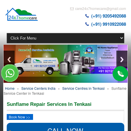
care24x7homecare@gmail.com
(+91) 9205492088
(+91) 9910922088
Home
»
Service Centers India
»
Service Centres in Tenkasi
»
Sunflame
Service Center in Tenkasi
Sunflame Repair Services In Tenkasi
Book Now >>
CALL NOW