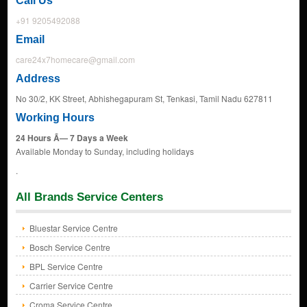
Call Us
+91 9205492088
Email
care24x7homecare@gmail.com
Address
No 30/2, KK Street, Abhishegapuram St, Tenkasi, Tamil Nadu 627811
Working Hours
24 Hours Ã— 7 Days a Week
Available Monday to Sunday, including holidays
.
All Brands Service Centers
Bluestar Service Centre
Bosch Service Centre
BPL Service Centre
Carrier Service Centre
Croma Service Centre