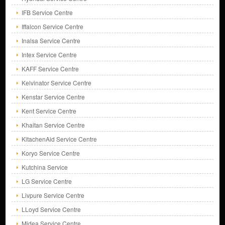
IFB Service Centre
Iffalcon Service Centre
Inalsa Service Centre
Intex Service Centre
KAFF Service Centre
Kelvinator Service Centre
Kenstar Service Centre
Kent Service Centre
Khaitan Service Centre
KitachenAid Service Centre
Koryo Service Centre
Kutchina Service
LG Service Centre
Livpure Service Centre
LLoyd Service Centre
Midea Service Centre