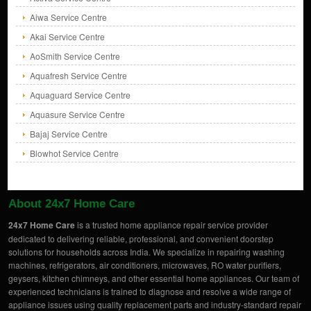
Aiwa Service Centre
Akai Service Centre
AoSmith Service Centre
Aquafresh Service Centre
Aquaguard Service Centre
Aquasure Service Centre
Bajaj Service Centre
Blowhot Service Centre
About 24x7 Home Care
24x7 Home Care
is a trusted home appliance repair service provider
dedicated to delivering reliable, professional, and convenient doorstep
solutions for households across India. We specialize in repairing washing
machines, refrigerators, air conditioners, microwaves, RO water purifiers,
geysers, kitchen chimneys, and other essential home appliances. Our team of
experienced technicians is trained to diagnose and resolve a wide range of
appliance issues using quality replacement parts and industry-standard repair