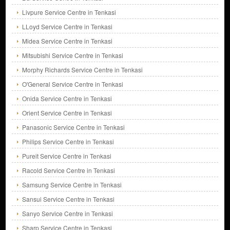
Livpure Service Centre in Tenkasi
LLoyd Service Centre in Tenkasi
Midea Service Centre in Tenkasi
Mitsubishi Service Centre in Tenkasi
Morphy Richards Service Centre in Tenkasi
O'General Service Centre in Tenkasi
Onida Service Centre in Tenkasi
Orient Service Centre in Tenkasi
Panasonic Service Centre in Tenkasi
Philips Service Centre in Tenkasi
Pureit Service Centre in Tenkasi
Racold Service Centre in Tenkasi
Samsung Service Centre in Tenkasi
Sansui Service Centre in Tenkasi
Sanyo Service Centre in Tenkasi
Sharp Service Centre in Tenkasi