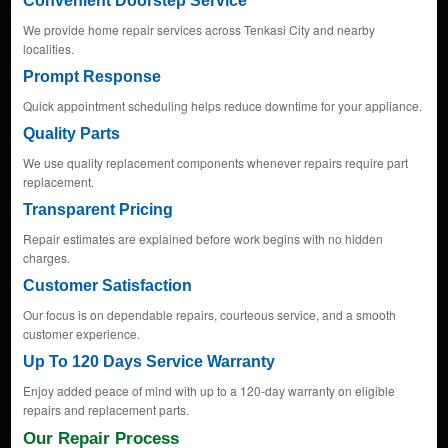
Convenient Doorstep Service
We provide home repair services across Tenkasi City and nearby
localities.
Prompt Response
Quick appointment scheduling helps reduce downtime for your appliance.
Quality Parts
We use quality replacement components whenever repairs require part
replacement.
Transparent Pricing
Repair estimates are explained before work begins with no hidden
charges.
Customer Satisfaction
Our focus is on dependable repairs, courteous service, and a smooth
customer experience.
Up To 120 Days Service Warranty
Enjoy added peace of mind with up to a 120-day warranty on eligible
repairs and replacement parts.
Our Repair Process