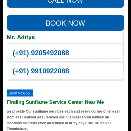
BOOK NOW
Mr. Aditya
(+91) 9205492088
(+91) 9910922088
Book Now >>
Finding Sunflame Service Center Near Me
we provide Our sunflame services each and every corner of tenkasi
from east tenkasi west tenkasi north tenkasi south tenkasi all
locations all areas even all tenkasi near by citys like Tirunelveli,
Thoothukudi,