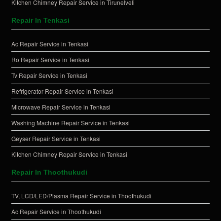
Kitchen Chimney Repair Service in Tirunelveli
Repair In Tenkasi
Ac Repair Service in Tenkasi
Ro Repair Service in Tenkasi
Tv Repair Service in Tenkasi
Refrigerator Repair Service in Tenkasi
Microwave Repair Service in Tenkasi
Washing Machine Repair Service in Tenkasi
Geyser Repair Service in Tenkasi
Kitchen Chimney Repair Service in Tenkasi
Repair In Thoothukudi
TV, LCD/LED/Plasma Repair Service in Thoothukudi
Ac Repair Service in Thoothukudi