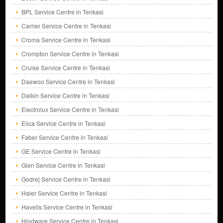
BPL Service Centre in Tenkasi
Carrier Service Centre in Tenkasi
Croma Service Centre in Tenkasi
Crompton Service Centre in Tenkasi
Cruise Service Centre in Tenkasi
Daewoo Service Centre in Tenkasi
Daikin Service Centre in Tenkasi
Electrolux Service Centre in Tenkasi
Elica Service Centre in Tenkasi
Faber Service Centre in Tenkasi
GE Service Centre in Tenkasi
Glen Service Centre in Tenkasi
Godrej Service Centre in Tenkasi
Haier Service Centre in Tenkasi
Havells Service Centre in Tenkasi
Hindware Service Centre in Tenkasi