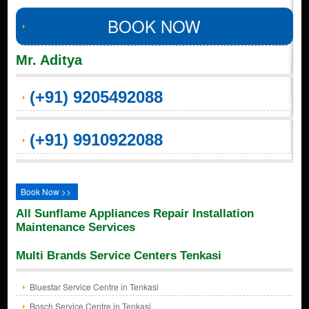
BOOK NOW
Mr. Aditya
(+91) 9205492088
(+91) 9910922088
Book Now >>
All Sunflame Appliances Repair Installation
Maintenance Services
Multi Brands Service Centers Tenkasi
Bluestar Service Centre in Tenkasi
Bosch Service Centre in Tenkasi