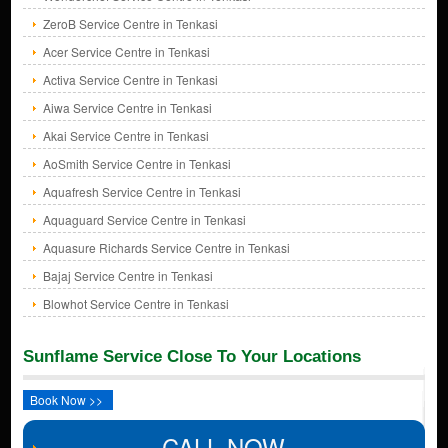
ZeroB Service Centre in Tenkasi
Acer Service Centre in Tenkasi
Activa Service Centre in Tenkasi
Aiwa Service Centre in Tenkasi
Akai Service Centre in Tenkasi
AoSmith Service Centre in Tenkasi
Aquafresh Service Centre in Tenkasi
Aquaguard Service Centre in Tenkasi
Aquasure Richards Service Centre in Tenkasi
Bajaj Service Centre in Tenkasi
Blowhot Service Centre in Tenkasi
Sunflame Service Close To Your Locations
Book Now >>
CALL NOW