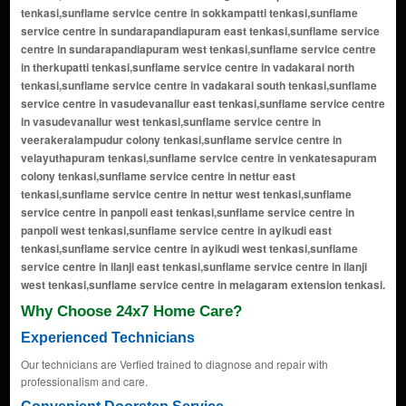
Why Choose 24x7 Home Care?
Experienced Technicians
Our technicians are Verfied trained to diagnose and repair with
professionalism and care.