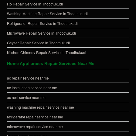
Ro Repair Service in Thoothukudi
Washing Machine Repair Service in Thoothukudi
Refrigerator Repair Service in Thoothukudi
Microwave Repair Service in Thoothukudi
Geyser Repair Service in Thoothukudi
Kitchen Chimney Repair Service in Thoothukudi
Home Appliances Repair Services Near Me
ac repair service near me
ac installation service near me
ac rent service near me
washing machine repair service near me
refrigerator repair service near me
microwave repair service near me