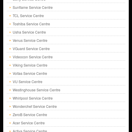
Sunflame Service Centre
TCL Service Centre
Toshiba Service Centre
Usha Service Centre
Venus Service Centre
VGuard Service Centre
Videocon Service Centre
Viking Service Centre
Voltas Service Centre
VU Service Centre
Westinghouse Service Centre
Whirlpool Service Centre
Wonderchef Service Centre
ZeroB Service Centre
Acer Service Centre
Activa Service Centre