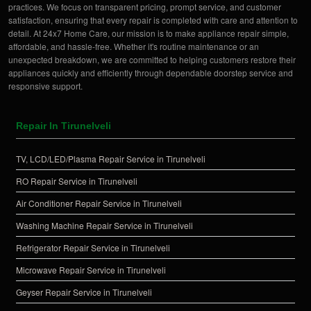
practices. We focus on transparent pricing, prompt service, and customer
satisfaction, ensuring that every repair is completed with care and attention to
detail. At 24x7 Home Care, our mission is to make appliance repair simple,
affordable, and hassle-free. Whether it's routine maintenance or an
unexpected breakdown, we are committed to helping customers restore their
appliances quickly and efficiently through dependable doorstep service and
responsive support.
Repair In Tirunelveli
TV, LCD/LED/Plasma Repair Service in Tirunelveli
RO Repair Service in Tirunelveli
Air Conditioner Repair Service in Tirunelveli
Washing Machine Repair Service in Tirunelveli
Refrigerator Repair Service in Tirunelveli
Microwave Repair Service in Tirunelveli
Geyser Repair Service in Tirunelveli