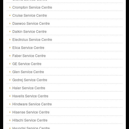
Crompton Service Centre
Cruise Service Centre
Daewoo Service Centre
Daikin Service Centre
Electrolux Service Centre
Elica Service Centre
Faber Service Centre
GE Service Centre
Glen Service Centre
Godrej Service Centre
Haier Service Centre
Havells Service Centre
Hindware Service Centre
Hisense Service Centre
Hitachi Service Centre
Hyundai Service Centre