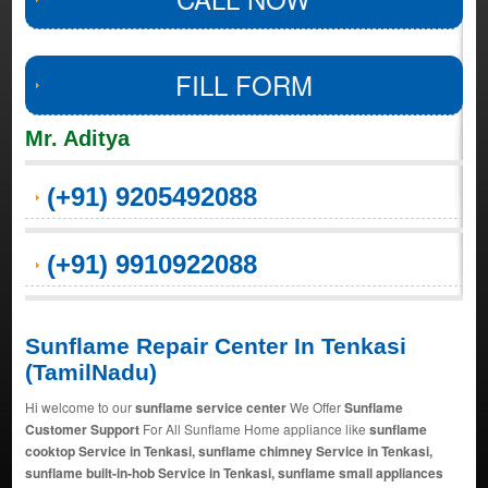
FILL FORM
Mr. Aditya
(+91) 9205492088
(+91) 9910922088
Sunflame Repair Center In Tenkasi
(TamilNadu)
Hi welcome to our
sunflame service center
We Offer
Sunflame
Customer Support
For All Sunflame Home appliance like
sunflame
cooktop Service in Tenkasi, sunflame chimney Service in Tenkasi,
sunflame built-in-hob Service in Tenkasi, sunflame small appliances