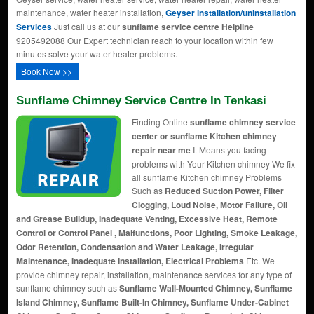
maintenance, water heater installation,
Geyser installation/uninstallation
Services
Just call us at our
sunflame service centre Helpline
9205492088 Our Expert technician reach to your location within few
minutes solve your water heater problems.
Book Now >>
Sunflame Chimney Service Centre In Tenkasi
Finding Online
sunflame chimney service
center or sunflame Kitchen chimney
repair near me
It Means you facing
problems with Your Kitchen chimney We fix
all sunflame Kitchen chimney Problems
Such as
Reduced Suction Power, Filter
Clogging, Loud Noise, Motor Failure, Oil
and Grease Buildup, Inadequate Venting, Excessive Heat, Remote
Control or Control Panel , Malfunctions, Poor Lighting, Smoke Leakage,
Odor Retention, Condensation and Water Leakage, Irregular
Maintenance, Inadequate Installation, Electrical Problems
Etc. We
provide chimney repair, installation, maintenance services for any type of
sunflame chimney such as
Sunflame Wall-Mounted Chimney, Sunflame
Island Chimney, Sunflame Built-In Chimney, Sunflame Under-Cabinet