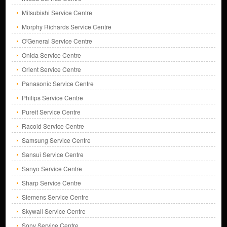
Mitsubishi Service Centre
Morphy Richards Service Centre
O'General Service Centre
Onida Service Centre
Orient Service Centre
Panasonic Service Centre
Philips Service Centre
Pureit Service Centre
Racold Service Centre
Samsung Service Centre
Sansui Service Centre
Sanyo Service Centre
Sharp Service Centre
Siemens Service Centre
Skywall Service Centre
Sony Service Centre