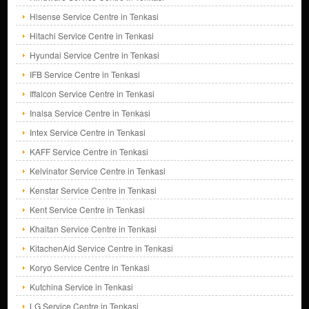
Hisense Service Centre in Tenkasi
Hitachi Service Centre in Tenkasi
Hyundai Service Centre in Tenkasi
IFB Service Centre in Tenkasi
Iffalcon Service Centre in Tenkasi
Inalsa Service Centre in Tenkasi
Intex Service Centre in Tenkasi
KAFF Service Centre in Tenkasi
Kelvinator Service Centre in Tenkasi
Kenstar Service Centre in Tenkasi
Kent Service Centre in Tenkasi
Khaitan Service Centre in Tenkasi
KitachenAid Service Centre in Tenkasi
Koryo Service Centre in Tenkasi
Kutchina Service in Tenkasi
LG Service Centre in Tenkasi