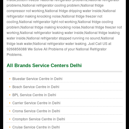
problems,National refrigerator cooling problem,National fridge
compressor not working,National fridge dripping water inside,National
refrigerator making knocking noise,National fridge freezer not
cooling,National refrigerator light not working,National fridge cooling
problem,National fridge making knocking noise,National fridge freezer not
working,National refrigerator leaking water inside,National fridge leaking
water inside,National refrigerator stopped running no sound,National
fridge leak water,National refrigerator water leaking. Just Call US at
9266856088 We Solve All Problems of your National Refrigrator
Problems.
All Brands Service Centers Delhi
Bluestar Service Centre in Delhi
Bosch Service Centre in Delhi
BPL Service Centre in Delhi
Carrier Service Centre in Delhi
Croma Service Centre in Delhi
Crompton Service Centre in Delhi
Cruise Service Centre in Delhi