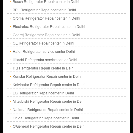
Bosch Refrigerator Repair center in Delhi
BPL Refrigerator Repair center in Delhi
Croma Refrigerator Repair center in Delhi
Electrolux Refrigerator Repair center in Delhi
Godrej Refrigerator Repair center in Delhi
GE Refrigerator Repair center in Delhi
Haier Refrigerator service center Delhi
Hitachi Refrigerator service center Delhi
IFB Refrigerator Repair center in Delhi
Kenstar Refrigerator Repair center in Delhi
Kelvinator Refrigerator Repair center in Delhi
LG Refrigerator Repair center in Delhi
Mitsubishi Refrigerator Repair center in Delhi
National Refrigerator Repair center in Delhi
Onida Refrigerator Repair center in Delhi
O'General Refrigerator Repair center in Delhi