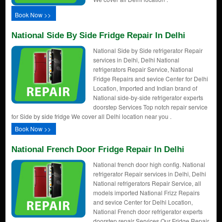
Book Now >>
National Side By Side Fridge Repair In Delhi
National Side by Side refrigerator Repair
services in Delhi, Delhi National
refrigerators Repair Service, National
Fridge Repairs and sevice Center for Delhi
Location, Imported and Indian brand of
National side-by-side refrigerator experts
doorstep Services Top notch repair service
for Side by side fridge We cover all Delhi location near you .
Book Now >>
National French Door Fridge Repair In Delhi
National french door high config. National
refrigerator Repair services in Delhi, Delhi
National refrigerators Repair Service, all
models imported National Frizz Repairs
and sevice Center for Delhi Location,
National French door refrigerator experts
doorstep repair Services Our Fridge Repair