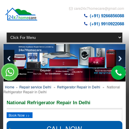
care24x7homecare@gmail.com
(+91) 9266856088
(+91) 9910922088
Home
»
Repair service Delhi
»
Refrigerator Repair in Delhi
»
National
Refrigerator Repair in Delhi
National Refrigerator Repair In Delhi
Book Now >>
CALL NOW