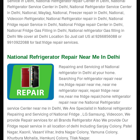
Service in Delhi, National Refrigerator repair Center in Delhi, National
Refrigerator Service Center in Delhi, National Refrigerator Service Center
in Delhi, National, Maytag, National, Freezer repair in Delhi, National,
Videocon Refrigerator, National Refrigerator repair in Delhi, National
Fridge repair Service in Delhi, National Fridge repair Center in Delhi,
National Fridge Gas Filling in Delhi, National refrigerator Gas filling in
Delhi We cover all Delhi Location So Just call US at 9266856088 or
9910922088 for fast fridge repair services.
National Refrigerator Repair Near Me In Delhi
Repairing and Servicing of National
refrigerator in Delhi at your home.
Searching For refrigerator repair near
me,fridge repair near me, near me
refrigerator repair, repair fridge near
me,near me fridge repair,home refrigerator
repair near me National Refrigerator
service Center near me in Delhi, We Are Specialist in National refrigerator
Repairing and Servicing of National Fridge , LG Samsung, Videocon, We
provide Repair services for all Brands Refrigerator Also We provide Our
Fridge repair service in all location of delhi Including Sanjay Colony, Patel
Nagar, Kaonli, Vasant Vihar, Indra Nagar Colony, Yamuna Colony,
Khurbura Mohalla, Hemkunj Colony, Tilak Nagar.