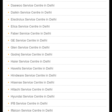
Daewoo Service Centre in Delhi
Daikin Service Centre in Delhi
Electrolux Service Centre in Delhi
Elica Service Centre in Delhi
Faber Service Centre in Delhi
GE Service Centre in Delhi
Glen Service Centre in Delhi
Godrej Service Centre in Delhi
Haier Service Centre in Delhi
Havells Service Centre in Delhi
Hindware Service Centre in Delhi
Hisense Service Centre in Delhi
Hitachi Service Centre in Delhi
Hyundai Service Centre in Delhi
IFB Service Centre in Delhi
Iffalcon Service Centre in Delhi