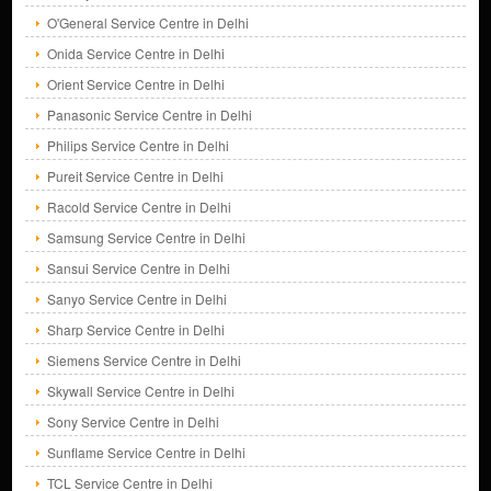
O'General Service Centre in Delhi
Onida Service Centre in Delhi
Orient Service Centre in Delhi
Panasonic Service Centre in Delhi
Philips Service Centre in Delhi
Pureit Service Centre in Delhi
Racold Service Centre in Delhi
Samsung Service Centre in Delhi
Sansui Service Centre in Delhi
Sanyo Service Centre in Delhi
Sharp Service Centre in Delhi
Siemens Service Centre in Delhi
Skywall Service Centre in Delhi
Sony Service Centre in Delhi
Sunflame Service Centre in Delhi
TCL Service Centre in Delhi