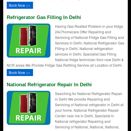
Book Now >>
Refrigerator Gas Filling In Delhi
Having Gas Realted Problem in your fridge
24x7homecare Offer Repairing and
Servicing of National Fridge Gas Filling and
Services in Delhi, National Refrigerator Gas
Filling in Delhi, National refrigeration
services in Delhi, Specialist Gas Filling
National fridge technician from new Delhi &
NCR areas We Provide Fridge Gas Refilling Service all Location of Delhi .
Book Now >>
National Refrigerator Repair In Delhi
Searching for National Refrigerator Repair
in Delhi We provide Repairing and
Servicing of National refrigerator in Delhi at
your home. National Refrigerator Repair
Center near me in Delhi, Specialist in
National refrigerator Repairing and
Servicing of National, National, National,