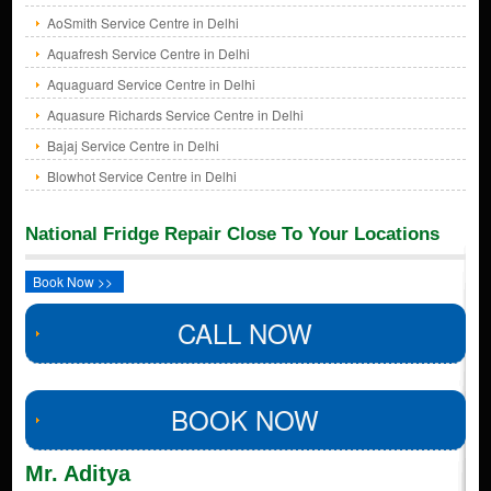
AoSmith Service Centre in Delhi
Aquafresh Service Centre in Delhi
Aquaguard Service Centre in Delhi
Aquasure Richards Service Centre in Delhi
Bajaj Service Centre in Delhi
Blowhot Service Centre in Delhi
National Fridge Repair Close To Your Locations
Book Now >>
CALL NOW
BOOK NOW
Mr. Aditya