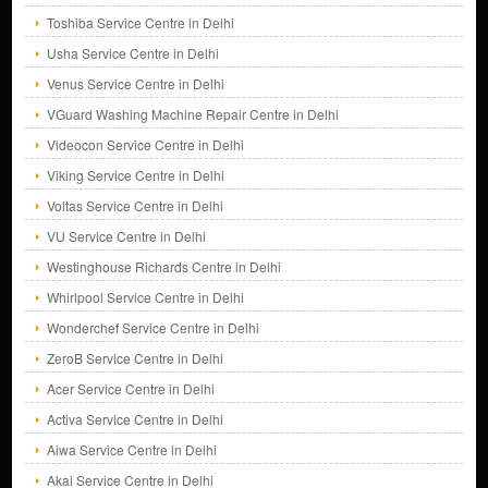
Toshiba Service Centre in Delhi
Usha Service Centre in Delhi
Venus Service Centre in Delhi
VGuard Washing Machine Repair Centre in Delhi
Videocon Service Centre in Delhi
Viking Service Centre in Delhi
Voltas Service Centre in Delhi
VU Service Centre in Delhi
Westinghouse Richards Centre in Delhi
Whirlpool Service Centre in Delhi
Wonderchef Service Centre in Delhi
ZeroB Service Centre in Delhi
Acer Service Centre in Delhi
Activa Service Centre in Delhi
Aiwa Service Centre in Delhi
Akai Service Centre in Delhi