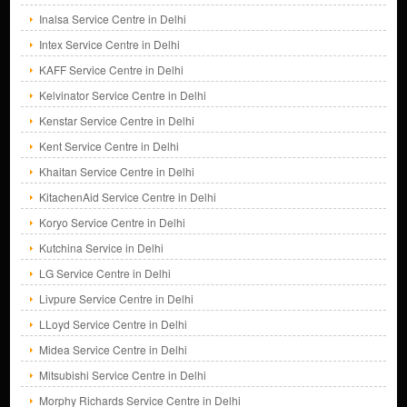
Inalsa Service Centre in Delhi
Intex Service Centre in Delhi
KAFF Service Centre in Delhi
Kelvinator Service Centre in Delhi
Kenstar Service Centre in Delhi
Kent Service Centre in Delhi
Khaitan Service Centre in Delhi
KitachenAid Service Centre in Delhi
Koryo Service Centre in Delhi
Kutchina Service in Delhi
LG Service Centre in Delhi
Livpure Service Centre in Delhi
LLoyd Service Centre in Delhi
Midea Service Centre in Delhi
Mitsubishi Service Centre in Delhi
Morphy Richards Service Centre in Delhi