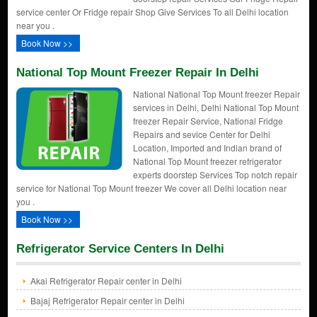
service center Or Fridge repair Shop Give Services To all Delhi location
near you .
Book Now >>
National Top Mount Freezer Repair In Delhi
National National Top Mount freezer Repair
services in Delhi, Delhi National Top Mount
freezer Repair Service, National Fridge
Repairs and sevice Center for Delhi
Location, Imported and Indian brand of
National Top Mount freezer refrigerator
experts doorstep Services Top notch repair
service for National Top Mount freezer We cover all Delhi location near
you .
Book Now >>
Refrigerator Service Centers In Delhi
Akai Refrigerator Repair center in Delhi
Bajaj Refrigerator Repair center in Delhi