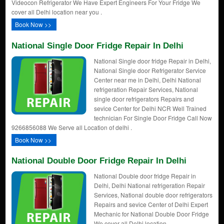
Videocon Refrigerator We Have Expert Engineers For Your Fridge We
cover all Delhi location near you .
Book Now >>
National Single Door Fridge Repair In Delhi
National Single door fridge Repair in Delhi,
National Single door Refrigerator Service
Center near me in Delhi, Delhi National
refrigeration Repair Services, National
single door refrigerators Repairs and
sevice Center for Delhi NCR Well Trained
technician For Single Door Fridge Call Now
9266856088 We Serve all Location of delhi .
Book Now >>
National Double Door Fridge Repair In Delhi
National Double door fridge Repair in
Delhi, Delhi National refrigeration Repair
Services, National double door refrigerators
Repairs and sevice Center of Delhi Expert
Mechanic for National Double Door Fridge
We cover all Delhi location .