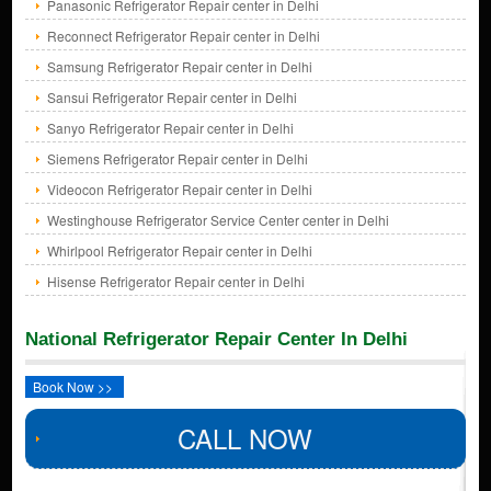
Panasonic Refrigerator Repair center in Delhi
Reconnect Refrigerator Repair center in Delhi
Samsung Refrigerator Repair center in Delhi
Sansui Refrigerator Repair center in Delhi
Sanyo Refrigerator Repair center in Delhi
Siemens Refrigerator Repair center in Delhi
Videocon Refrigerator Repair center in Delhi
Westinghouse Refrigerator Service Center center in Delhi
Whirlpool Refrigerator Repair center in Delhi
Hisense Refrigerator Repair center in Delhi
National Refrigerator Repair Center In Delhi
Book Now >>
CALL NOW