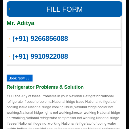
FILL FORM
Mr. Aditya
(+91) 9266856088
(+91) 9910922088
Book Now >>
Refrigerator Problems & Solution
If U Face Any of these Problems in your National Refrigrator National
refrigerator freezer problems,National fridge issue,National refrigerator
cooling issue,National fridge cooling issue,National fridge cooler not
working,National fridge lights not working,freezer working National fridge
not working,National refrigerator compressor not working,National fridge
freezer National fridge not working,National refrigerator dripping water
inside,bottom freezer National refrigerator problems,National refrigerator