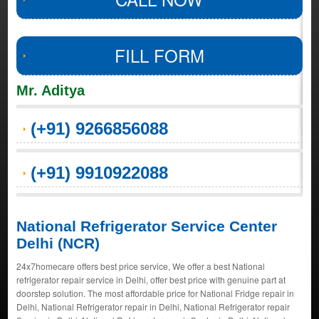
FILL FORM
Mr. Aditya
(+91) 9266856088
(+91) 9910922088
National Refrigerator Service Center
Delhi (NCR)
24x7homecare offers best price service, We offer a best National
refrigerator repair service in Delhi, offer best price with genuine part at
doorstep solution. The most affordable price for National Fridge repair in
Delhi, National Refrigerator repair in Delhi, National Refrigerator repair