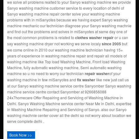
we solve all problems realted to your Sanyo washing machine we provide
Sanyo washing machine customer service to every location of delhi of
Sanyo washing machine repair center solve your washing machine
problems with in miSanyotes because we having expert Sanyo washing
machine mechanic our technician diagnose your Sanyo washing machnie
and find out the problems and solves in miSanyotes at same day one of
the most common problems is related to
clothes washer repair
or u can
say washing machine dryer not working we serve localy
since 2005
but
we come online in 2010 our washing machine technician having 15+
years of experience in washing machine repair and repair all models of
washing machine like Top load Washing Machine, Front load Washing
Machine, fully automatic washing machine, Semi automatic washing
machine so u no need to worry our technician
repair washer
of your
washing machine in few miSanyotes and
fix washer
like new just call us
at our Sanyo washing machine service centre Sanyomber Sanyo washing
machine service centre contact Sanyomber at 9266856088
24x7homecare Offer Repairing and Servicing of Washing Machine in
Delhi. Sanyo Washing Machine service center Near Me in Delhi, expertise
in Washing Machine Repairing and Servicing of Sanyo. also our Sanyo
washing machnie center cover all the delhi so not worry about location we
serve complete delhi .
Book Now >>