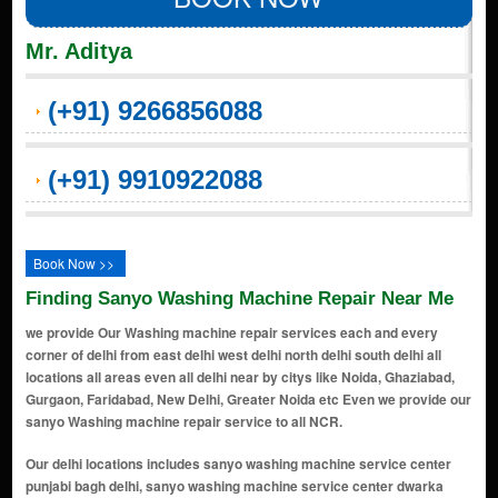
Mr. Aditya
(+91) 9266856088
(+91) 9910922088
Book Now >>
Finding Sanyo Washing Machine Repair Near Me
we provide Our Washing machine repair services each and every
corner of delhi from east delhi west delhi north delhi south delhi all
locations all areas even all delhi near by citys like Noida, Ghaziabad,
Gurgaon, Faridabad, New Delhi, Greater Noida etc Even we provide our
sanyo Washing machine repair service to all NCR.
Our delhi locations includes sanyo washing machine service center punjabi bagh delhi, sanyo washing machine service center dwarka delhi, sanyo washing machine service center saraswati vihar delhi, sanyo washing machine service center civil lines delhi, sanyo washing machine service center alipur delhi, sanyo washing machine service center connaught place (cp) delhi, sanyo washing machine service center india gate area delhi, sanyo washing machine service center chanakyapuri delhi, sanyo washing machine service center lutyens' delhi delhi, sanyo washing machine service center karol bagh delhi, sanyo washing machine service center jantar mantar delhi, sanyo washing machine service center parliament street delhi, sanyo washing machine service center pragati maidan delhi, sanyo washing machine service center supreme court of india delhi, sanyo washing machine service center akshardham temple delhi, sanyo washing machine service center handicrafts & handlooms museum delhi, sanyo washing machine service center lodhi gardens delhi, sanyo washing machine service center humayun's tomb area delhi, sanyo washing machine service center sarojini nagar delhi, sanyo washing machine service center dilli haat delhi, sanyo washing machine service center ito (income tax office) area delhi, sanyo washing machine service center yamuna riverbank delhi, sanyo washing machine service center feroz shah kotla delhi, sanyo washing machine service center purana qila (old fort) delhi, sanyo washing machine service center nizamuddin east delhi, sanyo washing machine service center lotus temple delhi, sanyo washing machine service center dlf promenade mall delhi, sanyo washing machine service center select citywalk mall delhi, sanyo washing machine service center hauz khas village delhi, sanyo washing machine service center safdarjung's tomb delhi, sanyo washing machine service center ina market delhi, sanyo washing machine service center dilli haat, ina delhi, sanyo washing machine service center bangla sahib gurudwara delhi, sanyo washing machine service center rajpath delhi, sanyo washing machine service center teen murti bhavan delhi, sanyo washing machine service center museum delhi, sanyo washing machine service center gallery of modern art (ngma) delhi, sanyo washing machine service center rashtrapati bhavan delhi, sanyo washing machine service center nehru planetarium delhi, sanyo washing machine service center jawaharlal nehru stadium delhi, sanyo washing machine service center siri fort auditorium delhi, sanyo washing machine service center thyagaraj sports complex delhi, sanyo washing machine service center rail museum delhi, sanyo washing machine service center shankar's interdolls museum delhi, sanyo washing machine service center zoological park (delhi zoo) delhi, sanyo washing machine service center rajouri garden delhi, sanyo washing machine service center janakpuri delhi, sanyo washing machine service center mayur vihar delhi, sanyo washing machine service center preet vihar delhi, sanyo washing machine service center laxmi nagar delhi, sanyo washing machine service center shahdara delhi, sanyo washing machine service center krishna nagar delhi, sanyo washing machine service center vivek vihar delhi, sanyo washing machine service center patparganj delhi, sanyo washing machine service center anand vihar delhi, sanyo washing machine service center dilshad garden delhi, sanyo washing machine service center shakarpur delhi, sanyo washing machine service center jagatpuri delhi, sanyo washing machine service center karkardooma delhi, sanyo washing machine service center geeta colony delhi, sanyo washing machine service center vishwas nagar delhi, sanyo washing machine service center i.p. extension (indraprastha extension) delhi, sanyo washing machine service center nirman vihar delhi, sanyo washing machine service center east vinod nagar delhi, sanyo washing machine service center yamuna vihar delhi, sanyo washing machine service center pandav nagar delhi, sanyo washing machine service center ganesh nagar delhi, sanyo washing machine service center prashant vihar delhi, sanyo washing machine service center shalimar bagh extension delhi, sanyo washing machine service center shakti nagar extension delhi, sanyo washing machine service center azadpur mandi delhi, sanyo washing machine service center bhalaswa delhi, sanyo washing machine service center timarpur extension delhi, sanyo washing machine service center mukherjee nagar extension delhi, sanyo washing machine service center gopalpur village delhi, sanyo washing machine service center bawana industrial