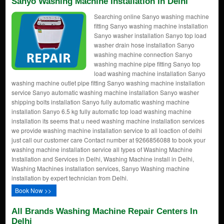
Sanyo Washing Machine Installation In Delhi
Searching online Sanyo washing machine
fitting Sanyo washing machine installation
Sanyo washer installation Sanyo top load
washer drain hose installation Sanyo
washing machine connection Sanyo
washing machine pipe fitting Sanyo top
load washing machine installation Sanyo
washing machine outlet pipe fitting Sanyo washing machine installation
service Sanyo automatic washing machine installation Sanyo washer
shipping bolts installation Sanyo fully automatic washing machine
installation Sanyo 6.5 kg fully automatic top load washing machine
installation its seems that u need washing machine installation services
we provide washing machine installation service to all loaction of delhi
just call our customer care Contact number at 9266856088 to book your
washing machine installation service all types of Washing Machine
Installation and Services in Delhi, Washing Machine install in Delhi,
Washing Machines installation services, Sanyo Washing machine
installation by expert technician from Delhi.
Book Now >>
All Brands Washing Machine Repair Centers In
Delhi