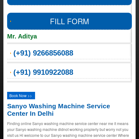
FILL FORM
Mr. Aditya
(+91) 9266856088
(+91) 9910922088
Book Now >>
Sanyo Washing Machine Service
Center In Delhi
Finding online Sanyo washing machine service center near me it means
your Sanyo washing machine didnot working proplerly but worry not you
visit us Hi welcome to our Sanyo washing machine service center Where