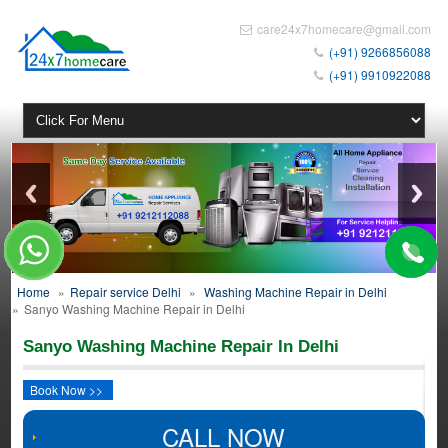
care24x7homecare@gmail.com
(+91) 9266856088
(+91) 9910922088
Home
»
Repair service Delhi
»
Washing Machine Repair in Delhi
»
Sanyo Washing Machine Repair in Delhi
Sanyo Washing Machine Repair In Delhi
Book Now >>
CALL NOW