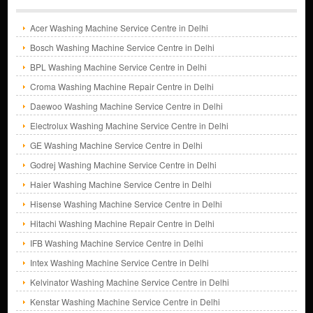
Acer Washing Machine Service Centre in Delhi
Bosch Washing Machine Service Centre in Delhi
BPL Washing Machine Service Centre in Delhi
Croma Washing Machine Repair Centre in Delhi
Daewoo Washing Machine Service Centre in Delhi
Electrolux Washing Machine Service Centre in Delhi
GE Washing Machine Service Centre in Delhi
Godrej Washing Machine Service Centre in Delhi
Haier Washing Machine Service Centre in Delhi
Hisense Washing Machine Service Centre in Delhi
Hitachi Washing Machine Repair Centre in Delhi
IFB Washing Machine Service Centre in Delhi
Intex Washing Machine Service Centre in Delhi
Kelvinator Washing Machine Service Centre in Delhi
Kenstar Washing Machine Service Centre in Delhi