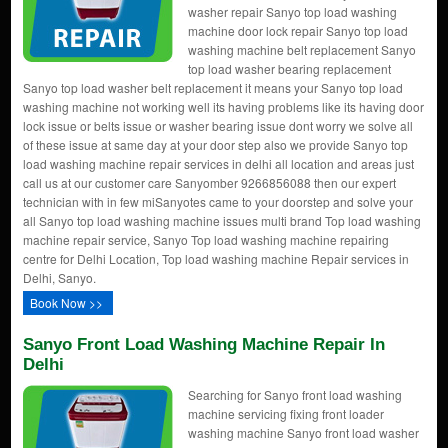
washer repair Sanyo top load washing
machine door lock repair Sanyo top load
washing machine belt replacement Sanyo
top load washer bearing replacement
Sanyo top load washer belt replacement it means your Sanyo top load
washing machine not working well its having problems like its having door
lock issue or belts issue or washer bearing issue dont worry we solve all
of these issue at same day at your door step also we provide Sanyo top
load washing machine repair services in delhi all location and areas just
call us at our customer care Sanyomber 9266856088 then our expert
technician with in few miSanyotes came to your doorstep and solve your
all Sanyo top load washing machine issues multi brand Top load washing
machine repair service, Sanyo Top load washing machine repairing
centre for Delhi Location, Top load washing machine Repair services in
Delhi, Sanyo.
Book Now >>
Sanyo Front Load Washing Machine Repair In
Delhi
Searching for Sanyo front load washing
machine servicing fixing front loader
washing machine Sanyo front load washer