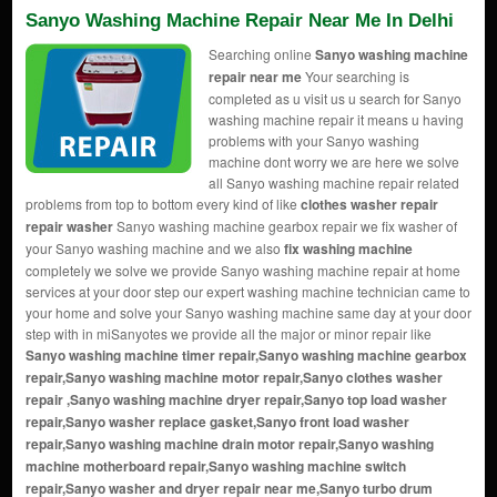
Sanyo Washing Machine Repair Near Me In Delhi
Searching online
Sanyo washing machine
repair near me
Your searching is
completed as u visit us u search for Sanyo
washing machine repair it means u having
problems with your Sanyo washing
machine dont worry we are here we solve
all Sanyo washing machine repair related
problems from top to bottom every kind of like
clothes washer repair
repair washer
Sanyo washing machine gearbox repair we fix washer of
your Sanyo washing machine and we also
fix washing machine
completely we solve we provide Sanyo washing machine repair at home
services at your door step our expert washing machine technician came to
your home and solve your Sanyo washing machine same day at your door
step with in miSanyotes we provide all the major or minor repair like
Sanyo washing machine timer repair,Sanyo washing machine gearbox
repair,Sanyo washing machine motor repair,Sanyo
clothes washer
repair
,Sanyo washing machine dryer repair,Sanyo top load washer
repair,Sanyo washer replace gasket,Sanyo front load washer
repair,Sanyo washing machine drain motor repair,Sanyo washing
machine motherboard repair,Sanyo washing machine switch
repair,Sanyo washer and dryer repair near me,Sanyo turbo drum