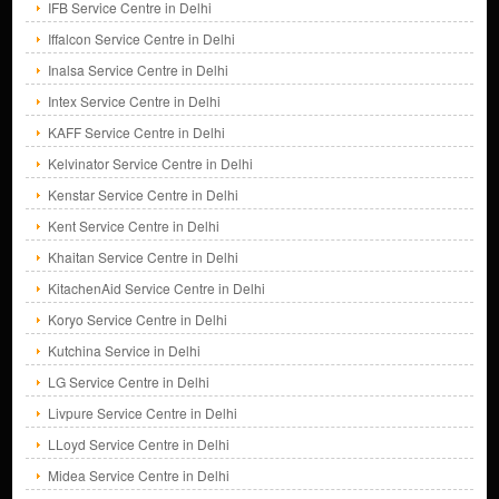
IFB Service Centre in Delhi
Iffalcon Service Centre in Delhi
Inalsa Service Centre in Delhi
Intex Service Centre in Delhi
KAFF Service Centre in Delhi
Kelvinator Service Centre in Delhi
Kenstar Service Centre in Delhi
Kent Service Centre in Delhi
Khaitan Service Centre in Delhi
KitachenAid Service Centre in Delhi
Koryo Service Centre in Delhi
Kutchina Service in Delhi
LG Service Centre in Delhi
Livpure Service Centre in Delhi
LLoyd Service Centre in Delhi
Midea Service Centre in Delhi