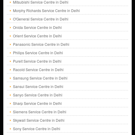
Mitsubishi Service Centre in Delhi
Morphy Richards Service Centre in Delhi
O'General Service Centre in Delhi
Onida Service Centre in Delhi
Orient Service Centre in Delhi
Panasonic Service Centre in Delhi
Philips Service Centre in Delhi
Pureit Service Centre in Delhi
Racold Service Centre in Delhi
Samsung Service Centre in Delhi
Sansui Service Centre in Delhi
Sanyo Service Centre in Delhi
Sharp Service Centre in Delhi
Siemens Service Centre in Delhi
Skywall Service Centre in Delhi
Sony Service Centre in Delhi