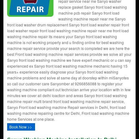
repair service near me Sanyo washer
replace gasket Sanyo front load washing
machine pcb repair Sanyo front load
washing machine repair near me Sanyo
front load washer drum replacement Sanyo front load washer repair front
load washer repair front load washing machine repair near me front load
washing machine repair its means your Sanyo front load washing
machine is not working properly and u finding online for best washing
machine repair service provide your search is completed we are here the
best Front load washing machine repair services provide we solve all your
Sanyo front load washing machine we have expert mechanic or u can say
experienced ex Sanyo front load washing machine mechanic having 15
years+ experience easily diagnose your Sanyo front load washing
machine problems and solve at same day at doorstep within miSanyotes
so call our customer care Sanyomber at 9266856088 to register your
washing machine compliant out technician arrive your location with in few
minutes we cover all delhi loaction and areas Sanyo front load washing
machine repair multi brand front load washing machine repair service,
Sanyo Front load washing machine Repair services in Delhi, front load
washing machine repairing centre for Delhi, Front load washing machine
home Services at one place.
Book Now >>