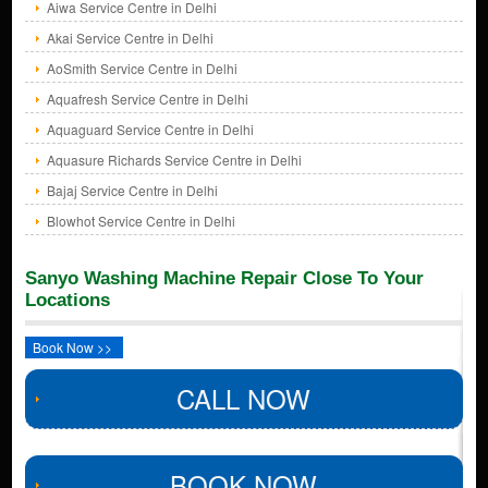
Aiwa Service Centre in Delhi
Akai Service Centre in Delhi
AoSmith Service Centre in Delhi
Aquafresh Service Centre in Delhi
Aquaguard Service Centre in Delhi
Aquasure Richards Service Centre in Delhi
Bajaj Service Centre in Delhi
Blowhot Service Centre in Delhi
Sanyo Washing Machine Repair Close To Your
Locations
Book Now >>
CALL NOW
BOOK NOW