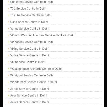
Sunflame Service Centre in Delhi
TCL Service Centre in Delhi
Toshiba Service Centre in Delhi
Usha Service Centre in Delhi
Venus Service Centre in Delhi
VGuard Washing Machine Service Centre in Delhi
Videocon Service Centre in Delhi
Viking Service Centre in Delhi
Voltas Service Centre in Delhi
VU Service Centre in Delhi
Westinghouse Richards Centre in Delhi
Whirlpool Service Centre in Delhi
Wonderchef Service Centre in Delhi
ZeroB Service Centre in Delhi
Acer Service Centre in Delhi
Activa Service Centre in Delhi