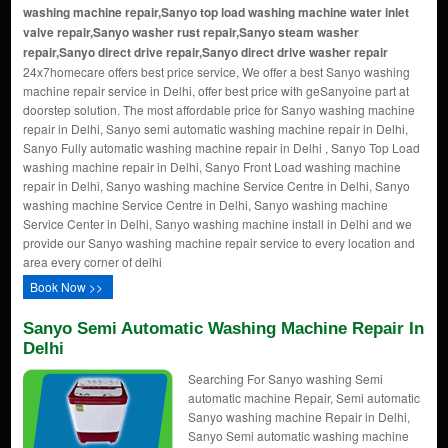
washing machine repair,Sanyo top load washing machine water inlet
valve repair,Sanyo washer rust repair,Sanyo steam washer
repair,Sanyo direct drive repair,Sanyo direct drive washer repair
24x7homecare offers best price service, We offer a best Sanyo washing
machine repair service in Delhi, offer best price with geSanyoine part at
doorstep solution. The most affordable price for Sanyo washing machine
repair in Delhi, Sanyo semi automatic washing machine repair in Delhi,
Sanyo Fully automatic washing machine repair in Delhi , Sanyo Top Load
washing machine repair in Delhi, Sanyo Front Load washing machine
repair in Delhi, Sanyo washing machine Service Centre in Delhi, Sanyo
washing machine Service Centre in Delhi, Sanyo washing machine
Service Center in Delhi, Sanyo washing machine install in Delhi and we
provide our Sanyo washing machine repair service to every location and
area every corner of delhi
Book Now >>
Sanyo Semi Automatic Washing Machine Repair In
Delhi
Searching For Sanyo washing Semi
automatic machine Repair, Semi automatic
Sanyo washing machine Repair in Delhi,
Sanyo Semi automatic washing machine