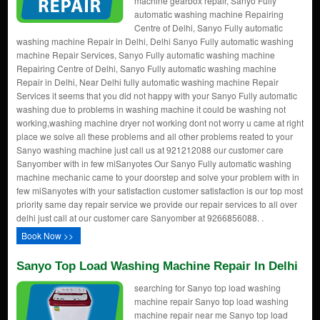
machine gearbox repair, Sanyo Fully
automatic washing machine Repairing
Centre of Delhi, Sanyo Fully automatic
washing machine Repair in Delhi, Delhi Sanyo Fully automatic washing
machine Repair Services, Sanyo Fully automatic washing machine
Repairing Centre of Delhi, Sanyo Fully automatic washing machine
Repair in Delhi, Near Delhi fully automatic washing machine Repair
Services it seems that you did not happy with your Sanyo Fully automatic
washing due to problems in washing machine it could be washing not
working,washing machine dryer not working dont not worry u came at right
place we solve all these problems and all other problems reated to your
Sanyo washing machine just call us at 921212088 our customer care
Sanyomber with in few miSanyotes Our Sanyo Fully automatic washing
machine mechanic came to your doorstep and solve your problem with in
few miSanyotes with your satisfaction customer satisfaction is our top most
priority same day repair service we provide our repair services to all over
delhi just call at our customer care Sanyomber at 9266856088. .
Book Now >>
Sanyo Top Load Washing Machine Repair In Delhi
searching for Sanyo top load washing
machine repair Sanyo top load washing
machine repair near me Sanyo top load