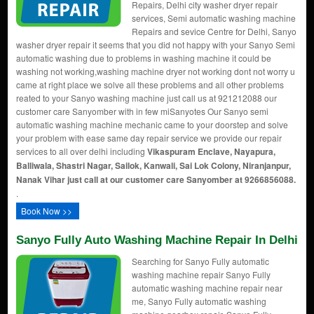
Repairs, Delhi city washer dryer repair
services, Semi automatic washing machine
Repairs and sevice Centre for Delhi, Sanyo
washer dryer repair it seems that you did not happy with your Sanyo Semi
automatic washing due to problems in washing machine it could be
washing not working,washing machine dryer not working dont not worry u
came at right place we solve all these problems and all other problems
reated to your Sanyo washing machine just call us at 921212088 our
customer care Sanyomber with in few miSanyotes Our Sanyo semi
automatic washing machine mechanic came to your doorstep and solve
your problem with ease same day repair service we provide our repair
services to all over delhi including
Vikaspuram Enclave, Nayapura,
Balliwala, Shastri Nagar, Sailok, Kanwali, Sai Lok Colony, Niranjanpur,
Nanak Vihar just call at our customer care Sanyomber at 9266856088.
.
Book Now >>
Sanyo Fully Auto Washing Machine Repair In Delhi
Searching for Sanyo Fully automatic
washing machine repair Sanyo Fully
automatic washing machine repair near
me, Sanyo Fully automatic washing