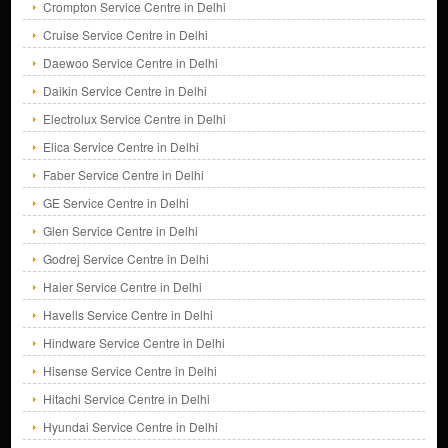
Crompton Service Centre in Delhi
Cruise Service Centre in Delhi
Daewoo Service Centre in Delhi
Daikin Service Centre in Delhi
Electrolux Service Centre in Delhi
Elica Service Centre in Delhi
Faber Service Centre in Delhi
GE Service Centre in Delhi
Glen Service Centre in Delhi
Godrej Service Centre in Delhi
Haier Service Centre in Delhi
Havells Service Centre in Delhi
Hindware Service Centre in Delhi
Hisense Service Centre in Delhi
Hitachi Service Centre in Delhi
Hyundai Service Centre in Delhi