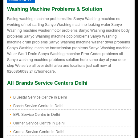
Washing Machine Problems & Solution
Facing washing machine problems like Sanyo Washing machine not
working or not starting Sanyo Washing machine leaking water Sanyo
Washing machine washer motor problems Sanyo Washing machine body
problems Sanyo Washing machine pcb problems Sanyo Washing
machine drum problems Sanyo Washing machine washer dryer problems
Sanyo Washing machine transmission problems Sanyo Washing machine
Water Won't Drain Sanyo Washing machine Error Codes problems all
Sanyo washing machine problems solution here same day at your door
step We serve all over delhi area and locations just call now at
9266856088 24x7homecare.
All Brands Service Centers Delhi
Bluestar Service Centre in Delhi
Bosch Service Centre in Delhi
BPL Service Centre in Delhi
Carrier Service Centre in Delhi
Croma Service Centre in Delhi