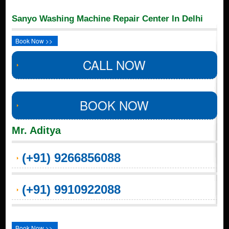
Sanyo Washing Machine Repair Center In Delhi
Book Now >>
CALL NOW
BOOK NOW
Mr. Aditya
(+91) 9266856088
(+91) 9910922088
Book Now >>