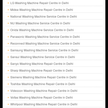
LG Washing Machine Repair Centre in Delhi
Midea Washing Machine Repair Centre in Delhi
National Washing Machine Service Centre in Delhi
NU Washing Machine Service Centre in Delhi
Onida Washing Machine Service Centre in Delhi
Panasonic Washing Machine Service Centre in Delhi
Reconnect Washing Machine Service Centre in Delhi
Samsung Washing Machine Service Centre in Delhi
Sansui Washing Machine Service Centre in Delhi
Sanyo Washing Machine Repair Centre in Delhi
Sharp Washing Machine Repair Centre in Delhi
Siemens Washing Machine Repair Centre in Delhi
Toshiba Washing Machine Repair Centre in Delhi
Videocon Washing Machine Repair Centre in Delhi
Voltas Washing Machine Repair Centre in Delhi
Whirlpool Washing Machine Repair Centre in Delhi