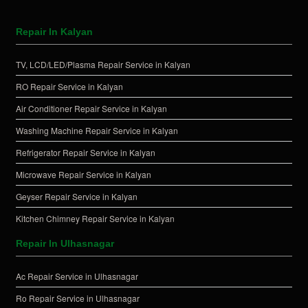
Repair In Kalyan
TV, LCD/LED/Plasma Repair Service in Kalyan
RO Repair Service in Kalyan
Air Conditioner Repair Service in Kalyan
Washing Machine Repair Service in Kalyan
Refrigerator Repair Service in Kalyan
Microwave Repair Service in Kalyan
Geyser Repair Service in Kalyan
Kitchen Chimney Repair Service in Kalyan
Repair In Ulhasnagar
Ac Repair Service in Ulhasnagar
Ro Repair Service in Ulhasnagar