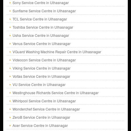
Sony Service Centre in Ulhasnagar
Sunflame Service Centre in Ulhasnagar
TCL Service Centre in Ulhasnagar
Toshiba Service Centre in Ulhasnagar
Usha Service Centre in Ulhasnagar
Venus Service Centre in Ulhasnagar
VGuard Washing Machine Repair Centre in Ulhasnagar
Videocon Service Centre in Ulhasnagar
Viking Service Centre in Ulhasnagar
Voltas Service Centre in Ulhasnagar
VU Service Centre in Ulhasnagar
Westinghouse Richards Service Centre in Ulhasnagar
Whirlpool Service Centre in Ulhasnagar
Wonderchef Service Centre in Ulhasnagar
ZeroB Service Centre in Ulhasnagar
Acer Service Centre in Ulhasnagar