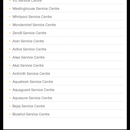
VU Service Centre
Westinghouse Service Centre
Whirlpool Service Centre
Wonderchef Service Centre
ZeroB Service Centre
Acer Service Centre
Activa Service Centre
Aiwa Service Centre
Akai Service Centre
AoSmith Service Centre
Aquafresh Service Centre
Aquaguard Service Centre
Aquasure Service Centre
Bajaj Service Centre
Blowhot Service Centre