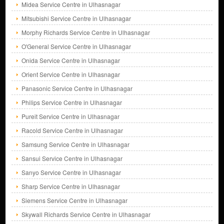
Midea Service Centre in Ulhasnagar
Mitsubishi Service Centre in Ulhasnagar
Morphy Richards Service Centre in Ulhasnagar
O'General Service Centre in Ulhasnagar
Onida Service Centre in Ulhasnagar
Orient Service Centre in Ulhasnagar
Panasonic Service Centre in Ulhasnagar
Philips Service Centre in Ulhasnagar
Pureit Service Centre in Ulhasnagar
Racold Service Centre in Ulhasnagar
Samsung Service Centre in Ulhasnagar
Sansui Service Centre in Ulhasnagar
Sanyo Service Centre in Ulhasnagar
Sharp Service Centre in Ulhasnagar
Siemens Service Centre in Ulhasnagar
Skywall Richards Service Centre in Ulhasnagar