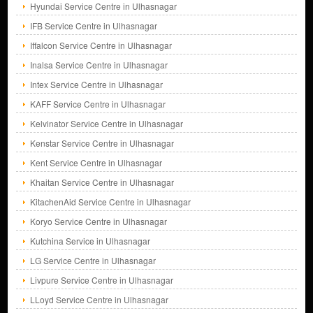
Hyundai Service Centre in Ulhasnagar
IFB Service Centre in Ulhasnagar
Iffalcon Service Centre in Ulhasnagar
Inalsa Service Centre in Ulhasnagar
Intex Service Centre in Ulhasnagar
KAFF Service Centre in Ulhasnagar
Kelvinator Service Centre in Ulhasnagar
Kenstar Service Centre in Ulhasnagar
Kent Service Centre in Ulhasnagar
Khaitan Service Centre in Ulhasnagar
KitachenAid Service Centre in Ulhasnagar
Koryo Service Centre in Ulhasnagar
Kutchina Service in Ulhasnagar
LG Service Centre in Ulhasnagar
Livpure Service Centre in Ulhasnagar
LLoyd Service Centre in Ulhasnagar