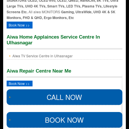
SIGNATURE OLED, OLED evo, OLED, QNED, NanoCell, 8K TVs, Ultra
Large TVs, UHD 4K TVs, Smart TVs, LED TVs, Plasma TVs, Lifestyle
Screens Etc.
All aiwa MONITORS
Gaming, UltraWide, UHD 4K & 5K
Monitors, FHD & QHD, Ergo Monitors, Etc
Book Now >>
Aiwa Home Applainces Service Centre In
Ulhasnagar
Aiwa TV Service Centre in Ulhasnagar
Aiwa Repair Centre Near Me
Book Now >>
CALL NOW
BOOK NOW