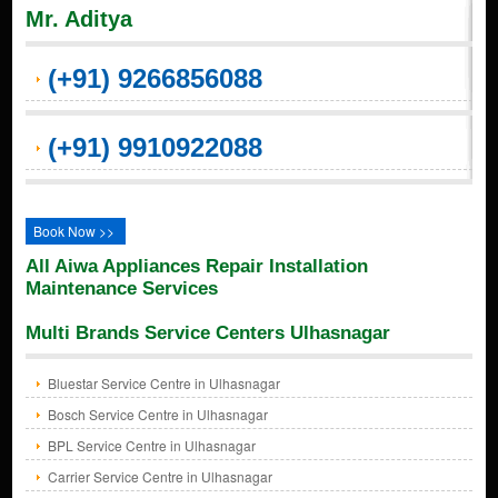
Mr. Aditya
(+91) 9266856088
(+91) 9910922088
Book Now >>
All Aiwa Appliances Repair Installation
Maintenance Services
Multi Brands Service Centers Ulhasnagar
Bluestar Service Centre in Ulhasnagar
Bosch Service Centre in Ulhasnagar
BPL Service Centre in Ulhasnagar
Carrier Service Centre in Ulhasnagar