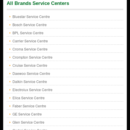
All Brands Service Centers
Bluestar Service Centre
Bosch Service Centre
BPL Service Centre
Carrier Service Centre
Croma Service Centre
Crompton Service Centre
Cruise Service Centre
Daewoo Service Centre
Daikin Service Centre
Electrolux Service Centre
Elica Service Centre
Faber Service Centre
GE Service Centre
Glen Service Centre