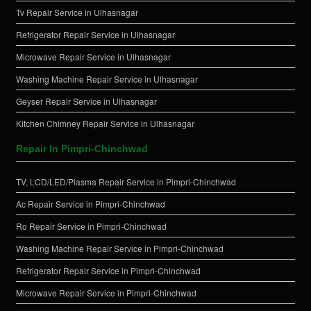
Tv Repair Service in Ulhasnagar
Refrigerator Repair Service in Ulhasnagar
Microwave Repair Service in Ulhasnagar
Washing Machine Repair Service in Ulhasnagar
Geyser Repair Service in Ulhasnagar
Kitchen Chimney Repair Service in Ulhasnagar
Repair In Pimpri-Chinchwad
TV, LCD/LED/Plasma Repair Service in Pimpri-Chinchwad
Ac Repair Service in Pimpri-Chinchwad
Ro Repair Service in Pimpri-Chinchwad
Washing Machine Repair Service in Pimpri-Chinchwad
Refrigerator Repair Service in Pimpri-Chinchwad
Microwave Repair Service in Pimpri-Chinchwad