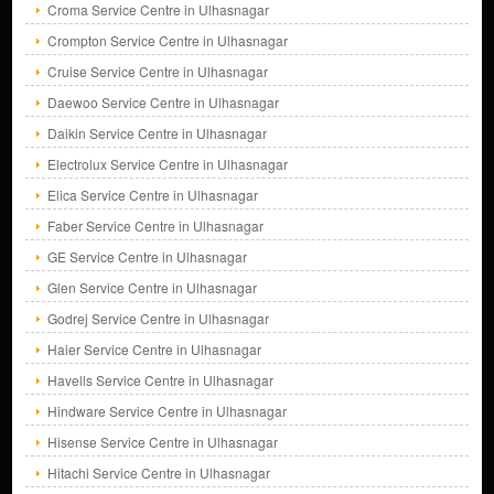
Croma Service Centre in Ulhasnagar
Crompton Service Centre in Ulhasnagar
Cruise Service Centre in Ulhasnagar
Daewoo Service Centre in Ulhasnagar
Daikin Service Centre in Ulhasnagar
Electrolux Service Centre in Ulhasnagar
Elica Service Centre in Ulhasnagar
Faber Service Centre in Ulhasnagar
GE Service Centre in Ulhasnagar
Glen Service Centre in Ulhasnagar
Godrej Service Centre in Ulhasnagar
Haier Service Centre in Ulhasnagar
Havells Service Centre in Ulhasnagar
Hindware Service Centre in Ulhasnagar
Hisense Service Centre in Ulhasnagar
Hitachi Service Centre in Ulhasnagar