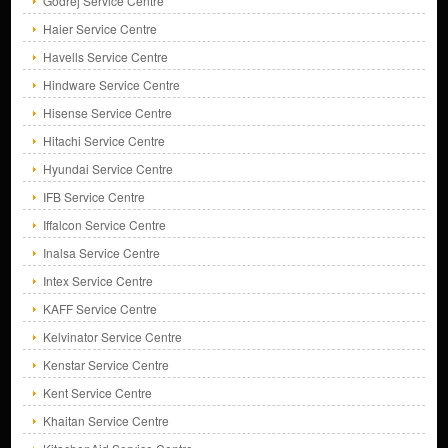
Godrej Service Centre
Haier Service Centre
Havells Service Centre
Hindware Service Centre
Hisense Service Centre
Hitachi Service Centre
Hyundai Service Centre
IFB Service Centre
Iffalcon Service Centre
Inalsa Service Centre
Intex Service Centre
KAFF Service Centre
Kelvinator Service Centre
Kenstar Service Centre
Kent Service Centre
Khaitan Service Centre