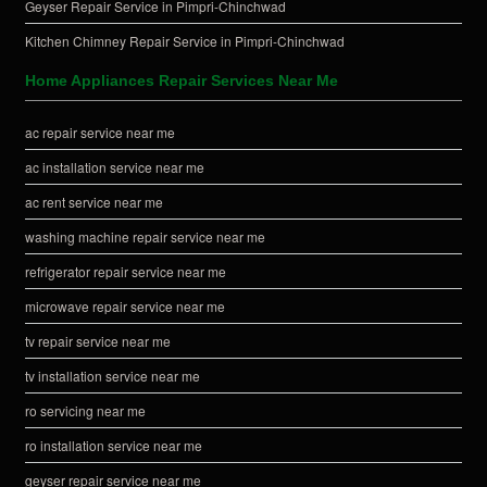
Geyser Repair Service in Pimpri-Chinchwad
Kitchen Chimney Repair Service in Pimpri-Chinchwad
Home Appliances Repair Services Near Me
ac repair service near me
ac installation service near me
ac rent service near me
washing machine repair service near me
refrigerator repair service near me
microwave repair service near me
tv repair service near me
tv installation service near me
ro servicing near me
ro installation service near me
geyser repair service near me