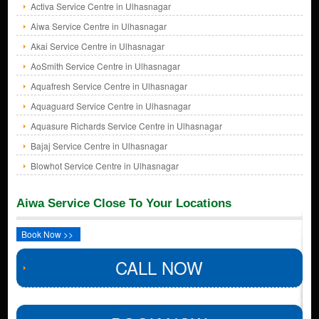
Activa Service Centre in Ulhasnagar
Aiwa Service Centre in Ulhasnagar
Akai Service Centre in Ulhasnagar
AoSmith Service Centre in Ulhasnagar
Aquafresh Service Centre in Ulhasnagar
Aquaguard Service Centre in Ulhasnagar
Aquasure Richards Service Centre in Ulhasnagar
Bajaj Service Centre in Ulhasnagar
Blowhot Service Centre in Ulhasnagar
Aiwa Service Close To Your Locations
Book Now >>
CALL NOW