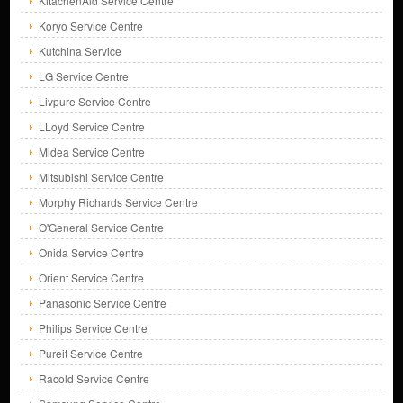
KitachenAid Service Centre
Koryo Service Centre
Kutchina Service
LG Service Centre
Livpure Service Centre
LLoyd Service Centre
Midea Service Centre
Mitsubishi Service Centre
Morphy Richards Service Centre
O'General Service Centre
Onida Service Centre
Orient Service Centre
Panasonic Service Centre
Philips Service Centre
Pureit Service Centre
Racold Service Centre