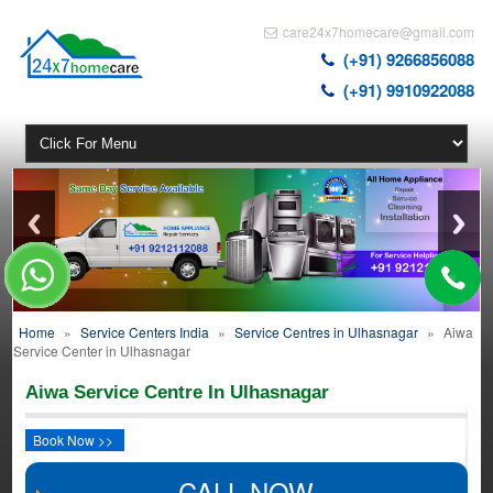
care24x7homecare@gmail.com
(+91) 9266856088
(+91) 9910922088
Home
»
Service Centers India
»
Service Centres in Ulhasnagar
»
Aiwa
Service Center in Ulhasnagar
Aiwa Service Centre In Ulhasnagar
Book Now >>
CALL NOW