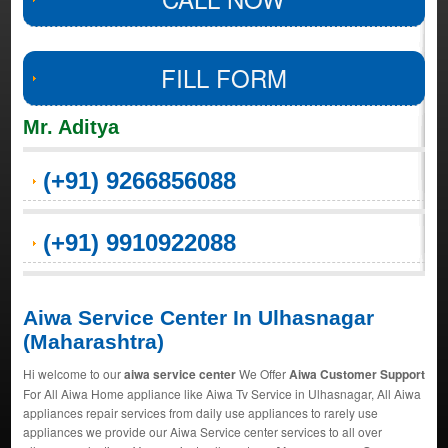
FILL FORM
Mr. Aditya
(+91) 9266856088
(+91) 9910922088
Aiwa Service Center In Ulhasnagar
(Maharashtra)
Hi welcome to our
aiwa service center
We Offer
Aiwa Customer Support
For All Aiwa Home appliance like Aiwa Tv Service in Ulhasnagar, All Aiwa
appliances repair services from daily use appliances to rarely use
appliances we provide our Aiwa Service center services to all over