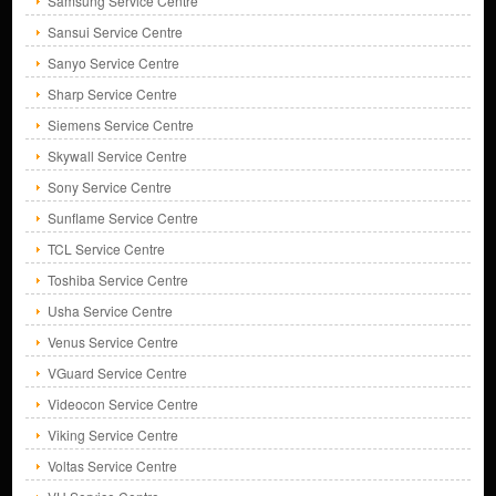
Samsung Service Centre
Sansui Service Centre
Sanyo Service Centre
Sharp Service Centre
Siemens Service Centre
Skywall Service Centre
Sony Service Centre
Sunflame Service Centre
TCL Service Centre
Toshiba Service Centre
Usha Service Centre
Venus Service Centre
VGuard Service Centre
Videocon Service Centre
Viking Service Centre
Voltas Service Centre