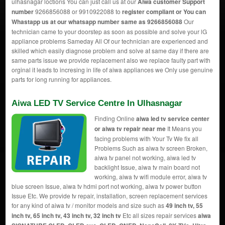
ulhasnagar loctions You can just call us at our
Aiwa customer Support
number
9266856088 or 9910922088 to
register compliant or You can
Whastapp us
at our whatsapp number same as 9266856088
Our
technician came to your doorstep as soon as possible and solve your lG
appliance problems Sameday All Of our technician are experienced and
skilled which easily diagnose problem and solve at same day if there are
same parts issue we provide replacement also we replace faulty part with
orginal it leads to incresing in life of aiwa appliances we Only use genuine
parts for long running for appliances.
Aiwa LED TV Service Centre In Ulhasnagar
Finding Online
aiwa led tv service center
or aiwa tv repair near me
It Means you
facing problems with Your Tv We fix all
Problems Such as aiwa tv screen Broken,
aiwa tv panel not working, aiwa led tv
backlight Issue, aiwa tv main board not
working, aiwa tv wifi module error, aiwa tv
blue screen Issue, aiwa tv hdmi port not working, aiwa tv power button
Issue Etc. We provide tv repair, installation, screen replacement services
for any kind of aiwa tv / monitor models and size such as
49 inch tv, 55
inch tv, 65 inch tv, 43 inch tv, 32 inch tv
Etc all sizes repair services
aiwa