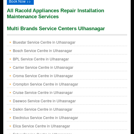
Book Now >>
All Racold Appliances Repair Installation
Maintenance Services
Multi Brands Service Centers Ulhasnagar
Bluestar Service Centre in Ulhasnagar
Bosch Service Centre in Ulhasnagar
BPL Service Centre in Ulhasnagar
Carrier Service Centre in Ulhasnagar
Croma Service Centre in Ulhasnagar
Crompton Service Centre in Ulhasnagar
Cruise Service Centre in Ulhasnagar
Daewoo Service Centre in Ulhasnagar
Daikin Service Centre in Ulhasnagar
Electrolux Service Centre in Ulhasnagar
Elica Service Centre in Ulhasnagar