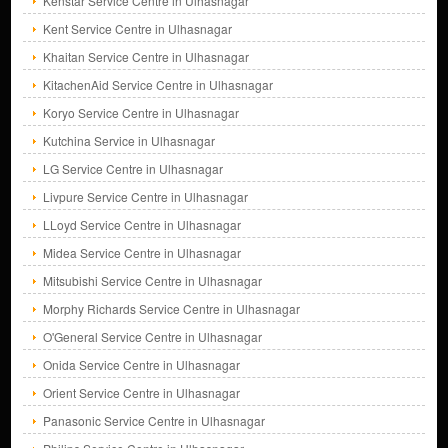
Kenstar Service Centre in Ulhasnagar
Kent Service Centre in Ulhasnagar
Khaitan Service Centre in Ulhasnagar
KitachenAid Service Centre in Ulhasnagar
Koryo Service Centre in Ulhasnagar
Kutchina Service in Ulhasnagar
LG Service Centre in Ulhasnagar
Livpure Service Centre in Ulhasnagar
LLoyd Service Centre in Ulhasnagar
Midea Service Centre in Ulhasnagar
Mitsubishi Service Centre in Ulhasnagar
Morphy Richards Service Centre in Ulhasnagar
O'General Service Centre in Ulhasnagar
Onida Service Centre in Ulhasnagar
Orient Service Centre in Ulhasnagar
Panasonic Service Centre in Ulhasnagar