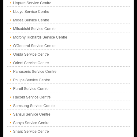
Livpure Service Centre
LLoyd Service Centre
Midea Service Centre
Mitsubishi Service Centre
Morphy Richards Service Centre
O'General Service Centre
Onida Service Centre
Orient Service Centre
Panasonic Service Centre
Philips Service Centre
Pureit Service Centre
Racold Service Centre
Samsung Service Centre
Sansui Service Centre
Sanyo Service Centre
Sharp Service Centre