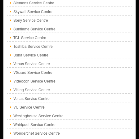
Siemens Service Centre
Skywall Service Centre
Sony Service Centre
Sunflame Service Centre
TCL Service Centre
Toshiba Service Centre
Usha Service Centre
Venus Service Centre
VGuard Service Centre
Videocon Service Centre
Viking Service Centre
Voltas Service Centre
VU Service Centre
Westinghouse Service Centre
Whirlpool Service Centre
Wonderchef Service Centre