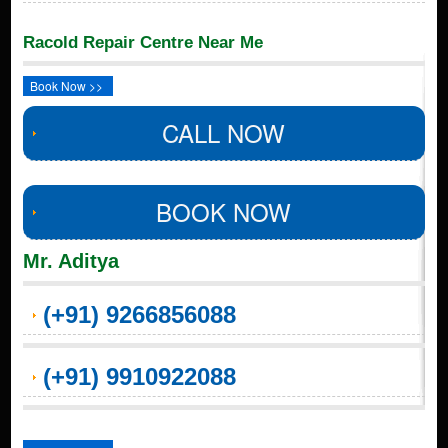
Racold Repair Centre Near Me
Book Now >>
CALL NOW
BOOK NOW
Mr. Aditya
(+91) 9266856088
(+91) 9910922088