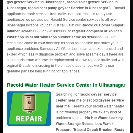
gas geyser Service in Ulhasnagar , racold solar geyser Service in
Ulhasnagar, racold heat pump geyser Service in Ulhasnagar
All Racold
appliances repair services from daily use appliances to rarely use
appliances we provide our Racold Service center services to all over
ulhasnagar loctions You can just call us at our
Racold customer Support
number
9266856088 or 9910922088 to
register compliant or You can
Whastapp us
at our whatsapp number same as 9266856088
Our
technician came to your doorstep as soon as possible and solve your lG
appliance problems Sameday All Of our technician are experienced and
skilled which easily diagnose problem and solve at same day if there are
same parts issue we provide replacement also we replace faulty part with
orginal it leads to incresing in life of racold appliances we Only use
genuine parts for long running for appliances.
Racold Water Heater Service Center In Ulhasnagar
Searching For
racold geyser service
center near me or racold geyser service
near me
it seems your racold water heater
is not working properly we fix any kind of
problems such as
No Hot Water, Leaking
Water, Strange Noises, Low Water
Pressure, Tripped Circuit Breaker, Rusty