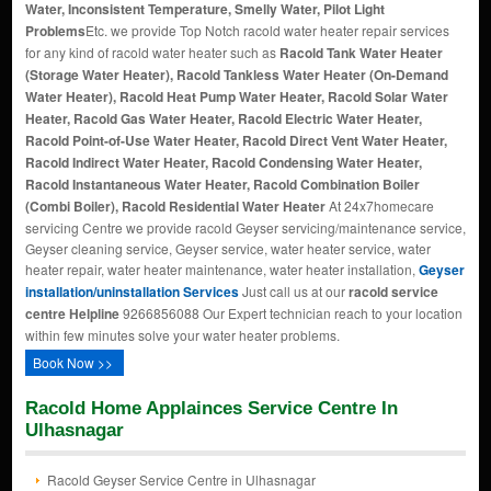
Water, Inconsistent Temperature, Smelly Water, Pilot Light
Problems
Etc. we provide Top Notch racold water heater repair services
for any kind of racold water heater such as
Racold Tank Water Heater
(Storage Water Heater), Racold Tankless Water Heater (On-Demand
Water Heater), Racold Heat Pump Water Heater, Racold Solar Water
Heater, Racold Gas Water Heater, Racold Electric Water Heater,
Racold Point-of-Use Water Heater, Racold Direct Vent Water Heater,
Racold Indirect Water Heater, Racold Condensing Water Heater,
Racold Instantaneous Water Heater, Racold Combination Boiler
(Combi Boiler), Racold Residential Water Heater
At 24x7homecare
servicing Centre we provide racold Geyser servicing/maintenance service,
Geyser cleaning service, Geyser service, water heater service, water
heater repair, water heater maintenance, water heater installation,
Geyser
installation/uninstallation Services
Just call us at our
racold service
centre Helpline
9266856088 Our Expert technician reach to your location
within few minutes solve your water heater problems.
Book Now >>
Racold Home Applainces Service Centre In
Ulhasnagar
Racold Geyser Service Centre in Ulhasnagar