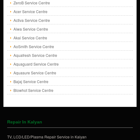
ZeroB Service Centre
Acer Service Centre
Activa Service Centre
Aiwa Service Centre
Akai Service Centre
AoSmith Service Centre
Aquafresh Service Centre
Aquaguard Service Centre
Aquasure Service Centre
Bajaj Service Centre
Blowhot Service Centre
Repair In Kalyan
TV, LCD/LED/Plasma Repair Service in Kalyan