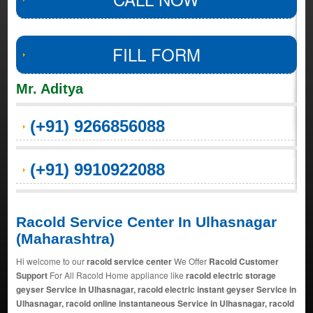
FILL FORM
Mr. Aditya
(+91) 9266856088
(+91) 9910922088
Racold Service Center In Ulhasnagar
(Maharashtra)
Hi welcome to our
racold service center
We Offer
Racold Customer
Support
For All Racold Home appliance like
racold electric storage
geyser Service in Ulhasnagar, racold electric instant geyser Service in
Ulhasnagar, racold online instantaneous Service in Ulhasnagar, racold