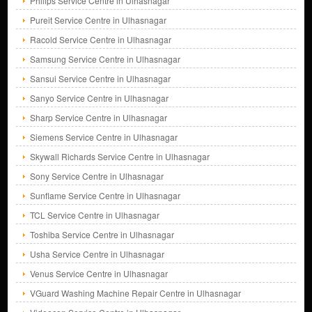
Philips Service Centre in Ulhasnagar
Pureit Service Centre in Ulhasnagar
Racold Service Centre in Ulhasnagar
Samsung Service Centre in Ulhasnagar
Sansui Service Centre in Ulhasnagar
Sanyo Service Centre in Ulhasnagar
Sharp Service Centre in Ulhasnagar
Siemens Service Centre in Ulhasnagar
Skywall Richards Service Centre in Ulhasnagar
Sony Service Centre in Ulhasnagar
Sunflame Service Centre in Ulhasnagar
TCL Service Centre in Ulhasnagar
Toshiba Service Centre in Ulhasnagar
Usha Service Centre in Ulhasnagar
Venus Service Centre in Ulhasnagar
VGuard Washing Machine Repair Centre in Ulhasnagar