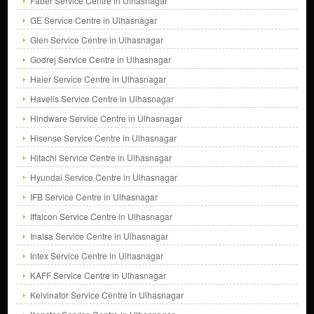
Faber Service Centre in Ulhasnagar
GE Service Centre in Ulhasnagar
Glen Service Centre in Ulhasnagar
Godrej Service Centre in Ulhasnagar
Haier Service Centre in Ulhasnagar
Havells Service Centre in Ulhasnagar
Hindware Service Centre in Ulhasnagar
Hisense Service Centre in Ulhasnagar
Hitachi Service Centre in Ulhasnagar
Hyundai Service Centre in Ulhasnagar
IFB Service Centre in Ulhasnagar
Iffalcon Service Centre in Ulhasnagar
Inalsa Service Centre in Ulhasnagar
Intex Service Centre in Ulhasnagar
KAFF Service Centre in Ulhasnagar
Kelvinator Service Centre in Ulhasnagar