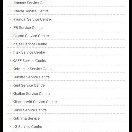
Hisense Service Centre
Hitachi Service Centre
Hyundai Service Centre
IFB Service Centre
Iffalcon Service Centre
Inalsa Service Centre
Intex Service Centre
KAFF Service Centre
Kelvinator Service Centre
Kenstar Service Centre
Kent Service Centre
Khaitan Service Centre
KitachenAid Service Centre
Koryo Service Centre
Kutchina Service
LG Service Centre