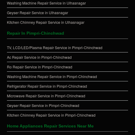
Washing Machine Repair Service in Ulhasnagar
Geyser Repair Service in Ulhasnagar
Kitchen Chimney Repair Service in Ulhasnagar
Repair In Pimpri-Chinchwad
TV, LCD/LED/Plasma Repair Service in Pimpri-Chinchwad
Ac Repair Service in Pimpri-Chinchwad
Ro Repair Service in Pimpri-Chinchwad
Washing Machine Repair Service in Pimpri-Chinchwad
Refrigerator Repair Service in Pimpri-Chinchwad
Microwave Repair Service in Pimpri-Chinchwad
Geyser Repair Service in Pimpri-Chinchwad
Kitchen Chimney Repair Service in Pimpri-Chinchwad
Home Appliances Repair Services Near Me