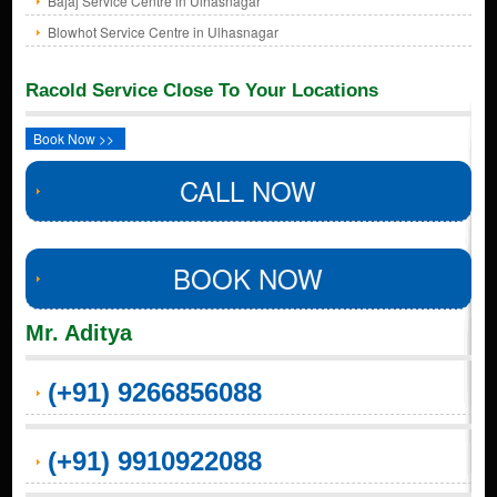
Bajaj Service Centre in Ulhasnagar
Blowhot Service Centre in Ulhasnagar
Racold Service Close To Your Locations
Book Now >>
CALL NOW
BOOK NOW
Mr. Aditya
(+91) 9266856088
(+91) 9910922088