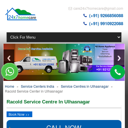
care24x7homecare@gmail.com
(+91) 9266856088
(+91) 9910922088
Home
»
Service Centers India
»
Service Centres in Ulhasnagar
»
Racold Service Center in Ulhasnagar
Racold Service Centre In Ulhasnagar
Book Now >>
CALL NOW