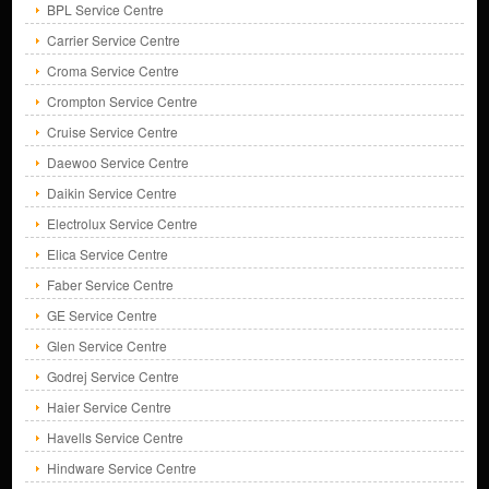
BPL Service Centre
Carrier Service Centre
Croma Service Centre
Crompton Service Centre
Cruise Service Centre
Daewoo Service Centre
Daikin Service Centre
Electrolux Service Centre
Elica Service Centre
Faber Service Centre
GE Service Centre
Glen Service Centre
Godrej Service Centre
Haier Service Centre
Havells Service Centre
Hindware Service Centre