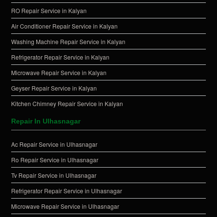
RO Repair Service in Kalyan
Air Conditioner Repair Service in Kalyan
Washing Machine Repair Service in Kalyan
Refrigerator Repair Service in Kalyan
Microwave Repair Service in Kalyan
Geyser Repair Service in Kalyan
Kitchen Chimney Repair Service in Kalyan
Repair In Ulhasnagar
Ac Repair Service in Ulhasnagar
Ro Repair Service in Ulhasnagar
Tv Repair Service in Ulhasnagar
Refrigerator Repair Service in Ulhasnagar
Microwave Repair Service in Ulhasnagar