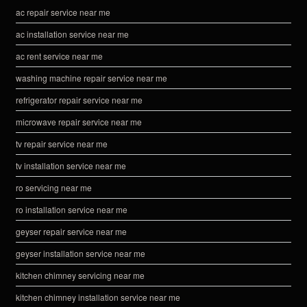
ac repair service near me
ac installation service near me
ac rent service near me
washing machine repair service near me
refrigerator repair service near me
microwave repair service near me
tv repair service near me
tv installation service near me
ro servicing near me
ro installation service near me
geyser repair service near me
geyser installation service near me
kitchen chimney servicing near me
kitchen chimney installation service near me