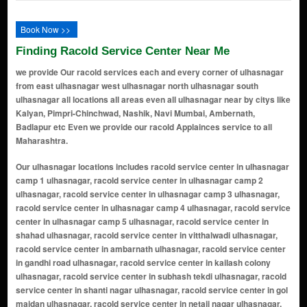
Book Now >>
Finding Racold Service Center Near Me
we provide Our racold services each and every corner of ulhasnagar
from east ulhasnagar west ulhasnagar north ulhasnagar south
ulhasnagar all locations all areas even all ulhasnagar near by citys like
Kalyan, Pimpri-Chinchwad, Nashik, Navi Mumbai, Ambernath,
Badlapur etc Even we provide our racold Applainces service to all
Maharashtra.
Our ulhasnagar locations includes racold service center in ulhasnagar camp 1 ulhasnagar, racold service center in ulhasnagar camp 2 ulhasnagar, racold service center in ulhasnagar camp 3 ulhasnagar, racold service center in ulhasnagar camp 4 ulhasnagar, racold service center in ulhasnagar camp 5 ulhasnagar, racold service center in shahad ulhasnagar, racold service center in vitthalwadi ulhasnagar, racold service center in ambarnath ulhasnagar, racold service center in gandhi road ulhasnagar, racold service center in kailash colony ulhasnagar, racold service center in subhash tekdi ulhasnagar, racold service center in shanti nagar ulhasnagar, racold service center in gol maidan ulhasnagar, racold service center in netaji nagar ulhasnagar, racold service center in nehru chowk ulhasnagar, racold service center in ramayan nagar ulhasnagar, racold service center in navrang chowk ulhasnagar, racold service center in maharaja chowk ulhasnagar, racold service center in sindhunagar ulhasnagar, racold service center in dhanveer market ulhasnagar, racold service center in racold chowk ulhasnagar, racold service center in lal chakki ulhasnagar, racold service center in manere gaon ulhasnagar, racold service center in azad nagar ulhasnagar, racold service center in prabhat garden ulhasnagar, racold service center in om shanti nagar ulhasnagar, racold service center in gavli nagar ulhasnagar, racold service center in mohini palace ulhasnagar, racold service center in laxmi nagar ulhasnagar, racold service center in hill line ulhasnagar, racold service center in Badlapur Rd ulhasnagar, racold service center in balaji nagar ulhasnagar, racold service center in sai baba colony ulhasnagar, racold service center in tulsi nagar ulhasnagar, racold service center in prakash nagar ulhasnagar, racold service center in thane lines ulhasnagar, racold service center in jai jawan nagar ulhasnagar, racold service center in chhatrapati shivaji maharaj chowk ulhasnagar, racold service center in shree ram chowk ulhasnagar, racold service center in navjeevan colony ulhasnagar, racold service center in kasturba nagar ulhasnagar, racold service center in anil nagar ulhasnagar, racold service center in rajput mohalla ulhasnagar, racold service center in pritamdas nagar ulhasnagar, racold service center in mohini market ulhasnagar, racold service center in rani baug ulhasnagar, racold service center in aashirwad nagar ulhasnagar, racold service center in khemani road ulhasnagar, racold service center in bharat nagar ulhasnagar, racold service center in netaji chowk ulhasnagar, racold service center in vidyapati nagar ulhasnagar, racold service center in amar palace ulhasnagar, racold service center in pawan chowk ulhasnagar, racold service center in ganesh colony ulhasnagar, racold service center in jai maharashtra nagar ulhasnagar, racold service center in tulsi chowk ulhasnagar, racold service center in bhim nagar ulhasnagar, racold service center in swastik nagar ulhasnagar, racold service center in amrut nagar ulhasnagar, racold service center in navpada ulhasnagar, racold service center in ramayan nagar extension ulhasnagar, racold service center in veer savarkar nagar ulhasnagar, racold service center in om sai nagar ulhasnagar, racold service center in laxmi colony ulhasnagar, racold service center in mata nagar ulhasnagar, racold service center in indira nagar ulhasnagar, racold service center in ram baug ulhasnagar, racold service center in vijay nagar ulhasnagar, racold service center in mahaveer nagar ulhasnagar, racold service center in ajanta colony ulhasnagar, racold service center in shanti sagar ulhasnagar, racold service center in vikas nagar ulhasnagar, racold service center in shiv colony ulhasnagar, racold service center in suyog nagar ulhasnagar, racold service center in kamla nehru nagar ulhasnagar, racold service center in kirana mohalla ulhasnagar, racold service center in mahatma gandhi nagar ulhasnagar, racold service center in shanti vihar ulhasnagar, racold service center in saraswati nagar ulhasnagar, racold service center in naupada ulhasnagar, racold service center in arya nagar ulhasnagar, racold service center in bhagwan nagar ulhasnagar, racold service center in manish nagar ulhasnagar, racold service center in uday colony ulhasnagar, racold service center in tanaji nagar ulhasnagar, racold service center in kalyan mohalla ulhasnagar, racold service center in geeta nagar ulhasnagar, racold service center in