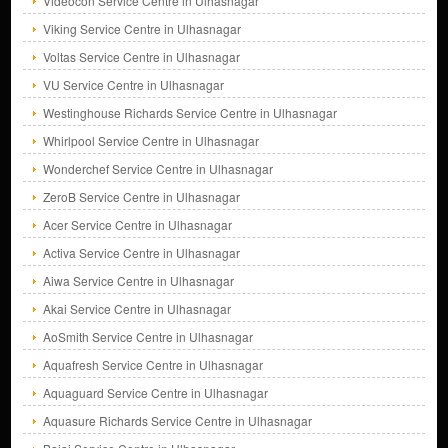
Videocon Service Centre in Ulhasnagar
Viking Service Centre in Ulhasnagar
Voltas Service Centre in Ulhasnagar
VU Service Centre in Ulhasnagar
Westinghouse Richards Service Centre in Ulhasnagar
Whirlpool Service Centre in Ulhasnagar
Wonderchef Service Centre in Ulhasnagar
ZeroB Service Centre in Ulhasnagar
Acer Service Centre in Ulhasnagar
Activa Service Centre in Ulhasnagar
Aiwa Service Centre in Ulhasnagar
Akai Service Centre in Ulhasnagar
AoSmith Service Centre in Ulhasnagar
Aquafresh Service Centre in Ulhasnagar
Aquaguard Service Centre in Ulhasnagar
Aquasure Richards Service Centre in Ulhasnagar