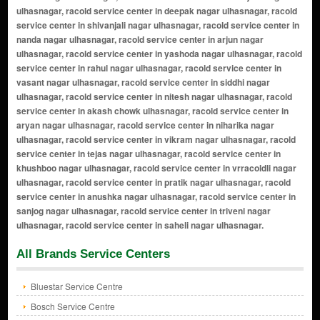
All Brands Service Centers
Bluestar Service Centre
Bosch Service Centre