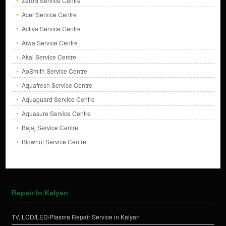
ZeroB Service Centre
Acer Service Centre
Activa Service Centre
Aiwa Service Centre
Akai Service Centre
AoSmith Service Centre
Aquafresh Service Centre
Aquaguard Service Centre
Aquasure Service Centre
Bajaj Service Centre
Blowhot Service Centre
Repair In Kalyan
TV, LCD/LED/Plasma Repair Service in Kalyan