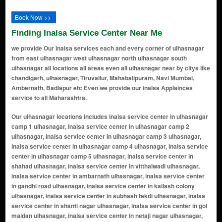
Book Now >>
Finding Inalsa Service Center Near Me
we provide Our inalsa services each and every corner of ulhasnagar
from east ulhasnagar west ulhasnagar north ulhasnagar south
ulhasnagar all locations all areas even all ulhasnagar near by citys like
chandigarh, ulhasnagar, Tiruvallur, Mahabalipuram, Navi Mumbai,
Ambernath, Badlapur etc Even we provide our inalsa Applainces
service to all Maharashtra.
Our ulhasnagar locations includes inalsa service center in ulhasnagar camp 1 ulhasnagar, inalsa service center in ulhasnagar camp 2 ulhasnagar, inalsa service center in ulhasnagar camp 3 ulhasnagar, inalsa service center in ulhasnagar camp 4 ulhasnagar, inalsa service center in ulhasnagar camp 5 ulhasnagar, inalsa service center in shahad ulhasnagar, inalsa service center in vitthalwadi ulhasnagar, inalsa service center in ambarnath ulhasnagar, inalsa service center in gandhi road ulhasnagar, inalsa service center in kailash colony ulhasnagar, inalsa service center in subhash tekdi ulhasnagar, inalsa service center in shanti nagar ulhasnagar, inalsa service center in gol maidan ulhasnagar, inalsa service center in netaji nagar ulhasnagar, inalsa service center in nehru chowk ulhasnagar, inalsa service center in ramayan nagar ulhasnagar, inalsa service center in navrang chowk ulhasnagar, inalsa service center in maharaja chowk ulhasnagar, inalsa service center in sindhunagar ulhasnagar, inalsa service center in dhanveer market ulhasnagar, inalsa service center in inalsa chowk ulhasnagar, inalsa service center in lal chakki ulhasnagar, inalsa service center in manere gaon ulhasnagar, inalsa service center in azad nagar ulhasnagar, inalsa service center in prabhat garden ulhasnagar, inalsa service center in om shanti nagar ulhasnagar, inalsa service center in gavli nagar ulhasnagar, inalsa service center in mohini palace ulhasnagar, inalsa service center in laxmi nagar ulhasnagar, inalsa service center in hill line ulhasnagar, inalsa service center in Badlapur Rd ulhasnagar, inalsa service center in balaji nagar ulhasnagar, inalsa service center in sai baba colony ulhasnagar, inalsa service center in tulsi nagar ulhasnagar, inalsa service center in prakash nagar ulhasnagar, inalsa service center in thane lines ulhasnagar, inalsa service center in jai jawan nagar ulhasnagar, inalsa service center in chhatrapati shivaji maharaj chowk ulhasnagar, inalsa service center in shree ram chowk ulhasnagar, inalsa service center in navjeevan colony ulhasnagar, inalsa service center in kasturba nagar ulhasnagar, inalsa service center in anil nagar ulhasnagar, inalsa service center in rajput mohalla ulhasnagar, inalsa service center in pritamdas nagar ulhasnagar, inalsa service center in mohini market ulhasnagar, inalsa service center in rani baug ulhasnagar, inalsa service center in aashirwad nagar ulhasnagar, inalsa service center in khemani road ulhasnagar, inalsa service center in bharat nagar ulhasnagar, inalsa service center in netaji chowk ulhasnagar, inalsa service center in vidyapati nagar ulhasnagar, inalsa service center in amar palace ulhasnagar, inalsa service center in pawan chowk ulhasnagar, inalsa service center in ganesh colony ulhasnagar, inalsa service center in jai maharashtra nagar ulhasnagar, inalsa service center in tulsi chowk ulhasnagar, inalsa service center in bhim nagar ulhasnagar, inalsa service center in swastik nagar ulhasnagar, inalsa service center in amrut nagar ulhasnagar, inalsa service center in navpada ulhasnagar, inalsa service center in ramayan nagar extension ulhasnagar, inalsa service center in veer savarkar nagar ulhasnagar, inalsa service center in om sai nagar ulhasnagar, inalsa service center in laxmi colony ulhasnagar, inalsa service center in mata nagar ulhasnagar, inalsa service center in indira nagar ulhasnagar, inalsa service center in ram baug ulhasnagar, inalsa service center in vijay nagar ulhasnagar, inalsa service center in mahaveer nagar ulhasnagar, inalsa service center in ajanta colony ulhasnagar, inalsa service center in shanti sagar ulhasnagar, inalsa service center in vikas nagar ulhasnagar, inalsa service center in shiv colony ulhasnagar, inalsa service center in suyog nagar ulhasnagar, inalsa service center in kamla nehru nagar ulhasnagar, inalsa service center in kirana mohalla ulhasnagar, inalsa service center in mahatma gandhi nagar ulhasnagar, inalsa service center in shanti vihar ulhasnagar, inalsa service center in saraswati nagar ulhasnagar, inalsa service center in naupada ulhasnagar, inalsa service center in arya nagar ulhasnagar, inalsa service center in bhagwan nagar ulhasnagar, inalsa service center in manish nagar ulhasnagar, inalsa service center in uday colony ulhasnagar, inalsa service center in tanaji nagar ulhasnagar, inalsa service center in kalyan mohalla ulhasnagar, inalsa service center in geeta nagar ulhasnagar, inalsa service center in