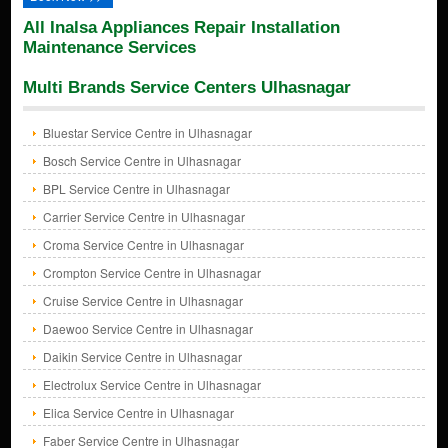
All Inalsa Appliances Repair Installation
Maintenance Services
Multi Brands Service Centers Ulhasnagar
Bluestar Service Centre in Ulhasnagar
Bosch Service Centre in Ulhasnagar
BPL Service Centre in Ulhasnagar
Carrier Service Centre in Ulhasnagar
Croma Service Centre in Ulhasnagar
Crompton Service Centre in Ulhasnagar
Cruise Service Centre in Ulhasnagar
Daewoo Service Centre in Ulhasnagar
Daikin Service Centre in Ulhasnagar
Electrolux Service Centre in Ulhasnagar
Elica Service Centre in Ulhasnagar
Faber Service Centre in Ulhasnagar