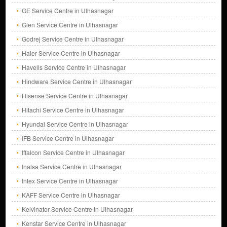
GE Service Centre in Ulhasnagar
Glen Service Centre in Ulhasnagar
Godrej Service Centre in Ulhasnagar
Haier Service Centre in Ulhasnagar
Havells Service Centre in Ulhasnagar
Hindware Service Centre in Ulhasnagar
Hisense Service Centre in Ulhasnagar
Hitachi Service Centre in Ulhasnagar
Hyundai Service Centre in Ulhasnagar
IFB Service Centre in Ulhasnagar
Iffalcon Service Centre in Ulhasnagar
Inalsa Service Centre in Ulhasnagar
Intex Service Centre in Ulhasnagar
KAFF Service Centre in Ulhasnagar
Kelvinator Service Centre in Ulhasnagar
Kenstar Service Centre in Ulhasnagar