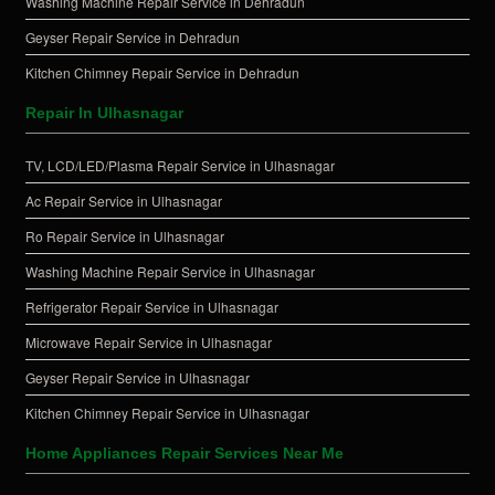
Washing Machine Repair Service in Dehradun
Geyser Repair Service in Dehradun
Kitchen Chimney Repair Service in Dehradun
Repair In Ulhasnagar
TV, LCD/LED/Plasma Repair Service in Ulhasnagar
Ac Repair Service in Ulhasnagar
Ro Repair Service in Ulhasnagar
Washing Machine Repair Service in Ulhasnagar
Refrigerator Repair Service in Ulhasnagar
Microwave Repair Service in Ulhasnagar
Geyser Repair Service in Ulhasnagar
Kitchen Chimney Repair Service in Ulhasnagar
Home Appliances Repair Services Near Me