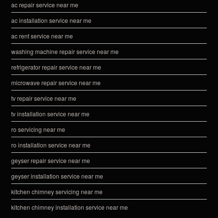
ac repair service near me
ac installation service near me
ac rent service near me
washing machine repair service near me
refrigerator repair service near me
microwave repair service near me
tv repair service near me
tv installation service near me
ro servicing near me
ro installation service near me
geyser repair service near me
geyser installation service near me
kitchen chimney servicing near me
kitchen chimney installation service near me