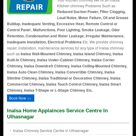
Kitchen chimney Problems Such as
Reduced Suction Power, Filter Clogging,
Loud Noise, Motor Failure, Oil and Grease
Buildup, Inadequate Venting, Excessive Heat, Remote Control or
Control Panel , Malfunctions, Poor Lighting, Smoke Leakage, Odor
Retention, Condensation and Water Leakage, Irregular Maintenance,
Inadequate Installation, Electrical Problems
Etc. We provide chimney
repair, installation, maintenance services for any type of inalsa chimney
such as
Inalsa Wall-Mounted Chimney, Inalsa Island Chimney, Inalsa
Built-In Chimney, Inalsa Under-Cabinet Chimney, Inalsa Corner
Chimney, Inalsa Downdraft Chimney, Inalsa Ceiling-Mounted Chimney,
Inalsa Auto Clean Chimney, Inalsa Convertible Chimney, Inalsa
Slimline Chimney, Inalsa Traditional or Decorative Chimney, Inalsa
Commercial Chimney, Inalsa Touch Control Chimney, Inalsa Smart
Chimney, Inalsa T-Shape or L-Shape Chimney Etc.
Book Now >>
Inalsa Home Applainces Service Centre In
Ulhasnagar
Inalsa Chimney Service Centre in Ulhasnagar