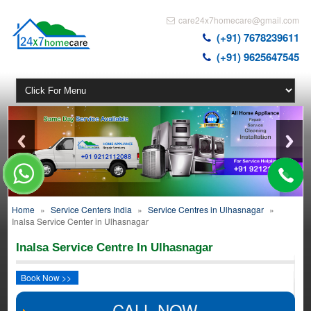
care24x7homecare@gmail.com
(+91) 7678239611
(+91) 9625647545
Home
»
Service Centers India
»
Service Centres in Ulhasnagar
»
Inalsa Service Center in Ulhasnagar
Inalsa Service Centre In Ulhasnagar
Book Now >>
CALL NOW