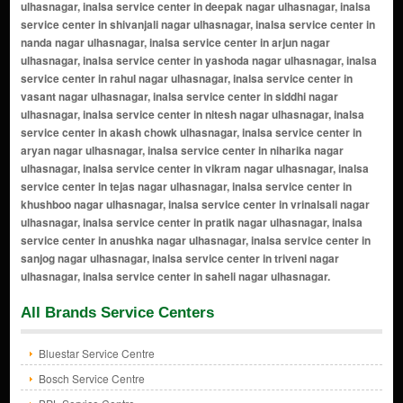
All Brands Service Centers
Bluestar Service Centre
Bosch Service Centre