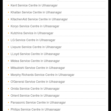
Kent Service Centre in Ulhasnagar
Khaitan Service Centre in Ulhasnagar
KitachenAid Service Centre in Ulhasnagar
Koryo Service Centre in Ulhasnagar
Kutchina Service in Ulhasnagar
LG Service Centre in Ulhasnagar
Livpure Service Centre in Ulhasnagar
LLoyd Service Centre in Ulhasnagar
Midea Service Centre in Ulhasnagar
Mitsubishi Service Centre in Ulhasnagar
Morphy Richards Service Centre in Ulhasnagar
O'General Service Centre in Ulhasnagar
Onida Service Centre in Ulhasnagar
Orient Service Centre in Ulhasnagar
Panasonic Service Centre in Ulhasnagar
Philips Service Centre in Ulhasnagar