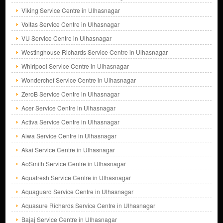
Viking Service Centre in Ulhasnagar
Voltas Service Centre in Ulhasnagar
VU Service Centre in Ulhasnagar
Westinghouse Richards Service Centre in Ulhasnagar
Whirlpool Service Centre in Ulhasnagar
Wonderchef Service Centre in Ulhasnagar
ZeroB Service Centre in Ulhasnagar
Acer Service Centre in Ulhasnagar
Activa Service Centre in Ulhasnagar
Aiwa Service Centre in Ulhasnagar
Akai Service Centre in Ulhasnagar
AoSmith Service Centre in Ulhasnagar
Aquafresh Service Centre in Ulhasnagar
Aquaguard Service Centre in Ulhasnagar
Aquasure Richards Service Centre in Ulhasnagar
Bajaj Service Centre in Ulhasnagar