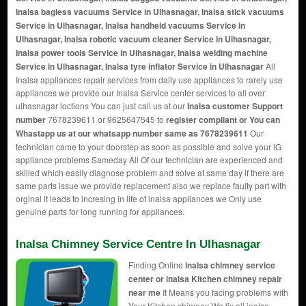
Inalsa bagless vacuums Service in Ulhasnagar, Inalsa stick vacuums
Service in Ulhasnagar, Inalsa handheld vacuums Service in
Ulhasnagar, Inalsa robotic vacuum cleaner Service in Ulhasnagar,
Inalsa power tools Service in Ulhasnagar, Inalsa welding machine
Service in Ulhasnagar, Inalsa tyre inflator Service in Ulhasnagar
All
Inalsa appliances repair services from daily use appliances to rarely use
appliances we provide our Inalsa Service center services to all over
ulhasnagar loctions You can just call us at our
Inalsa customer Support
number
7678239611 or 9625647545 to
register compliant or You can
Whastapp us
at our whatsapp number same as 7678239611
Our
technician came to your doorstep as soon as possible and solve your lG
appliance problems Sameday All Of our technician are experienced and
skilled which easily diagnose problem and solve at same day if there are
same parts issue we provide replacement also we replace faulty part with
orginal it leads to incresing in life of inalsa appliances we Only use
genuine parts for long running for appliances.
Inalsa Chimney Service Centre In Ulhasnagar
Finding Online
inalsa chimney service
center or inalsa Kitchen chimney repair
near me
It Means you facing problems with
Your Kitchen chimney We fix all inalsa