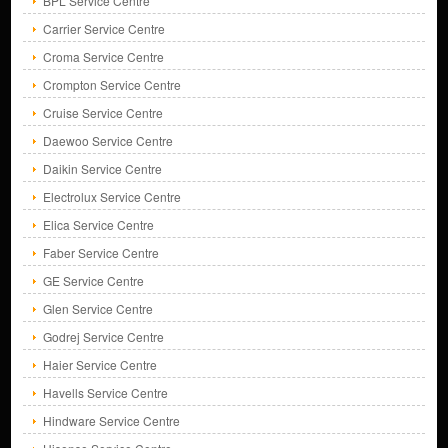
BPL Service Centre
Carrier Service Centre
Croma Service Centre
Crompton Service Centre
Cruise Service Centre
Daewoo Service Centre
Daikin Service Centre
Electrolux Service Centre
Elica Service Centre
Faber Service Centre
GE Service Centre
Glen Service Centre
Godrej Service Centre
Haier Service Centre
Havells Service Centre
Hindware Service Centre