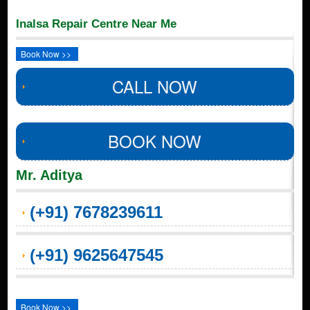
Inalsa Repair Centre Near Me
Book Now >>
CALL NOW
BOOK NOW
Mr. Aditya
(+91) 7678239611
(+91) 9625647545
Book Now >>