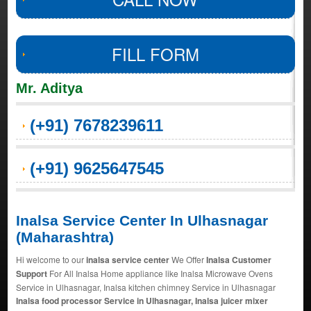
FILL FORM
Mr. Aditya
(+91) 7678239611
(+91) 9625647545
Inalsa Service Center In Ulhasnagar
(Maharashtra)
Hi welcome to our
inalsa service center
We Offer
Inalsa Customer
Support
For All Inalsa Home appliance like Inalsa Microwave Ovens
Service in Ulhasnagar, Inalsa kitchen chimney Service in Ulhasnagar
Inalsa food processor Service in Ulhasnagar, Inalsa juicer mixer