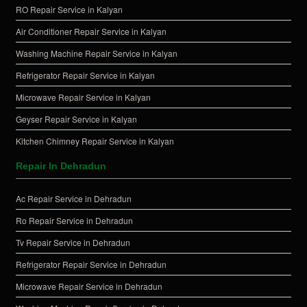
RO Repair Service in Kalyan
Air Conditioner Repair Service in Kalyan
Washing Machine Repair Service in Kalyan
Refrigerator Repair Service in Kalyan
Microwave Repair Service in Kalyan
Geyser Repair Service in Kalyan
Kitchen Chimney Repair Service in Kalyan
Repair In Dehradun
Ac Repair Service in Dehradun
Ro Repair Service in Dehradun
Tv Repair Service in Dehradun
Refrigerator Repair Service in Dehradun
Microwave Repair Service in Dehradun