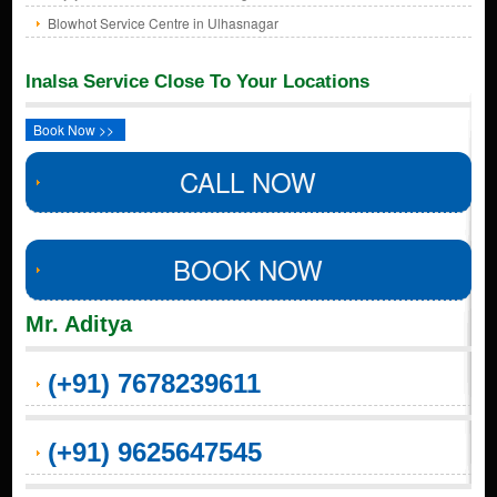
Blowhot Service Centre in Ulhasnagar
Inalsa Service Close To Your Locations
Book Now >>
CALL NOW
BOOK NOW
Mr. Aditya
(+91) 7678239611
(+91) 9625647545