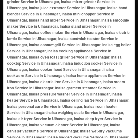
grinder Service in Ulhasnagar, Inalsa mixer grinder Service in
Ulhasnagar, Inalsa juice extractor Service in Ulhasnagar, Inalsa hand
blender Service in Ulhasnagar, Inalsa mini chopper Service in
Ulhasnagar, Inalsa hand mixer Service in Ulhasnagar, Inalsa smoothie
maker Service in Ulhasnagar, Inalsa stand mixer Service in
Ulhasnagar, Inalsa coffee maker Service in Ulhasnagar, Inalsa electric
kettle Service in Ulhasnagar, Inalsa sandwich toaster Service in
Ulhasnagar, Inalsa contact grill Service in Ulhasnagar, Inalsa egg boiler
Service in Ulhasnagar, Inalsa cooking appliances Service in
Ulhasnagar, Inalsa oven toast griller Service in Ulhasnagar, Inalsa
cooktop Service in Ulhasnagar, Inalsa induction cooker Service in
Ulhasnagar, Inalsa cooker hood Service in Ulhasnagar, Inalsa
cookware Service in Ulhasnagar, Inalsa home appliances Service in
Ulhasnagar, Inalsa electric iron Service in Ulhasnagar, Inalsa steam
iron Service in Ulhasnagar, Inalsa garment steamer Service in
Ulhasnagar, Inalsa pressure washer Service in Ulhasnagar, Inalsa
heater Service in Ulhasnagar, Inalsa ceiling fan Service in Ulhasnagar,
Inalsa personal care Service in Ulhasnagar, Inalsa room heater
Service in Ulhasnagar,Inalsa weighing scale Service in Ulhasnagar,
Inalsa air fryer Service in Ulhasnagar, Inalsa deep fryer Service in
Ulhasnagar, Inalsa vacuum cleaner Service in Ulhasnagar, Inalsa
canister vacuums Service in Ulhasnagar, Inalsa wet-dry vacuums
Service in Ulhasnagar, Inalsa bagged vacuums Service in Ulhasnagar,