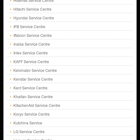
Hisense Service Centre
Hitachi Service Centre
Hyundai Service Centre
IFB Service Centre
Iffalcon Service Centre
Inalsa Service Centre
Intex Service Centre
KAFF Service Centre
Kelvinator Service Centre
Kenstar Service Centre
Kent Service Centre
Khaitan Service Centre
KitachenAid Service Centre
Koryo Service Centre
Kutchina Service
LG Service Centre