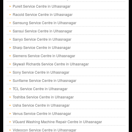
Pureit Service Centre in Ulhasnagar
Racold Service Centre in Ulhasnagar
Samsung Service Centre in Ulhasnagar
Sansui Service Centre in Ulhasnagar
Sanyo Service Centre in Ulhasnagar
Sharp Service Centre in Ulhasnagar
Siemens Service Centre in Ulhasnagar
Skywall Richards Service Centre in Ulhasnagar
Sony Service Centre in Ulhasnagar
Sunflame Service Centre in Ulhasnagar
TCL Service Centre in Ulhasnagar
Toshiba Service Centre in Ulhasnagar
Usha Service Centre in Ulhasnagar
Venus Service Centre in Ulhasnagar
VGuard Washing Machine Repair Centre in Ulhasnagar
Videocon Service Centre in Ulhasnagar