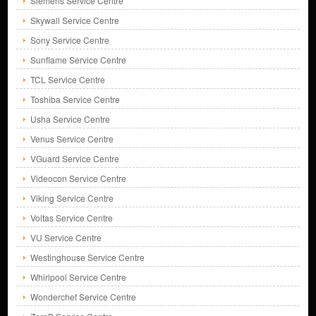
Siemens Service Centre
Skywall Service Centre
Sony Service Centre
Sunflame Service Centre
TCL Service Centre
Toshiba Service Centre
Usha Service Centre
Venus Service Centre
VGuard Service Centre
Videocon Service Centre
Viking Service Centre
Voltas Service Centre
VU Service Centre
Westinghouse Service Centre
Whirlpool Service Centre
Wonderchef Service Centre