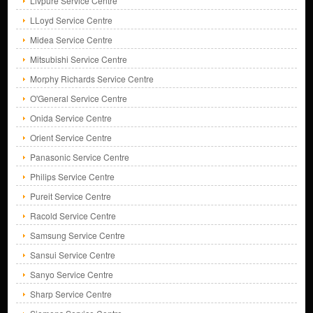
Livpure Service Centre
LLoyd Service Centre
Midea Service Centre
Mitsubishi Service Centre
Morphy Richards Service Centre
O'General Service Centre
Onida Service Centre
Orient Service Centre
Panasonic Service Centre
Philips Service Centre
Pureit Service Centre
Racold Service Centre
Samsung Service Centre
Sansui Service Centre
Sanyo Service Centre
Sharp Service Centre