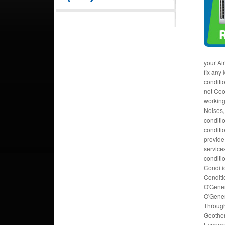
your Ai
fix any
conditi
not Coo
working
Noises, 
conditi
conditi
provide
services
conditi
Conditi
Conditi
O'Gener
O'Gener
Through
Geother
Evapora