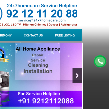
RIMONY
CONTACT US
FREE LISTING