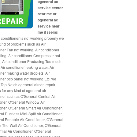
ogeneral ac
service center
near me or
ogeneral ac
service near
me
it seems
r conditioner is not working properly we
 kind of problems such as Air
oner Fan not working, Air conditioner
ling, Air conditioner Compressor not
, Air conditioner Producing Too much
Air conditioner leaking water, Air
oner making water droplets, Air
oner pcb panel not working Etc. we
 Top Notch ogeneral aircon repair
 for any kind of ogeneral air
oner such as O'General Central Air
oner, O'General Window Air
oner, O'General Smart Air Conditioner,
al Ductless Mini-Split Air Conditioner,
al Portable Air Conditioner, O'General
-The-Wall Air Conditioner, O'General
mal Air Conditioner, O'General
tive Air Conditioner, O'General Split