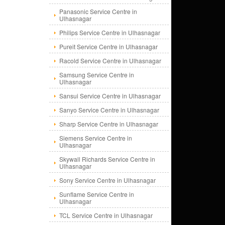
Panasonic Service Centre in
Ulhasnagar
Philips Service Centre in Ulhasnagar
Pureit Service Centre in Ulhasnagar
Racold Service Centre in Ulhasnagar
Samsung Service Centre in
Ulhasnagar
Sansui Service Centre in Ulhasnagar
Sanyo Service Centre in Ulhasnagar
Sharp Service Centre in Ulhasnagar
Siemens Service Centre in
Ulhasnagar
Skywall Richards Service Centre in
Ulhasnagar
Sony Service Centre in Ulhasnagar
Sunflame Service Centre in
Ulhasnagar
TCL Service Centre in Ulhasnagar