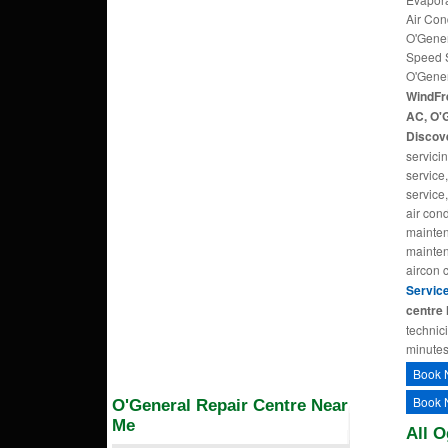
Air Con
O'Gener
Speed S
O'Gener
WindFr
AC, O'G
Discove
servici
service
service,
air cond
mainten
maintena
aircon 
Servic
centre 
technic
minutes
Book 
Book 
O'General Repair Centre Near
Me
All O