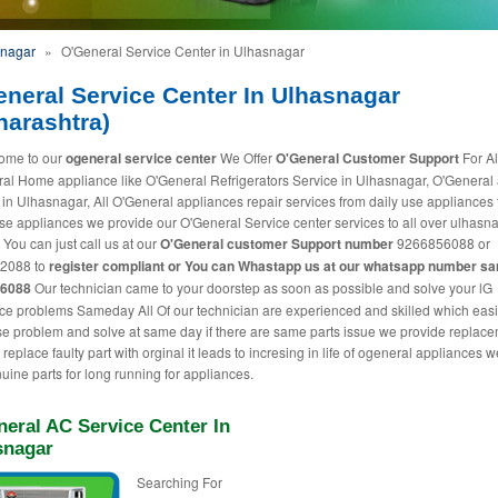
snagar
»
O'General Service Center in Ulhasnagar
eneral Service Center In Ulhasnagar
harashtra)
ome to our
ogeneral service center
We Offer
O'General Customer Support
For Al
al Home appliance like O'General Refrigerators Service in Ulhasnagar, O'General
 in Ulhasnagar, All O'General appliances repair services from daily use appliances 
use appliances we provide our O'General Service center services to all over ulhasn
 You can just call us at our
O'General customer Support number
9266856088 or
2088 to
register compliant or You can
Whastapp us
at our whatsapp number s
56088
Our technician came to your doorstep as soon as possible and solve your lG
ce problems Sameday All Of our technician are experienced and skilled which easi
e problem and solve at same day if there are same parts issue we provide replac
replace faulty part with orginal it leads to incresing in life of ogeneral appliances 
uine parts for long running for appliances.
eral AC Service Center In
snagar
Searching For