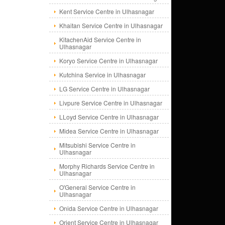
Kent Service Centre in Ulhasnagar
Khaitan Service Centre in Ulhasnagar
KitachenAid Service Centre in
Ulhasnagar
Koryo Service Centre in Ulhasnagar
Kutchina Service in Ulhasnagar
LG Service Centre in Ulhasnagar
Livpure Service Centre in Ulhasnagar
LLoyd Service Centre in Ulhasnagar
Midea Service Centre in Ulhasnagar
Mitsubishi Service Centre in
Ulhasnagar
Morphy Richards Service Centre in
Ulhasnagar
O'General Service Centre in
Ulhasnagar
Onida Service Centre in Ulhasnagar
Orient Service Centre in Ulhasnagar