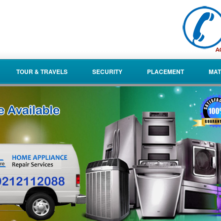
TOUR & TRAVELS
SECURITY
PLACEMENT
MAT