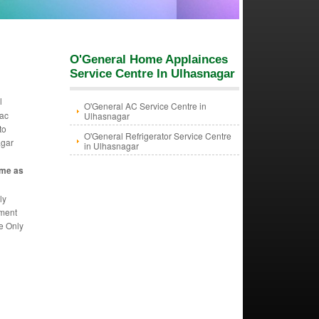
O'General Home Applainces
Service Centre In Ulhasnagar
l
O'General AC Service Centre in
 ac
Ulhasnagar
to
O'General Refrigerator Service Centre
agar
in Ulhasnagar
ame as
ly
ement
we Only