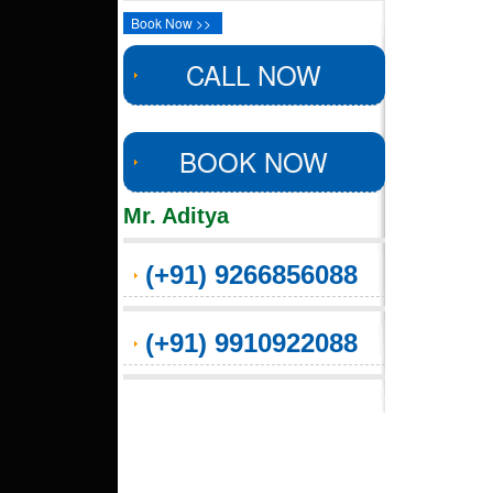
Book Now >>
CALL NOW
BOOK NOW
Mr. Aditya
(+91) 9266856088
(+91) 9910922088