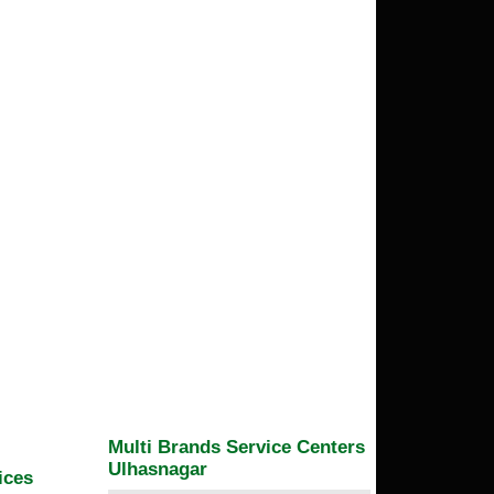
Multi Brands Service Centers
Ulhasnagar
ices