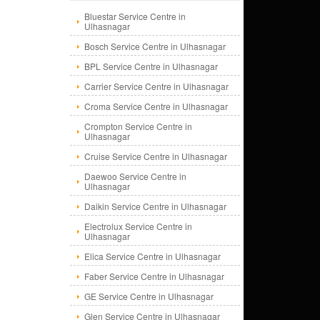
Bluestar Service Centre in
Ulhasnagar
Bosch Service Centre in Ulhasnagar
BPL Service Centre in Ulhasnagar
Carrier Service Centre in Ulhasnagar
Croma Service Centre in Ulhasnagar
Crompton Service Centre in
Ulhasnagar
Cruise Service Centre in Ulhasnagar
Daewoo Service Centre in
Ulhasnagar
Daikin Service Centre in Ulhasnagar
Electrolux Service Centre in
Ulhasnagar
Elica Service Centre in Ulhasnagar
Faber Service Centre in Ulhasnagar
GE Service Centre in Ulhasnagar
Glen Service Centre in Ulhasnagar