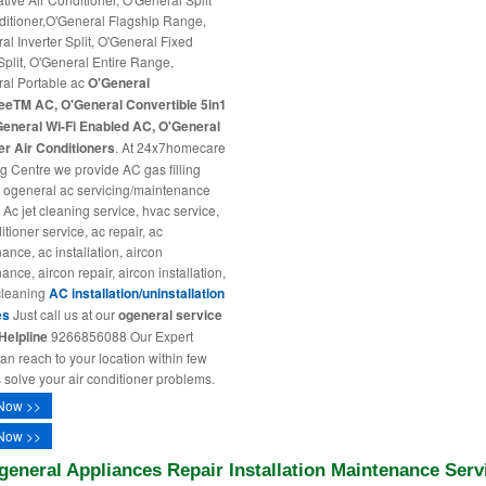
ditioner,O'General Flagship Range,
al Inverter Split, O'General Fixed
plit, O'General Entire Range,
al Portable ac
O'General
eeTM AC, O'General Convertible 5in1
eneral Wi-Fi Enabled AC, O'General
r Air Conditioners
. At 24x7homecare
ng Centre we provide AC gas filling
, ogeneral ac servicing/maintenance
 Ac jet cleaning service, hvac service,
itioner service, ac repair, ac
ance, ac installation, aircon
nce, aircon repair, aircon installation,
cleaning
AC installation/uninstallation
es
Just call us at our
ogeneral service
Helpline
9266856088 Our Expert
ian reach to your location within few
 solve your air conditioner problems.
Now >>
Now >>
general Appliances Repair Installation Maintenance Serv