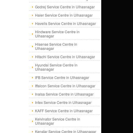
Godrej Service Centre in Ulhasnagar
Haier Service Centre in Ulhasnagar
Havells Service Centre in Ulhasnagar
Hindware Service Centre in
Ulhasnagar
Hisense Service Centre in
Ulhasnagar
Hitachi Service Centre in Ulhasnagar
Hyundai Service Centre in
Ulhasnagar
IFB Service Centre in Ulhasnagar
Iffalcon Service Centre in Ulhasnagar
Inalsa Service Centre in Ulhasnagar
Intex Service Centre in Ulhasnagar
KAFF Service Centre in Ulhasnagar
Kelvinator Service Centre in
Ulhasnagar
Kenstar Service Centre in Ulhasnagar