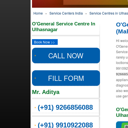
Home
»
Service Centers India
»
Service Centres in Ulha
O'General Service Centre In
O'G
Ulhasnagar
(Ma
Hi welc
Book Now >>
O'Gener
Service
CALL NOW
rarely 
loctions
991092
92668
FILL FORM
applian
diagnos
also we 
Mr. Aditya
use gen
(+91) 9266856088
O'Gen
Ulha
(+91) 9910922088