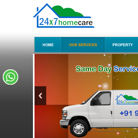
HOME
OUR SERVICES
PROPERTY