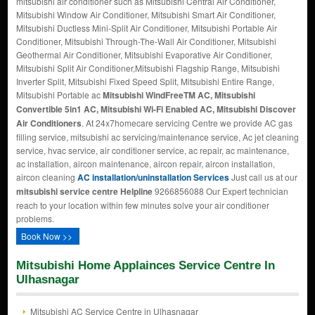
mitsubishi air conditioner such as Mitsubishi Central Air Conditioner,
Mitsubishi Window Air Conditioner, Mitsubishi Smart Air Conditioner,
Mitsubishi Ductless Mini-Split Air Conditioner, Mitsubishi Portable Air
Conditioner, Mitsubishi Through-The-Wall Air Conditioner, Mitsubishi
Geothermal Air Conditioner, Mitsubishi Evaporative Air Conditioner,
Mitsubishi Split Air Conditioner,Mitsubishi Flagship Range, Mitsubishi
Inverter Split, Mitsubishi Fixed Speed Split, Mitsubishi Entire Range,
Mitsubishi Portable ac
Mitsubishi WindFreeTM AC, Mitsubishi
Convertible 5in1 AC, Mitsubishi Wi-Fi Enabled AC, Mitsubishi Discover
Air Conditioners
. At 24x7homecare servicing Centre we provide AC gas
filling service, mitsubishi ac servicing/maintenance service, Ac jet cleaning
service, hvac service, air conditioner service, ac repair, ac maintenance,
ac installation, aircon maintenance, aircon repair, aircon installation,
aircon cleaning
AC installation/uninstallation Services
Just call us at our
mitsubishi service centre Helpline
9266856088 Our Expert technician
reach to your location within few minutes solve your air conditioner
problems.
Book Now >>
Mitsubishi Home Applainces Service Centre In
Ulhasnagar
Mitsubishi AC Service Centre in Ulhasnagar