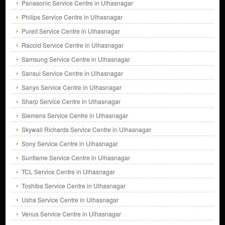
Panasonic Service Centre in Ulhasnagar
Philips Service Centre in Ulhasnagar
Pureit Service Centre in Ulhasnagar
Racold Service Centre in Ulhasnagar
Samsung Service Centre in Ulhasnagar
Sansui Service Centre in Ulhasnagar
Sanyo Service Centre in Ulhasnagar
Sharp Service Centre in Ulhasnagar
Siemens Service Centre in Ulhasnagar
Skywall Richards Service Centre in Ulhasnagar
Sony Service Centre in Ulhasnagar
Sunflame Service Centre in Ulhasnagar
TCL Service Centre in Ulhasnagar
Toshiba Service Centre in Ulhasnagar
Usha Service Centre in Ulhasnagar
Venus Service Centre in Ulhasnagar