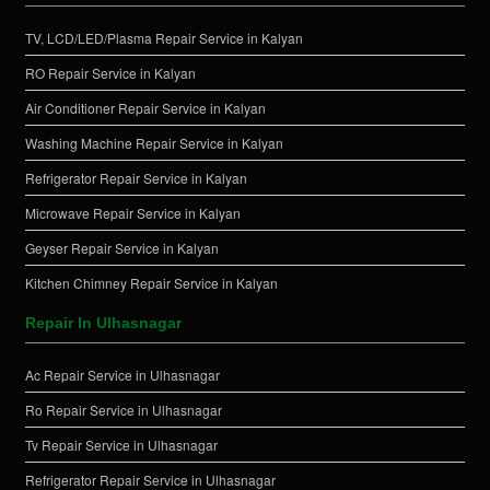
TV, LCD/LED/Plasma Repair Service in Kalyan
RO Repair Service in Kalyan
Air Conditioner Repair Service in Kalyan
Washing Machine Repair Service in Kalyan
Refrigerator Repair Service in Kalyan
Microwave Repair Service in Kalyan
Geyser Repair Service in Kalyan
Kitchen Chimney Repair Service in Kalyan
Repair In Ulhasnagar
Ac Repair Service in Ulhasnagar
Ro Repair Service in Ulhasnagar
Tv Repair Service in Ulhasnagar
Refrigerator Repair Service in Ulhasnagar