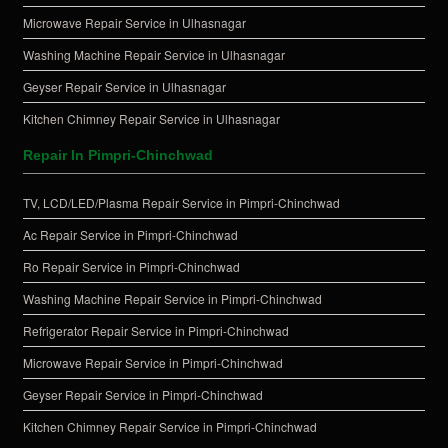
Microwave Repair Service in Ulhasnagar
Washing Machine Repair Service in Ulhasnagar
Geyser Repair Service in Ulhasnagar
Kitchen Chimney Repair Service in Ulhasnagar
Repair In Pimpri-Chinchwad
TV, LCD/LED/Plasma Repair Service in Pimpri-Chinchwad
Ac Repair Service in Pimpri-Chinchwad
Ro Repair Service in Pimpri-Chinchwad
Washing Machine Repair Service in Pimpri-Chinchwad
Refrigerator Repair Service in Pimpri-Chinchwad
Microwave Repair Service in Pimpri-Chinchwad
Geyser Repair Service in Pimpri-Chinchwad
Kitchen Chimney Repair Service in Pimpri-Chinchwad