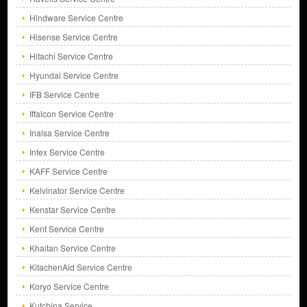
Hindware Service Centre
Hisense Service Centre
Hitachi Service Centre
Hyundai Service Centre
IFB Service Centre
Iffalcon Service Centre
Inalsa Service Centre
Intex Service Centre
KAFF Service Centre
Kelvinator Service Centre
Kenstar Service Centre
Kent Service Centre
Khaitan Service Centre
KitachenAid Service Centre
Koryo Service Centre
Kutchina Service