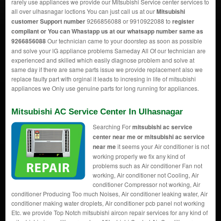
rarely use appliances we provide our Mitsubishi Service center services to
all over ulhasnagar loctions You can just call us at our
Mitsubishi
customer Support number
9266856088 or 9910922088 to
register
compliant or You can
Whastapp us
at our whatsapp number same as
9266856088
Our technician came to your doorstep as soon as possible
and solve your lG appliance problems Sameday All Of our technician are
experienced and skilled which easily diagnose problem and solve at
same day if there are same parts issue we provide replacement also we
replace faulty part with orginal it leads to incresing in life of mitsubishi
appliances we Only use genuine parts for long running for appliances.
Mitsubishi AC Service Center In Ulhasnagar
Searching For
mitsubishi ac service
center near me or mitsubishi ac service
near me
it seems your Air conditioner is not
working properly we fix any kind of
problems such as Air conditioner Fan not
working, Air conditioner not Cooling, Air
conditioner Compressor not working, Air
conditioner Producing Too much Noises, Air conditioner leaking water, Air
conditioner making water droplets, Air conditioner pcb panel not working
Etc. we provide Top Notch mitsubishi aircon repair services for any kind of