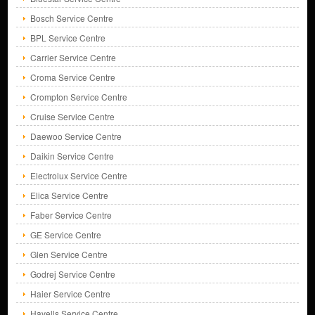
Bosch Service Centre
BPL Service Centre
Carrier Service Centre
Croma Service Centre
Crompton Service Centre
Cruise Service Centre
Daewoo Service Centre
Daikin Service Centre
Electrolux Service Centre
Elica Service Centre
Faber Service Centre
GE Service Centre
Glen Service Centre
Godrej Service Centre
Haier Service Centre
Havells Service Centre