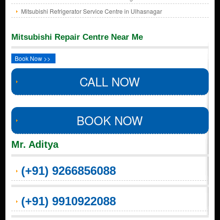
Mitsubishi Refrigerator Service Centre in Ulhasnagar
Mitsubishi Repair Centre Near Me
Book Now >>
CALL NOW
BOOK NOW
Mr. Aditya
(+91) 9266856088
(+91) 9910922088