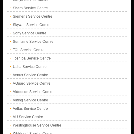
Sharp Service Centre
Siemens Service Centre
Skywall Service Centre
Sony Service Centre
Sunflame Service Centre
TCL Service Centre
Toshiba Service Centre
Usha Service Centre
Venus Service Centre
VGuard Service Centre
Videocon Service Centre
Viking Service Centre
Voltas Service Centre
VU Service Centre
Westinghouse Service Centre
Whirlpool Service Centre