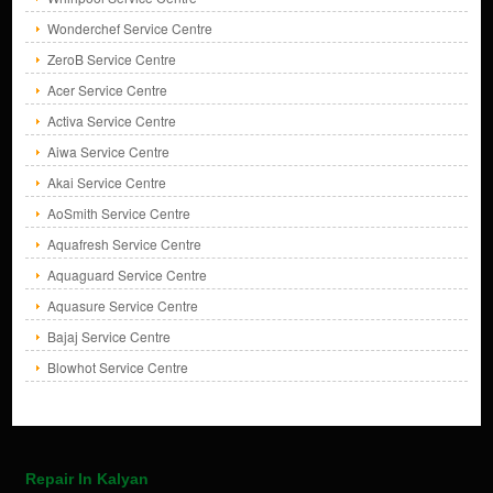
Wonderchef Service Centre
ZeroB Service Centre
Acer Service Centre
Activa Service Centre
Aiwa Service Centre
Akai Service Centre
AoSmith Service Centre
Aquafresh Service Centre
Aquaguard Service Centre
Aquasure Service Centre
Bajaj Service Centre
Blowhot Service Centre
Repair In Kalyan