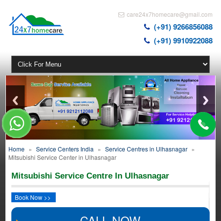
care24x7homecare@gmail.com
(+91) 9266856088
(+91) 9910922088
Home
»
Service Centers India
»
Service Centres in Ulhasnagar
»
Mitsubishi Service Center in Ulhasnagar
Mitsubishi Service Centre In Ulhasnagar
Book Now >>
CALL NOW