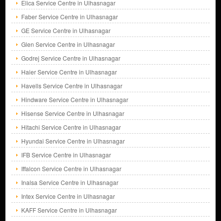
Elica Service Centre in Ulhasnagar
Faber Service Centre in Ulhasnagar
GE Service Centre in Ulhasnagar
Glen Service Centre in Ulhasnagar
Godrej Service Centre in Ulhasnagar
Haier Service Centre in Ulhasnagar
Havells Service Centre in Ulhasnagar
Hindware Service Centre in Ulhasnagar
Hisense Service Centre in Ulhasnagar
Hitachi Service Centre in Ulhasnagar
Hyundai Service Centre in Ulhasnagar
IFB Service Centre in Ulhasnagar
Iffalcon Service Centre in Ulhasnagar
Inalsa Service Centre in Ulhasnagar
Intex Service Centre in Ulhasnagar
KAFF Service Centre in Ulhasnagar