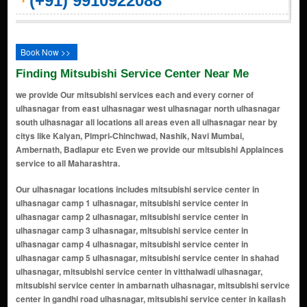
(+91) 9910922088
Book Now >>
Finding Mitsubishi Service Center Near Me
we provide Our mitsubishi services each and every corner of
ulhasnagar from east ulhasnagar west ulhasnagar north ulhasnagar
south ulhasnagar all locations all areas even all ulhasnagar near by
citys like Kalyan, Pimpri-Chinchwad, Nashik, Navi Mumbai,
Ambernath, Badlapur etc Even we provide our mitsubishi Applainces
service to all Maharashtra.
Our ulhasnagar locations includes mitsubishi service center in ulhasnagar camp 1 ulhasnagar, mitsubishi service center in ulhasnagar camp 2 ulhasnagar, mitsubishi service center in ulhasnagar camp 3 ulhasnagar, mitsubishi service center in ulhasnagar camp 4 ulhasnagar, mitsubishi service center in ulhasnagar camp 5 ulhasnagar, mitsubishi service center in shahad ulhasnagar, mitsubishi service center in vitthalwadi ulhasnagar, mitsubishi service center in ambarnath ulhasnagar, mitsubishi service center in gandhi road ulhasnagar, mitsubishi service center in kailash colony ulhasnagar, mitsubishi service center in subhash tekdi ulhasnagar, mitsubishi service center in shanti nagar ulhasnagar, mitsubishi service center in gol maidan ulhasnagar, mitsubishi service center in netaji nagar ulhasnagar, mitsubishi service center in nehru chowk ulhasnagar, mitsubishi service center in ramayan nagar ulhasnagar, mitsubishi service center in navrang chowk ulhasnagar, mitsubishi service center in maharaja chowk ulhasnagar, mitsubishi service center in sindhunagar ulhasnagar, mitsubishi service center in dhanveer market ulhasnagar, mitsubishi service center in mitsubishi chowk ulhasnagar, mitsubishi service center in lal chakki ulhasnagar, mitsubishi service center in manere gaon ulhasnagar, mitsubishi service center in azad nagar ulhasnagar, mitsubishi service center in prabhat garden ulhasnagar, mitsubishi service center in om shanti nagar ulhasnagar, mitsubishi service center in gavli nagar ulhasnagar, mitsubishi service center in mohini palace ulhasnagar, mitsubishi service center in laxmi nagar ulhasnagar, mitsubishi service center in hill line ulhasnagar, mitsubishi service center in Badlapur Rd ulhasnagar, mitsubishi service center in balaji nagar ulhasnagar, mitsubishi service center in sai baba colony ulhasnagar, mitsubishi service center in tulsi nagar ulhasnagar, mitsubishi service center in prakash nagar ulhasnagar, mitsubishi service center in thane lines ulhasnagar, mitsubishi service center in jai jawan nagar ulhasnagar, mitsubishi service center in chhatrapati shivaji maharaj chowk ulhasnagar, mitsubishi service center in shree ram chowk ulhasnagar, mitsubishi service center in navjeevan colony ulhasnagar, mitsubishi service center in kasturba nagar ulhasnagar, mitsubishi service center in anil nagar ulhasnagar, mitsubishi service center in rajput mohalla ulhasnagar, mitsubishi service center in pritamdas nagar ulhasnagar, mitsubishi service center in mohini market ulhasnagar, mitsubishi service center in rani baug ulhasnagar, mitsubishi service center in aashirwad nagar ulhasnagar, mitsubishi service center in khemani road ulhasnagar, mitsubishi service center in bharat nagar ulhasnagar, mitsubishi service center in netaji chowk ulhasnagar, mitsubishi service center in vidyapati nagar ulhasnagar, mitsubishi service center in amar palace ulhasnagar, mitsubishi service center in pawan chowk ulhasnagar, mitsubishi service center in ganesh colony ulhasnagar, mitsubishi service center in jai maharashtra nagar ulhasnagar, mitsubishi service center in tulsi chowk ulhasnagar, mitsubishi service center in bhim nagar ulhasnagar, mitsubishi service center in swastik nagar ulhasnagar, mitsubishi service center in amrut nagar ulhasnagar, mitsubishi service center in navpada ulhasnagar, mitsubishi service center in ramayan nagar extension ulhasnagar, mitsubishi service center in veer savarkar nagar ulhasnagar, mitsubishi service center in om sai nagar ulhasnagar, mitsubishi service center in laxmi colony ulhasnagar, mitsubishi service center in mata nagar ulhasnagar, mitsubishi service center in indira nagar ulhasnagar, mitsubishi service center in ram baug ulhasnagar, mitsubishi service center in vijay nagar ulhasnagar, mitsubishi service center in mahaveer nagar ulhasnagar, mitsubishi service center in ajanta colony ulhasnagar, mitsubishi service center in shanti sagar ulhasnagar, mitsubishi service center in vikas nagar ulhasnagar, mitsubishi service center in shiv colony ulhasnagar, mitsubishi service center in suyog nagar ulhasnagar, mitsubishi service center in kamla nehru nagar ulhasnagar, mitsubishi service center in kirana mohalla ulhasnagar, mitsubishi service center in mahatma gandhi nagar ulhasnagar, mitsubishi service center in shanti vihar ulhasnagar, mitsubishi service center in saraswati nagar ulhasnagar, mitsubishi service center in naupada ulhasnagar, mitsubishi service center in arya nagar ulhasnagar, mitsubishi service center in bhagwan nagar ulhasnagar, mitsubishi service center in manish