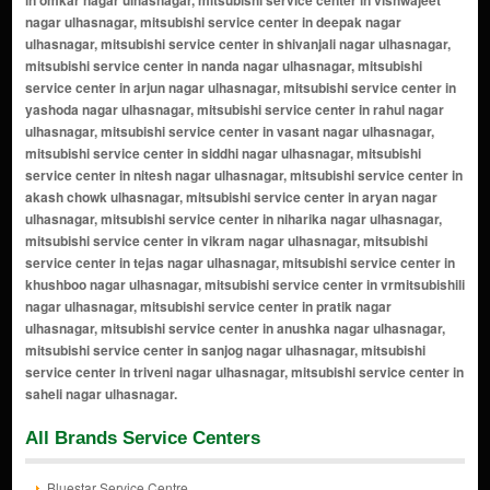
All Brands Service Centers
Bluestar Service Centre