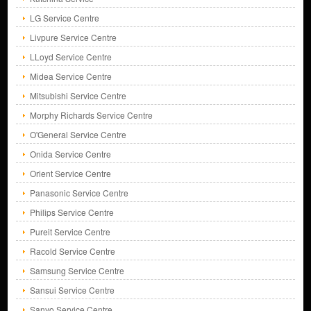
LG Service Centre
Livpure Service Centre
LLoyd Service Centre
Midea Service Centre
Mitsubishi Service Centre
Morphy Richards Service Centre
O'General Service Centre
Onida Service Centre
Orient Service Centre
Panasonic Service Centre
Philips Service Centre
Pureit Service Centre
Racold Service Centre
Samsung Service Centre
Sansui Service Centre
Sanyo Service Centre