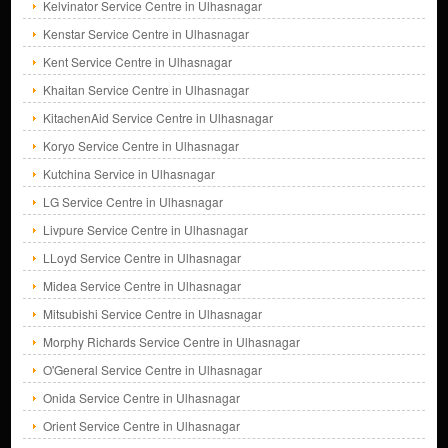
Kelvinator Service Centre in Ulhasnagar
Kenstar Service Centre in Ulhasnagar
Kent Service Centre in Ulhasnagar
Khaitan Service Centre in Ulhasnagar
KitachenAid Service Centre in Ulhasnagar
Koryo Service Centre in Ulhasnagar
Kutchina Service in Ulhasnagar
LG Service Centre in Ulhasnagar
Livpure Service Centre in Ulhasnagar
LLoyd Service Centre in Ulhasnagar
Midea Service Centre in Ulhasnagar
Mitsubishi Service Centre in Ulhasnagar
Morphy Richards Service Centre in Ulhasnagar
O'General Service Centre in Ulhasnagar
Onida Service Centre in Ulhasnagar
Orient Service Centre in Ulhasnagar