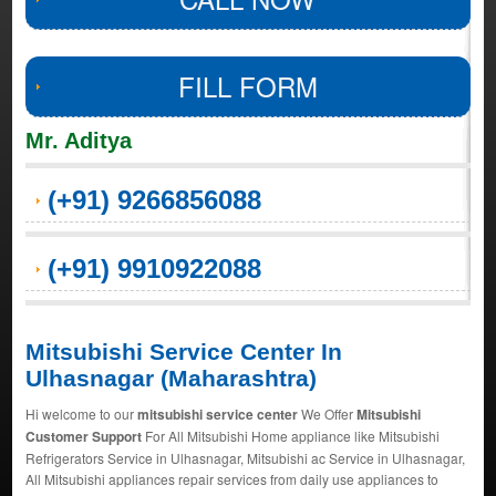
FILL FORM
Mr. Aditya
(+91) 9266856088
(+91) 9910922088
Mitsubishi Service Center In
Ulhasnagar (Maharashtra)
Hi welcome to our
mitsubishi service center
We Offer
Mitsubishi
Customer Support
For All Mitsubishi Home appliance like Mitsubishi
Refrigerators Service in Ulhasnagar, Mitsubishi ac Service in Ulhasnagar,
All Mitsubishi appliances repair services from daily use appliances to