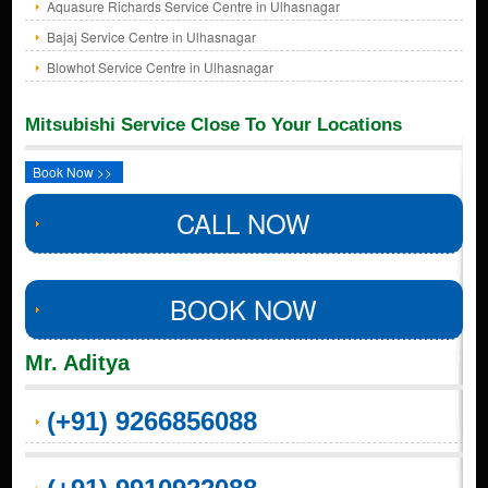
Aquasure Richards Service Centre in Ulhasnagar
Bajaj Service Centre in Ulhasnagar
Blowhot Service Centre in Ulhasnagar
Mitsubishi Service Close To Your Locations
Book Now >>
CALL NOW
BOOK NOW
Mr. Aditya
(+91) 9266856088