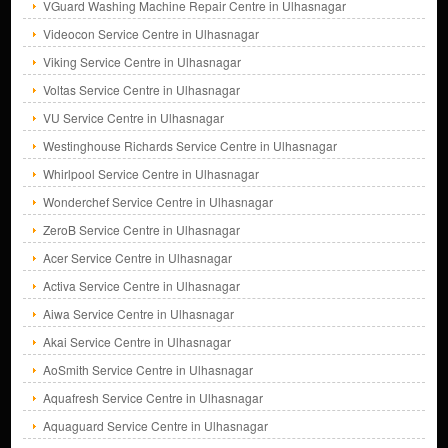
VGuard Washing Machine Repair Centre in Ulhasnagar
Videocon Service Centre in Ulhasnagar
Viking Service Centre in Ulhasnagar
Voltas Service Centre in Ulhasnagar
VU Service Centre in Ulhasnagar
Westinghouse Richards Service Centre in Ulhasnagar
Whirlpool Service Centre in Ulhasnagar
Wonderchef Service Centre in Ulhasnagar
ZeroB Service Centre in Ulhasnagar
Acer Service Centre in Ulhasnagar
Activa Service Centre in Ulhasnagar
Aiwa Service Centre in Ulhasnagar
Akai Service Centre in Ulhasnagar
AoSmith Service Centre in Ulhasnagar
Aquafresh Service Centre in Ulhasnagar
Aquaguard Service Centre in Ulhasnagar