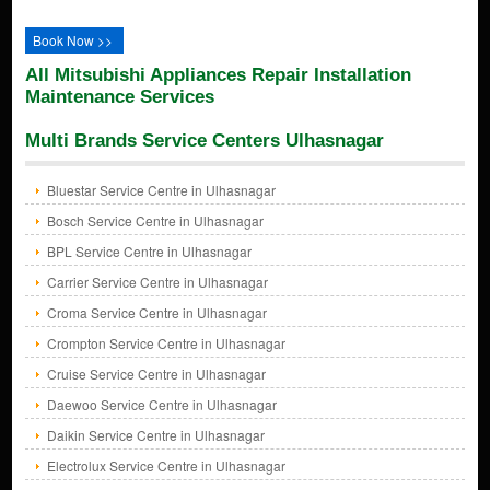
Book Now >>
All Mitsubishi Appliances Repair Installation
Maintenance Services
Multi Brands Service Centers Ulhasnagar
Bluestar Service Centre in Ulhasnagar
Bosch Service Centre in Ulhasnagar
BPL Service Centre in Ulhasnagar
Carrier Service Centre in Ulhasnagar
Croma Service Centre in Ulhasnagar
Crompton Service Centre in Ulhasnagar
Cruise Service Centre in Ulhasnagar
Daewoo Service Centre in Ulhasnagar
Daikin Service Centre in Ulhasnagar
Electrolux Service Centre in Ulhasnagar