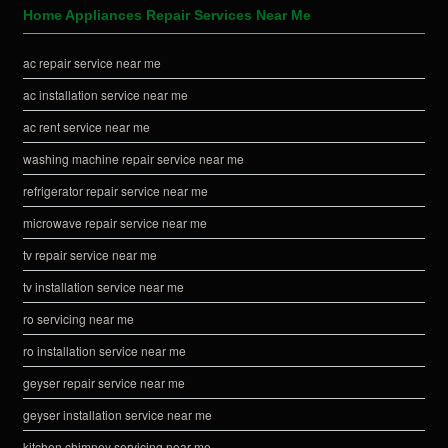
Home Appliances Repair Services Near Me
ac repair service near me
ac installation service near me
ac rent service near me
washing machine repair service near me
refrigerator repair service near me
microwave repair service near me
tv repair service near me
tv installation service near me
ro servicing near me
ro installation service near me
geyser repair service near me
geyser installation service near me
kitchen chimney servicing near me