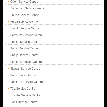
Orient Service Centre
Panasonic Service Centre
Philips Service Centre
Pureit Service Centre
Racold Service Centre
Samsung Service Centre
Sansui Service Centre
Sanyo Service Centre
Sharp Service Centre
Siemens Service Centre
Skywall Service Centre
Sony Service Centre
Sunflame Service Centre
TCL Service Centre
Toshiba Service Centre
Usha Service Centre