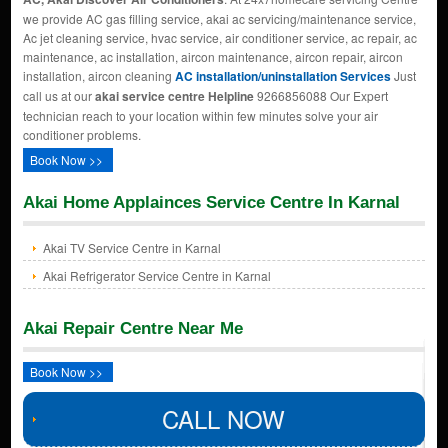
we provide AC gas filling service, akai ac servicing/maintenance service,
Ac jet cleaning service, hvac service, air conditioner service, ac repair, ac
maintenance, ac installation, aircon maintenance, aircon repair, aircon
installation, aircon cleaning
AC installation/uninstallation Services
Just
call us at our
akai service centre Helpline
9266856088 Our Expert
technician reach to your location within few minutes solve your air
conditioner problems.
Book Now >>
Akai Home Applainces Service Centre In Karnal
Akai TV Service Centre in Karnal
Akai Refrigerator Service Centre in Karnal
Akai Repair Centre Near Me
Book Now >>
CALL NOW