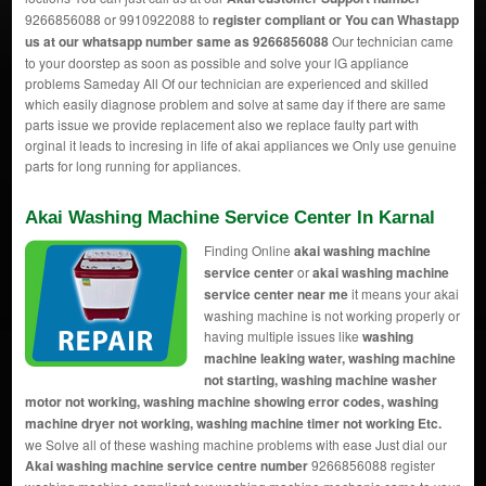
9266856088 or 9910922088 to
register compliant or You can
Whastapp
us
at our whatsapp number same as 9266856088
Our technician came
to your doorstep as soon as possible and solve your lG appliance
problems Sameday All Of our technician are experienced and skilled
which easily diagnose problem and solve at same day if there are same
parts issue we provide replacement also we replace faulty part with
orginal it leads to incresing in life of akai appliances we Only use genuine
parts for long running for appliances.
Akai Washing Machine Service Center In Karnal
Finding Online
akai washing machine
service center
or
akai washing machine
service center near me
it means your akai
washing machine is not working properly or
having multiple issues like
washing
machine leaking water, washing machine
not starting, washing machine washer
motor not working, washing machine showing error codes, washing
machine dryer not working, washing machine timer not working Etc.
we Solve all of these washing machine problems with ease Just dial our
Akai washing machine service centre number
9266856088 register