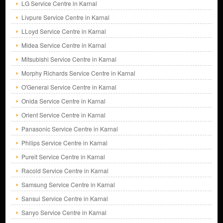
LG Service Centre in Karnal
Livpure Service Centre in Karnal
LLoyd Service Centre in Karnal
Midea Service Centre in Karnal
Mitsubishi Service Centre in Karnal
Morphy Richards Service Centre in Karnal
O'General Service Centre in Karnal
Onida Service Centre in Karnal
Orient Service Centre in Karnal
Panasonic Service Centre in Karnal
Philips Service Centre in Karnal
Pureit Service Centre in Karnal
Racold Service Centre in Karnal
Samsung Service Centre in Karnal
Sansui Service Centre in Karnal
Sanyo Service Centre in Karnal