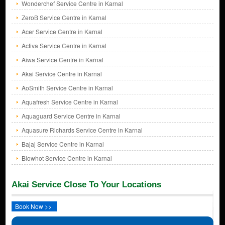
Wonderchef Service Centre in Karnal
ZeroB Service Centre in Karnal
Acer Service Centre in Karnal
Activa Service Centre in Karnal
Aiwa Service Centre in Karnal
Akai Service Centre in Karnal
AoSmith Service Centre in Karnal
Aquafresh Service Centre in Karnal
Aquaguard Service Centre in Karnal
Aquasure Richards Service Centre in Karnal
Bajaj Service Centre in Karnal
Blowhot Service Centre in Karnal
Akai Service Close To Your Locations
Book Now >>