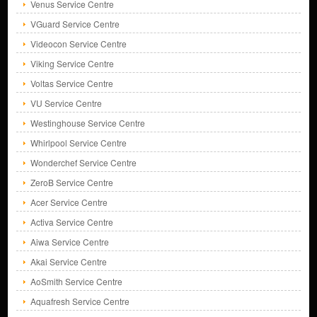
Venus Service Centre
VGuard Service Centre
Videocon Service Centre
Viking Service Centre
Voltas Service Centre
VU Service Centre
Westinghouse Service Centre
Whirlpool Service Centre
Wonderchef Service Centre
ZeroB Service Centre
Acer Service Centre
Activa Service Centre
Aiwa Service Centre
Akai Service Centre
AoSmith Service Centre
Aquafresh Service Centre