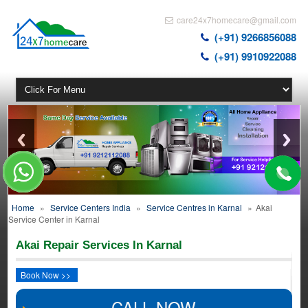
care24x7homecare@gmail.com
(+91) 9266856088
(+91) 9910922088
Home
»
Service Centers India
»
Service Centres in Karnal
»
Akai
Service Center in Karnal
Akai Repair Services In Karnal
Book Now >>
CALL NOW