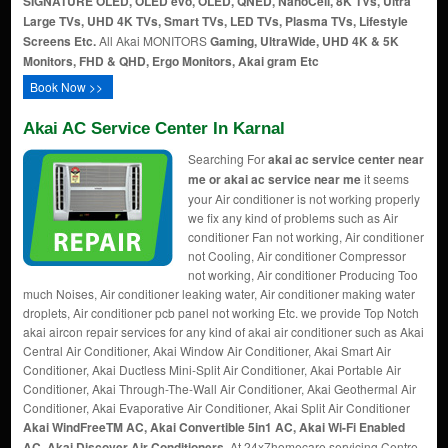
SIGNATURE OLED, OLED evo, OLED, QNED, NanoCell, 8K TVs, Ultra
Large TVs, UHD 4K TVs, Smart TVs, LED TVs, Plasma TVs, Lifestyle
Screens Etc.
All Akai MONITORS
Gaming, UltraWide, UHD 4K & 5K
Monitors, FHD & QHD, Ergo Monitors, Akai gram Etc
Book Now >>
Akai AC Service Center In Karnal
Searching For
akai ac service center near
me or akai ac service near me
it seems
your Air conditioner is not working properly
we fix any kind of problems such as Air
conditioner Fan not working, Air conditioner
not Cooling, Air conditioner Compressor
not working, Air conditioner Producing Too
much Noises, Air conditioner leaking water, Air conditioner making water
droplets, Air conditioner pcb panel not working Etc. we provide Top Notch
akai aircon repair services for any kind of akai air conditioner such as Akai
Central Air Conditioner, Akai Window Air Conditioner, Akai Smart Air
Conditioner, Akai Ductless Mini-Split Air Conditioner, Akai Portable Air
Conditioner, Akai Through-The-Wall Air Conditioner, Akai Geothermal Air
Conditioner, Akai Evaporative Air Conditioner, Akai Split Air Conditioner
Akai WindFreeTM AC, Akai Convertible 5in1 AC, Akai Wi-Fi Enabled
AC, Akai Discover Air Conditioners
. At 24x7homecare servicing Centre