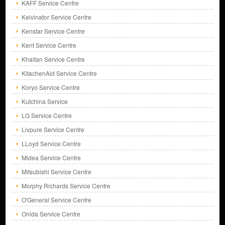
KAFF Service Centre
Kelvinator Service Centre
Kenstar Service Centre
Kent Service Centre
Khaitan Service Centre
KitachenAid Service Centre
Koryo Service Centre
Kutchina Service
LG Service Centre
Livpure Service Centre
LLoyd Service Centre
Midea Service Centre
Mitsubishi Service Centre
Morphy Richards Service Centre
O'General Service Centre
Onida Service Centre