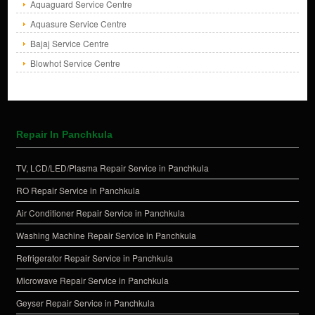
Aquaguard Service Centre
Aquasure Service Centre
Bajaj Service Centre
Blowhot Service Centre
Repair In Panchkula
TV, LCD/LED/Plasma Repair Service in Panchkula
RO Repair Service in Panchkula
Air Conditioner Repair Service in Panchkula
Washing Machine Repair Service in Panchkula
Refrigerator Repair Service in Panchkula
Microwave Repair Service in Panchkula
Geyser Repair Service in Panchkula