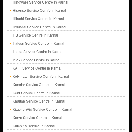
Hindware Service Centre in Karnal
Hisense Service Centre in Karnal
Hitachi Service Centre in Karnal
Hyundai Service Centre in Karnal
IFB Service Centre in Karnal
Iffalcon Service Centre in Karnal
Inalsa Service Centre in Karnal
Intex Service Centre in Karnal
KAFF Service Centre in Karnal
Kelvinator Service Centre in Karnal
Kenstar Service Centre in Karnal
Kent Service Centre in Karnal
Khaitan Service Centre in Karnal
KitachenAid Service Centre in Karnal
Koryo Service Centre in Karnal
Kutchina Service in Karnal