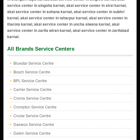
All Brands Service Centers
Bluestar Service Centre
Bosch Service Centre
BPL Service Centre
Carrier Service Centre
Croma Service Centre
Crompton Service Centre
Cruise Service Centre
Daewoo Service Centre
Daikin Service Centre