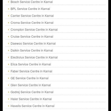
Bosch Service Centre in Karnal
BPL Service Centre in Karnal
Carrier Service Centre in Karnal
Croma Service Centre in Karnal
Crompton Service Centre in Karnal
Cruise Service Centre in Karnal
Daewoo Service Centre in Karnal
Daikin Service Centre in Karnal
Electrolux Service Centre in Karnal
Elica Service Centre in Karnal
Faber Service Centre in Karnal
GE Service Centre in Karnal
Glen Service Centre in Karnal
Godrej Service Centre in Karnal
Haier Service Centre in Karnal
Havells Service Centre in Karnal