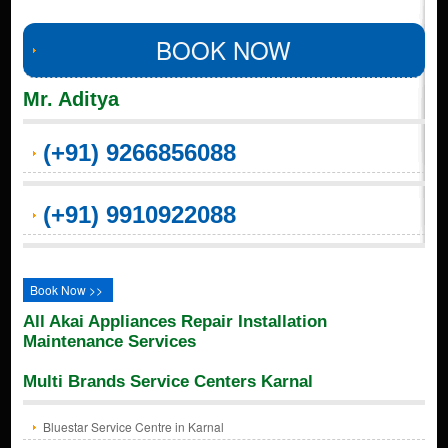
BOOK NOW
Mr. Aditya
(+91) 9266856088
(+91) 9910922088
Book Now >>
All Akai Appliances Repair Installation
Maintenance Services
Multi Brands Service Centers Karnal
Bluestar Service Centre in Karnal