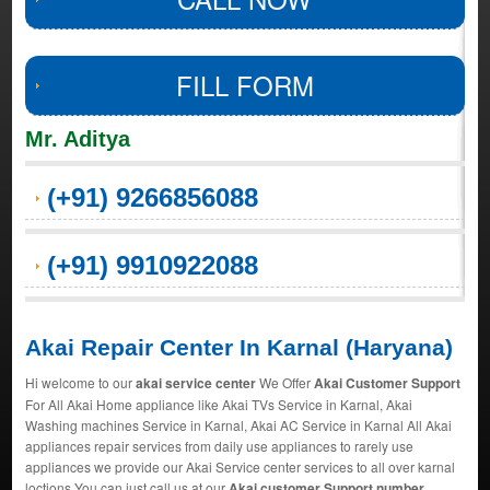
FILL FORM
Mr. Aditya
(+91) 9266856088
(+91) 9910922088
Akai Repair Center In Karnal (Haryana)
Hi welcome to our
akai service center
We Offer
Akai Customer Support
For All Akai Home appliance like Akai TVs Service in Karnal, Akai
Washing machines Service in Karnal, Akai AC Service in Karnal All Akai
appliances repair services from daily use appliances to rarely use
appliances we provide our Akai Service center services to all over karnal
loctions You can just call us at our
Akai customer Support number