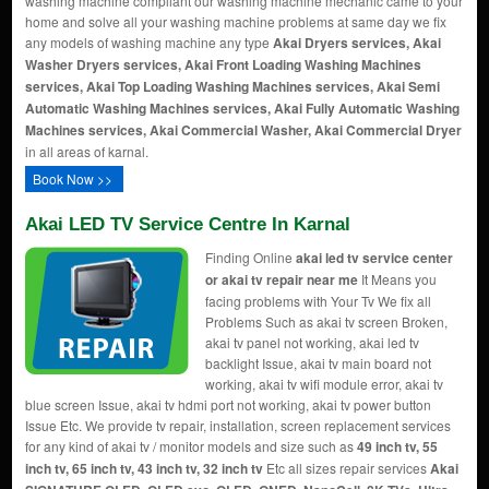
washing machine compliant our washing machine mechanic came to your
home and solve all your washing machine problems at same day we fix
any models of washing machine any type
Akai Dryers services, Akai
Washer Dryers services, Akai Front Loading Washing Machines
services, Akai Top Loading Washing Machines services, Akai Semi
Automatic Washing Machines services, Akai Fully Automatic Washing
Machines services, Akai Commercial Washer, Akai Commercial Dryer
in all areas of karnal.
Book Now >>
Akai LED TV Service Centre In Karnal
Finding Online
akai led tv service center
or akai tv repair near me
It Means you
facing problems with Your Tv We fix all
Problems Such as akai tv screen Broken,
akai tv panel not working, akai led tv
backlight Issue, akai tv main board not
working, akai tv wifi module error, akai tv
blue screen Issue, akai tv hdmi port not working, akai tv power button
Issue Etc. We provide tv repair, installation, screen replacement services
for any kind of akai tv / monitor models and size such as
49 inch tv, 55
inch tv, 65 inch tv, 43 inch tv, 32 inch tv
Etc all sizes repair services
Akai