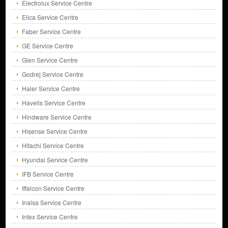
Electrolux Service Centre
Elica Service Centre
Faber Service Centre
GE Service Centre
Glen Service Centre
Godrej Service Centre
Haier Service Centre
Havells Service Centre
Hindware Service Centre
Hisense Service Centre
Hitachi Service Centre
Hyundai Service Centre
IFB Service Centre
Iffalcon Service Centre
Inalsa Service Centre
Intex Service Centre