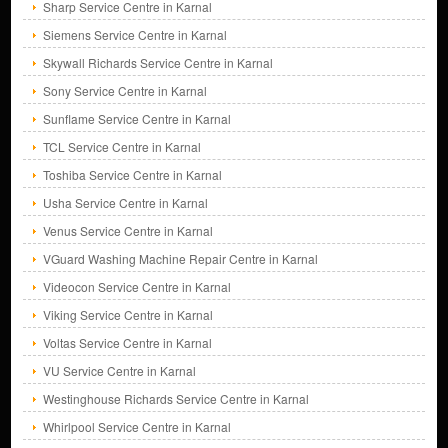
Sharp Service Centre in Karnal
Siemens Service Centre in Karnal
Skywall Richards Service Centre in Karnal
Sony Service Centre in Karnal
Sunflame Service Centre in Karnal
TCL Service Centre in Karnal
Toshiba Service Centre in Karnal
Usha Service Centre in Karnal
Venus Service Centre in Karnal
VGuard Washing Machine Repair Centre in Karnal
Videocon Service Centre in Karnal
Viking Service Centre in Karnal
Voltas Service Centre in Karnal
VU Service Centre in Karnal
Westinghouse Richards Service Centre in Karnal
Whirlpool Service Centre in Karnal