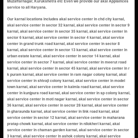
Muzaffarnagar, Kurukshetra etc Even we provide our akai Applainces
service to all Haryana.
Our karnal locations includes akai service center in chd city karnal, akai service center in sector 32 karnal, akai service center in sector 9 karnal, akai service center in sector 35 karnal, akai service center in sector 6 karnal, akai service center in sector 4 karnal, akai service center in grand trunk road karnal, akai service center in sector 8 karnal, akai service center in sector 13 karnal, akai service center in urban estate karnal, akai service center in sector 14 karnal, akai service center in sector 7 karnal, akai service center in meerut road karnal, akai service center in sector 45 karnal, akai service center in r k puram karnal, akai service center in ram nagar colony karnal, akai service center in shivaji colony karnal, akai service center in model town karnal, akai service center in kaimla road karnal, akai service center in kunjpura road karnal, akai service center in sp colony karnal, akai service center in moti nagar karnal, akai service center in sector 36 karnal, akai service center in sector 28 karnal, akai service center in gharaunda karnal, akai service center in link road karnal, akai service center in sector 12 karnal, akai service center in maharana pratap chowk karnal, akai service center in nilokheri karnal, akai service center in chaman garden karnal, akai service center in sector 3 karnal, akai service center in ashok colony karnal, akai service center in sector 5 karnal, akai service center in anaj mandi karnal, akai service center in nh - 1 karnal, akai service center in shiv colony karnal, akai service center in shakti puram karnal, akai service center in railway road karnal, akai service center in sector 34 karnal, akai service center in kanika vihar karnal, akai service center in taraori karnal, akai service center in new shivaji complex karnal, akai service center in prithvi vihar karnal, akai service center in buta singh colony karnal, akai service center in suraj nagar karnal, akai service center in munak karnal, akai service center in hansi road karnal karnal, akai service center in new prem nagar karnal, akai service center in transport nagar karnal, akai service center in bibipur jattan karnal, akai service center in danialpur karnal, akai service center in sector 29 karnal, akai service center in sham nagar karnal, akai service center in assandh karnal, akai service center in uchana karnal, akai service center in ranwar karnal, akai service center in kambopura karnal, akai service center in karan vihar karnal, akai service center in wonderchef nagar karnal, akai service center in hakikat nagar karnal, akai service center in karam singh colony karnal, akai service center in shakti colony karnal, akai service center in officer colony karnal, akai service center in bansal -25 duggal colony karnal, akai service center in forest colony karnal, akai service center in sector-22 karnal, akai service center in dayal singh colony karnal, akai service center in dard village karnal, akai service center in rambha village karnal, akai service center in karati village karnal, akai service center in jalwana village karnal, akai service center in sector 16 karnal, akai service center in amarpura village karnal, akai service center in dayalpura gate karnal, akai service center in narsi village karnal, akai service center in basna road karnal, akai service center in milakpur village karnal, akai service center in sector 2 karnal, akai service center in sector 40 karnal, akai service center in ladwa village karnal, akai service center in asandh road karnal, akai service center in sector 37 ansal town karnal, akai service center in khanpur village karnal, akai service center in hauleli village karnal, akai service center in karanleg village karnal, akai service center in chanda more karnal, akai service center in nangla chowk karnal, akai service center in jondla village karnal, akai service center in salaru karnal, akai service center in chowdhary colony karnal, akai service center in rajeev colony karnal, akai service center in mall road karnal, akai service center in wonderchef colony karnal, akai service center in dayanand colony karnal, akai service center in hari ram enclave karnal, akai service center in dhaka basti karnal, akai service center in samanapahu village karnal, akai service center in guru nanakpura karnal, akai service center in badsana village karnal, akai service center in kachhua village karnal, akai service center in nising village karnal, akai service center in karkada village karnal, akai service center in vijay nagar karnal, akai service center in nirmal kuteer