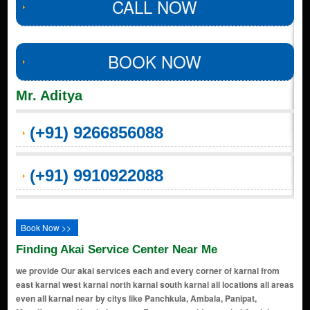
CALL NOW
BOOK NOW
Mr. Aditya
(+91) 9266856088
(+91) 9910922088
Book Now >>
Finding Akai Service Center Near Me
we provide Our akai services each and every corner of karnal from
east karnal west karnal north karnal south karnal all locations all areas
even all karnal near by citys like Panchkula, Ambala, Panipat,