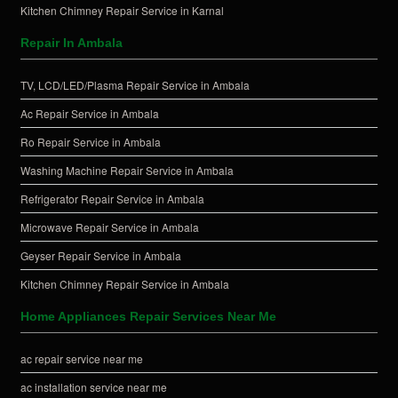
Kitchen Chimney Repair Service in Karnal
Repair In Ambala
TV, LCD/LED/Plasma Repair Service in Ambala
Ac Repair Service in Ambala
Ro Repair Service in Ambala
Washing Machine Repair Service in Ambala
Refrigerator Repair Service in Ambala
Microwave Repair Service in Ambala
Geyser Repair Service in Ambala
Kitchen Chimney Repair Service in Ambala
Home Appliances Repair Services Near Me
ac repair service near me
ac installation service near me