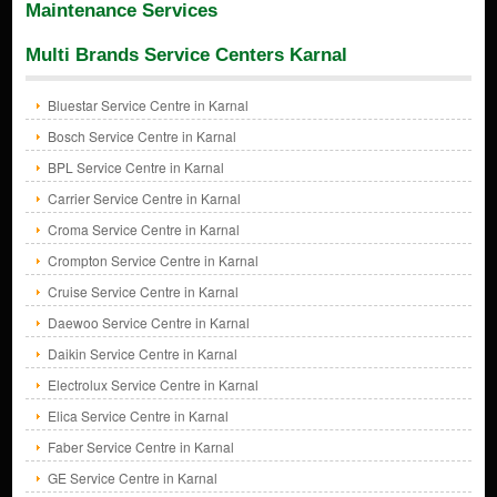
Maintenance Services
Multi Brands Service Centers Karnal
Bluestar Service Centre in Karnal
Bosch Service Centre in Karnal
BPL Service Centre in Karnal
Carrier Service Centre in Karnal
Croma Service Centre in Karnal
Crompton Service Centre in Karnal
Cruise Service Centre in Karnal
Daewoo Service Centre in Karnal
Daikin Service Centre in Karnal
Electrolux Service Centre in Karnal
Elica Service Centre in Karnal
Faber Service Centre in Karnal
GE Service Centre in Karnal