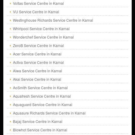
Voltas Service Centre in Karnal
VU Service Centre in Karnal
Westinghouse Richards Service Centre in Karnal
Whirlpool Service Centre in Karnal
Wonderchef Service Centre in Karnal
ZeroB Service Centre in Karnal
Acer Service Centre in Karnal
Activa Service Centre in Karnal
Aiwa Service Centre in Karnal
Akai Service Centre in Karnal
AoSmith Service Centre in Karnal
Aquafresh Service Centre in Karnal
Aquaguard Service Centre in Karnal
Aquasure Richards Service Centre in Karnal
Bajaj Service Centre in Karnal
Blowhot Service Centre in Karnal