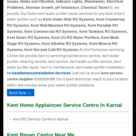
Issues, Noise and Vibration, Indicator Lights, Wastewater, Electrical
Problems, Akentae Growth, pH Imbalance, Chemical Taste
Etc. we
provide Top Notch kent water purifier repair services for any kind of kent
water purifier such as
Kent Under-Sink RO Systems, Kent Countertop
RO Systems, Kent Wall-Mounted RO Systems, Kent Portable RO
Systems, Kent Commercial RO Systems, Kent Tankless RO Systems,
Kent Smart RO Systems, Kent UV-RO Water Purifiers, Kent Multi-
Stage RO Systems, Kent Alkaline RO Systems, Kent Mineral RO
Systems, Kent Hot and Cold RO Systems
At 24x7homecare servicing
Centre we provide kent ro servicing/maintenance service, kent water
purifier cleaning service, kent service, kent water purifier service, kent
water purifier repair, kent ro maintenance, kent water purifier installation,
ro installation/uninstallation Services
Just call us at our
kent service
centre Helpline
9266856088 Our Expert technician reach to your location
within few minutes solve your water purifier problems.
Book Now >>
Kent Home Applainces Service Centre In Karnal
Kent RO Service Centre in Karnal
Kent Repair Centre Near Me