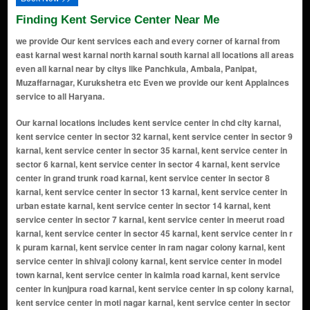
Finding Kent Service Center Near Me
we provide Our kent services each and every corner of karnal from
east karnal west karnal north karnal south karnal all locations all areas
even all karnal near by citys like Panchkula, Ambala, Panipat,
Muzaffarnagar, Kurukshetra etc Even we provide our kent Applainces
service to all Haryana.
Our karnal locations includes kent service center in chd city karnal, kent service center in sector 32 karnal, kent service center in sector 9 karnal, kent service center in sector 35 karnal, kent service center in sector 6 karnal, kent service center in sector 4 karnal, kent service center in grand trunk road karnal, kent service center in sector 8 karnal, kent service center in sector 13 karnal, kent service center in urban estate karnal, kent service center in sector 14 karnal, kent service center in sector 7 karnal, kent service center in meerut road karnal, kent service center in sector 45 karnal, kent service center in r k puram karnal, kent service center in ram nagar colony karnal, kent service center in shivaji colony karnal, kent service center in model town karnal, kent service center in kaimla road karnal, kent service center in kunjpura road karnal, kent service center in sp colony karnal, kent service center in moti nagar karnal, kent service center in sector 36 karnal, kent service center in sector 28 karnal, kent service center in gharaunda karnal, kent service center in link road karnal, kent service center in sector 12 karnal, kent service center in maharana pratap chowk karnal, kent service center in nilokheri karnal, kent service center in chaman garden karnal, kent service center in sector 3 karnal, kent service center in ashok colony karnal, kent service center in sector 5 karnal, kent service center in anaj mandi karnal, kent service center in nh - 1 karnal, kent service center in shiv colony karnal, kent service center in shakti puram karnal, kent service center in railway road karnal, kent service center in sector 34 karnal, kent service center in kanika vihar karnal, kent service center in taraori karnal, kent service center in new shivaji complex karnal, kent service center in prithvi vihar karnal, kent service center in buta singh colony karnal, kent service center in suraj nagar karnal, kent service center in munak karnal, kent service center in hansi road karnal karnal, kent service center in new prem nagar karnal, kent service center in transport nagar karnal, kent service center in bibipur jattan karnal, kent service center in danialpur karnal, kent service center in sector 29 karnal, kent service center in sham nagar karnal, kent service center in assandh karnal, kent service center in uchana karnal, kent service center in ranwar karnal, kent service center in kambopura karnal, kent service center in karan vihar karnal, kent service center in wonderchef nagar karnal, kent service center in hakikat nagar karnal, kent service center in karam singh colony karnal, kent service center in shakti colony karnal, kent service center in officer colony karnal, kent service center in bansal -25 duggal colony karnal, kent service center in forest colony karnal, kent service center in sector-22 karnal, kent service center in dayal singh colony karnal, kent service center in dard village karnal, kent service center in rambha village karnal, kent service center in karati village karnal, kent service center in jalwana village karnal, kent service center in sector 16 karnal, kent service center in amarpura village karnal, kent service center in dayalpura gate karnal, kent service center in narsi village karnal, kent service center in basna road karnal, kent service center in milakpur village karnal, kent service center in sector 2 karnal, kent service center in sector 40 karnal, kent service center in ladwa village karnal, kent service center in asandh road karnal, kent service center in sector 37 ansal town karnal, kent service center in khanpur village karnal, kent service center in hauleli village karnal, kent service center in karanleg village karnal, kent service center in chanda more karnal, kent service center in nangla chowk karnal, kent service center in jondla village karnal, kent service center in salaru karnal, kent service center in chowdhary colony karnal, kent service center in rajeev colony karnal, kent service center in mall road karnal, kent service center in wonderchef colony karnal, kent service center in dayanand colony karnal, kent service center in hari ram enclave karnal, kent service center in dhaka basti karnal, kent service center in samanapahu village karnal, kent service center in guru nanakpura karnal, kent service center in badsana village karnal, kent service center in kachhua village karnal, kent service center in nising village karnal, kent service center in karkada village karnal, kent service center in vijay nagar karnal, kent service center in nirmal kuteer