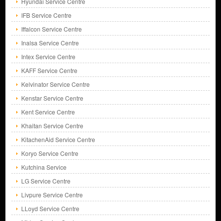
Hyundai Service Centre
IFB Service Centre
Iffalcon Service Centre
Inalsa Service Centre
Intex Service Centre
KAFF Service Centre
Kelvinator Service Centre
Kenstar Service Centre
Kent Service Centre
Khaitan Service Centre
KitachenAid Service Centre
Koryo Service Centre
Kutchina Service
LG Service Centre
Livpure Service Centre
LLoyd Service Centre