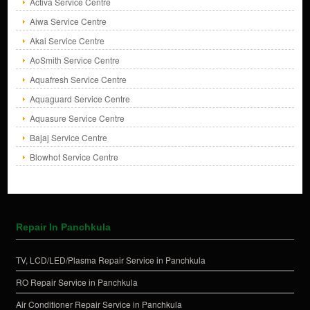
Activa Service Centre
Aiwa Service Centre
Akai Service Centre
AoSmith Service Centre
Aquafresh Service Centre
Aquaguard Service Centre
Aquasure Service Centre
Bajaj Service Centre
Blowhot Service Centre
Repair In Panchkula
TV, LCD/LED/Plasma Repair Service in Panchkula
RO Repair Service in Panchkula
Air Conditioner Repair Service in Panchkula