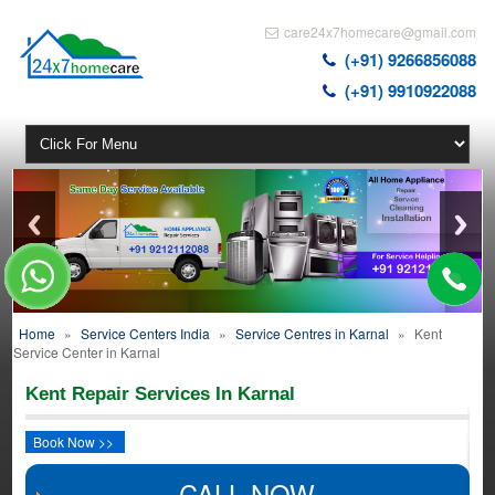
care24x7homecare@gmail.com
(+91) 9266856088
(+91) 9910922088
Home
»
Service Centers India
»
Service Centres in Karnal
»
Kent
Service Center in Karnal
Kent Repair Services In Karnal
Book Now >>
CALL NOW