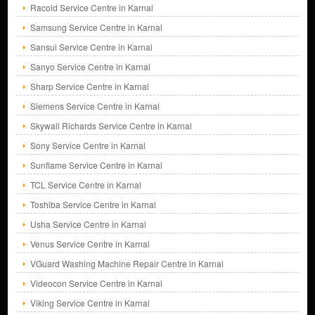
Racold Service Centre in Karnal
Samsung Service Centre in Karnal
Sansui Service Centre in Karnal
Sanyo Service Centre in Karnal
Sharp Service Centre in Karnal
Siemens Service Centre in Karnal
Skywall Richards Service Centre in Karnal
Sony Service Centre in Karnal
Sunflame Service Centre in Karnal
TCL Service Centre in Karnal
Toshiba Service Centre in Karnal
Usha Service Centre in Karnal
Venus Service Centre in Karnal
VGuard Washing Machine Repair Centre in Karnal
Videocon Service Centre in Karnal
Viking Service Centre in Karnal