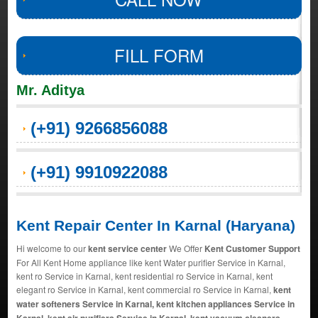
FILL FORM
Mr. Aditya
(+91) 9266856088
(+91) 9910922088
Kent Repair Center In Karnal (Haryana)
Hi welcome to our
kent service center
We Offer
Kent Customer Support
For All Kent Home appliance like kent Water purifier Service in Karnal,
kent ro Service in Karnal, kent residential ro Service in Karnal, kent
elegant ro Service in Karnal, kent commercial ro Service in Karnal,
kent
water softeners Service in Karnal, kent kitchen appliances Service in