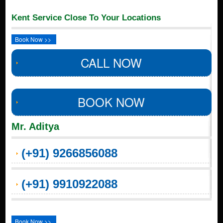
Kent Service Close To Your Locations
Book Now >>
CALL NOW
BOOK NOW
Mr. Aditya
(+91) 9266856088
(+91) 9910922088
Book Now >>