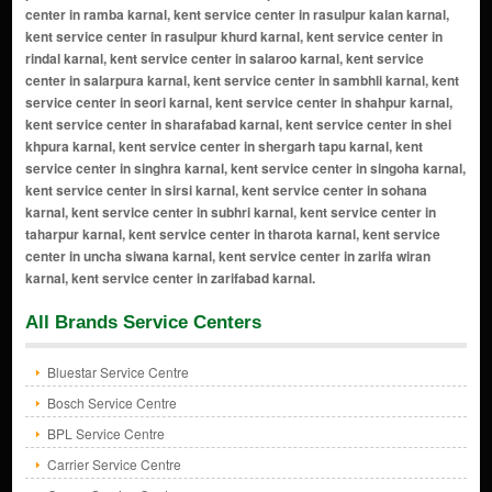
All Brands Service Centers
Bluestar Service Centre
Bosch Service Centre
BPL Service Centre
Carrier Service Centre