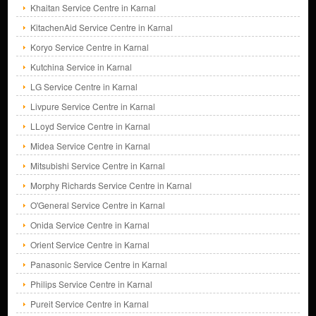
Khaitan Service Centre in Karnal
KitachenAid Service Centre in Karnal
Koryo Service Centre in Karnal
Kutchina Service in Karnal
LG Service Centre in Karnal
Livpure Service Centre in Karnal
LLoyd Service Centre in Karnal
Midea Service Centre in Karnal
Mitsubishi Service Centre in Karnal
Morphy Richards Service Centre in Karnal
O'General Service Centre in Karnal
Onida Service Centre in Karnal
Orient Service Centre in Karnal
Panasonic Service Centre in Karnal
Philips Service Centre in Karnal
Pureit Service Centre in Karnal