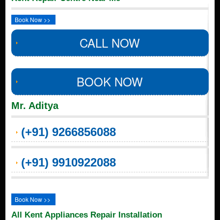
Book Now >>
CALL NOW
BOOK NOW
Mr. Aditya
(+91) 9266856088
(+91) 9910922088
Book Now >>
All Kent Appliances Repair Installation