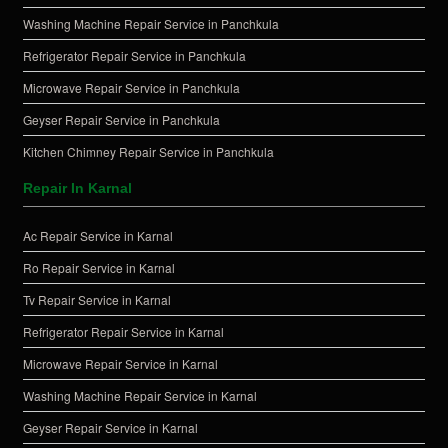
Washing Machine Repair Service in Panchkula
Refrigerator Repair Service in Panchkula
Microwave Repair Service in Panchkula
Geyser Repair Service in Panchkula
Kitchen Chimney Repair Service in Panchkula
Repair In Karnal
Ac Repair Service in Karnal
Ro Repair Service in Karnal
Tv Repair Service in Karnal
Refrigerator Repair Service in Karnal
Microwave Repair Service in Karnal
Washing Machine Repair Service in Karnal
Geyser Repair Service in Karnal