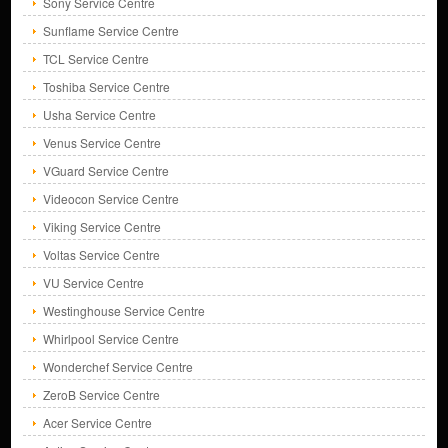
Sony Service Centre
Sunflame Service Centre
TCL Service Centre
Toshiba Service Centre
Usha Service Centre
Venus Service Centre
VGuard Service Centre
Videocon Service Centre
Viking Service Centre
Voltas Service Centre
VU Service Centre
Westinghouse Service Centre
Whirlpool Service Centre
Wonderchef Service Centre
ZeroB Service Centre
Acer Service Centre