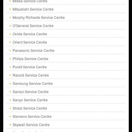
Midea Service Centre
Mitsubishi Service Centre
Morphy Richards Service Centre
O'General Service Centre
Onida Service Centre
Orient Service Centre
Panasonic Service Centre
Philips Service Centre
Pureit Service Centre
Racold Service Centre
Samsung Service Centre
Sansui Service Centre
Sanyo Service Centre
Sharp Service Centre
Siemens Service Centre
Skywall Service Centre