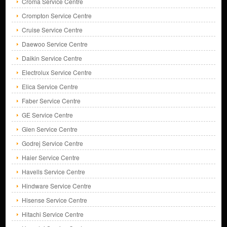
Croma Service Centre
Crompton Service Centre
Cruise Service Centre
Daewoo Service Centre
Daikin Service Centre
Electrolux Service Centre
Elica Service Centre
Faber Service Centre
GE Service Centre
Glen Service Centre
Godrej Service Centre
Haier Service Centre
Havells Service Centre
Hindware Service Centre
Hisense Service Centre
Hitachi Service Centre