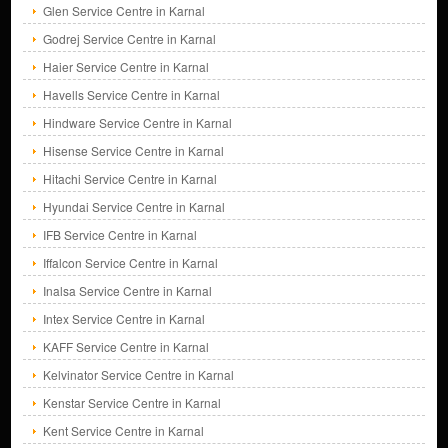
Glen Service Centre in Karnal
Godrej Service Centre in Karnal
Haier Service Centre in Karnal
Havells Service Centre in Karnal
Hindware Service Centre in Karnal
Hisense Service Centre in Karnal
Hitachi Service Centre in Karnal
Hyundai Service Centre in Karnal
IFB Service Centre in Karnal
Iffalcon Service Centre in Karnal
Inalsa Service Centre in Karnal
Intex Service Centre in Karnal
KAFF Service Centre in Karnal
Kelvinator Service Centre in Karnal
Kenstar Service Centre in Karnal
Kent Service Centre in Karnal