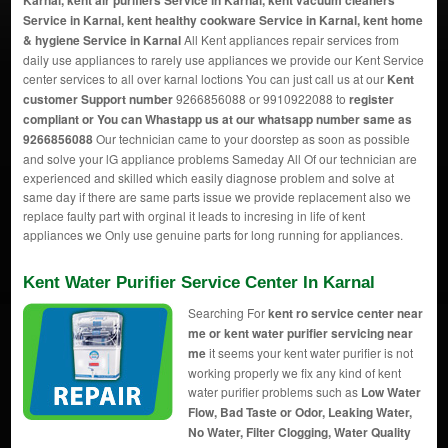
Karnal, kent air purifiers Service in Karnal, kent vacuum cleaners
Service in Karnal, kent healthy cookware Service in Karnal, kent home
& hygiene Service in Karnal
All Kent appliances repair services from
daily use appliances to rarely use appliances we provide our Kent Service
center services to all over karnal loctions You can just call us at our
Kent
customer Support number
9266856088 or 9910922088 to
register
compliant or You can
Whastapp us
at our whatsapp number same as
9266856088
Our technician came to your doorstep as soon as possible
and solve your lG appliance problems Sameday All Of our technician are
experienced and skilled which easily diagnose problem and solve at
same day if there are same parts issue we provide replacement also we
replace faulty part with orginal it leads to incresing in life of kent
appliances we Only use genuine parts for long running for appliances.
Kent Water Purifier Service Center In Karnal
Searching For
kent ro service center near
me or kent water purifier servicing near
me
it seems your kent water purifier is not
working properly we fix any kind of kent
water purifier problems such as
Low Water
Flow, Bad Taste or Odor, Leaking Water,
No Water, Filter Clogging, Water Quality