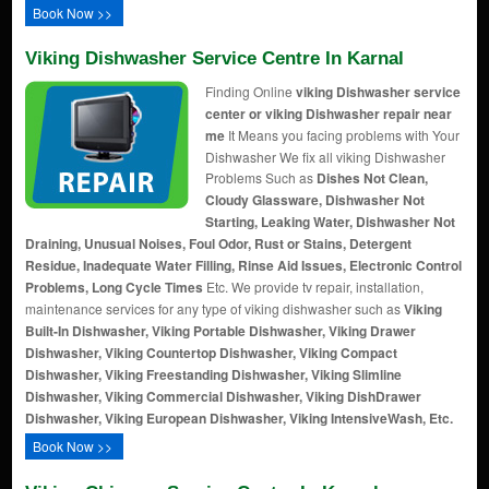
Book Now >>
Viking Dishwasher Service Centre In Karnal
Finding Online
viking Dishwasher service
center or viking Dishwasher repair near
me
It Means you facing problems with Your
Dishwasher We fix all viking Dishwasher
Problems Such as
Dishes Not Clean,
Cloudy Glassware, Dishwasher Not
Starting, Leaking Water, Dishwasher Not
Draining, Unusual Noises, Foul Odor, Rust or Stains, Detergent
Residue, Inadequate Water Filling, Rinse Aid Issues, Electronic Control
Problems, Long Cycle Times
Etc. We provide tv repair, installation,
maintenance services for any type of viking dishwasher such as
Viking
Built-In Dishwasher, Viking Portable Dishwasher, Viking Drawer
Dishwasher, Viking Countertop Dishwasher, Viking Compact
Dishwasher, Viking Freestanding Dishwasher, Viking Slimline
Dishwasher, Viking Commercial Dishwasher, Viking DishDrawer
Dishwasher, Viking European Dishwasher, Viking IntensiveWash, Etc.
Book Now >>