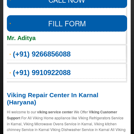
FILL FORM
Mr. Aditya
(+91) 9266856088
(+91) 9910922088
Viking Repair Center In Karnal
(Haryana)
Hi welcome to our
viking service center
We Offer
Viking Customer
Support
For All Viking Home appliance like Viking Refrigerators Service
in Karnal, Viking Microwave Ovens Service in Karnal, Viking kitchen
chimney Service in Karnal Viking Dishwasher Service in Karnal All Viking