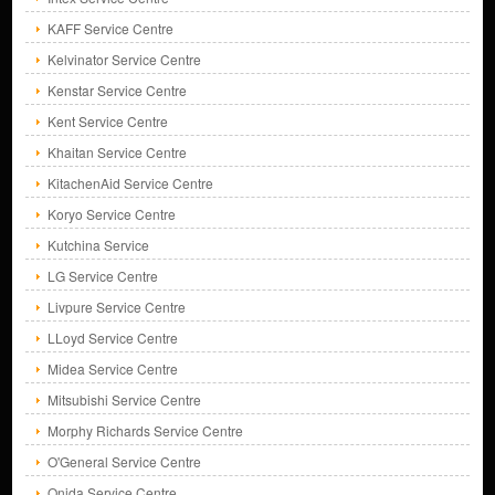
KAFF Service Centre
Kelvinator Service Centre
Kenstar Service Centre
Kent Service Centre
Khaitan Service Centre
KitachenAid Service Centre
Koryo Service Centre
Kutchina Service
LG Service Centre
Livpure Service Centre
LLoyd Service Centre
Midea Service Centre
Mitsubishi Service Centre
Morphy Richards Service Centre
O'General Service Centre
Onida Service Centre