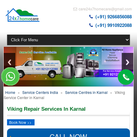
care24x7homecare@gmail.com
(+91) 9266856088
(+91) 9910922088
Home
»
Service Centers India
»
Service Centres in Karnal
»
Viking
Service Center in Karnal
Viking Repair Services In Karnal
Book Now >>
CALL NOW