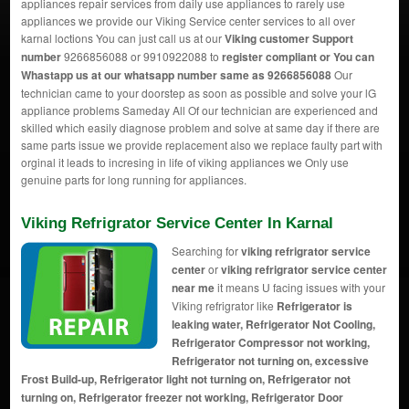
appliances repair services from daily use appliances to rarely use
appliances we provide our Viking Service center services to all over
karnal loctions You can just call us at our
Viking customer Support
number
9266856088 or 9910922088 to
register compliant or You can
Whastapp us
at our whatsapp number same as 9266856088
Our
technician came to your doorstep as soon as possible and solve your lG
appliance problems Sameday All Of our technician are experienced and
skilled which easily diagnose problem and solve at same day if there are
same parts issue we provide replacement also we replace faulty part with
orginal it leads to incresing in life of viking appliances we Only use
genuine parts for long running for appliances.
Viking Refrigrator Service Center In Karnal
Searching for
viking refrigrator service
center
or
viking refrigrator service center
near me
it means U facing issues with your
Viking refrigrator like
Refrigerator is
leaking water, Refrigerator Not Cooling,
Refrigerator Compressor not working,
Refrigerator not turning on, excessive
Frost Build-up, Refrigerator light not turning on, Refrigerator not
turning on, Refrigerator freezer not working, Refrigerator Door