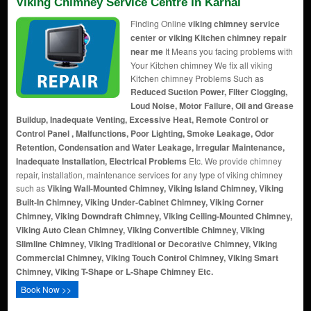
Viking Chimney Service Centre In Karnal
Finding Online
viking chimney service
center or viking Kitchen chimney repair
near me
It Means you facing problems with
Your Kitchen chimney We fix all viking
Kitchen chimney Problems Such as
Reduced Suction Power, Filter Clogging,
Loud Noise, Motor Failure, Oil and Grease
Buildup, Inadequate Venting, Excessive Heat, Remote Control or
Control Panel , Malfunctions, Poor Lighting, Smoke Leakage, Odor
Retention, Condensation and Water Leakage, Irregular Maintenance,
Inadequate Installation, Electrical Problems
Etc. We provide chimney
repair, installation, maintenance services for any type of viking chimney
such as
Viking Wall-Mounted Chimney, Viking Island Chimney, Viking
Built-In Chimney, Viking Under-Cabinet Chimney, Viking Corner
Chimney, Viking Downdraft Chimney, Viking Ceiling-Mounted Chimney,
Viking Auto Clean Chimney, Viking Convertible Chimney, Viking
Slimline Chimney, Viking Traditional or Decorative Chimney, Viking
Commercial Chimney, Viking Touch Control Chimney, Viking Smart
Chimney, Viking T-Shape or L-Shape Chimney Etc.
Book Now >>