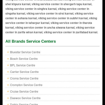
All Brands Service Centers
Bluestar Service Centre
Bosch Service Centre
BPL Service Centre
Carrier Service Centre
Croma Service Centre
Crompton Service Centre
Cruise Service Centre
Daewoo Service Centre
Daikin Service Centre