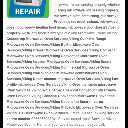
microwave is not working properly whether
u facing
microwave not heating properly,
microwave plate not turning, microwave
Producing too much noises, microwave
does not properly heating food items, microwave door doesn't closing
properly.
we fix any models any type of viking Microwave Ovens
Viking
Countertop Microwave Oven Services,Viking Over-the-Range
Microwave Oven Services,Viking Built-In Microwave Oven
Services,Viking Drawer Microwave Oven Services,Viking Compact
Microwave Oven Services,Viking Convection Microwave Oven
Services,Viking Inverter Microwave Oven Services,Viking Smart
Microwave Oven Services,Viking Commercial Microwave Oven
Services,Viking Wall oven and microwave combinations Oven
Services,Viking Under-counter microwave Oven Services,Viking Low
profile microwave Oven Services,Viking Over-the-range microwave
Oven Services,Viking Wifi Enabled Charcoal Convection Microwave
Oven Services,Viking Charcoal Convection Microwave Convection
Microwave Oven Services,Viking Neocheftm Smart Inverter
Microwave Oven Services,Viking Grill/solo Microwave Oven Services,
Viking OTG Microwave Oven Services
Just call us at our
viking service
centre number
9266856088 We Provide expert repair Services Viking
Microwave Oven in Karnal at your doorstep as soon as you call.