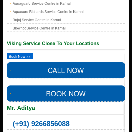
Aquaguard Service Centre in Karnal
Aquasure Richards Service Centre in Karnal
Bajaj Service Centre in Karnal
Blowhot Service Centre in Karnal
Viking Service Close To Your Locations
Book Now >>
CALL NOW
BOOK NOW
Mr. Aditya
(+91) 9266856088