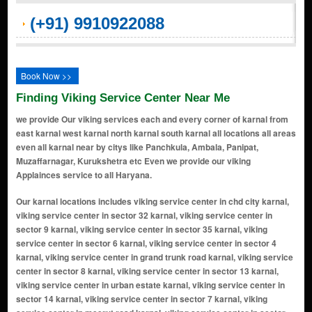
(+91) 9910922088
Book Now >>
Finding Viking Service Center Near Me
we provide Our viking services each and every corner of karnal from
east karnal west karnal north karnal south karnal all locations all areas
even all karnal near by citys like Panchkula, Ambala, Panipat,
Muzaffarnagar, Kurukshetra etc Even we provide our viking
Applainces service to all Haryana.
Our karnal locations includes viking service center in chd city karnal, viking service center in sector 32 karnal, viking service center in sector 9 karnal, viking service center in sector 35 karnal, viking service center in sector 6 karnal, viking service center in sector 4 karnal, viking service center in grand trunk road karnal, viking service center in sector 8 karnal, viking service center in sector 13 karnal, viking service center in urban estate karnal, viking service center in sector 14 karnal, viking service center in sector 7 karnal, viking service center in meerut road karnal, viking service center in sector 45 karnal, viking service center in r k puram karnal, viking service center in ram nagar colony karnal, viking service center in shivaji colony karnal, viking service center in model town karnal, viking service center in kaimla road karnal, viking service center in kunjpura road karnal, viking service center in sp colony karnal, viking service center in moti nagar karnal, viking service center in sector 36 karnal, viking service center in sector 28 karnal, viking service center in gharaunda karnal, viking service center in link road karnal, viking service center in sector 12 karnal, viking service center in maharana pratap chowk karnal, viking service center in nilokheri karnal, viking service center in chaman garden karnal, viking service center in sector 3 karnal, viking service center in ashok colony karnal, viking service center in sector 5 karnal, viking service center in anaj mandi karnal, viking service center in nh - 1 karnal, viking service center in shiv colony karnal, viking service center in shakti puram karnal, viking service center in railway road karnal, viking service center in sector 34 karnal, viking service center in kanika vihar karnal, viking service center in taraori karnal, viking service center in new shivaji complex karnal, viking service center in prithvi vihar karnal, viking service center in buta singh colony karnal, viking service center in suraj nagar karnal, viking service center in munak karnal, viking service center in hansi road karnal karnal, viking service center in new prem nagar karnal, viking service center in transport nagar karnal, viking service center in bibipur jattan karnal, viking service center in danialpur karnal, viking service center in sector 29 karnal, viking service center in sham nagar karnal, viking service center in assandh karnal, viking service center in uchana karnal, viking service center in ranwar karnal, viking service center in kambopura karnal, viking service center in karan vihar karnal, viking service center in wonderchef nagar karnal, viking service center in hakikat nagar karnal, viking service center in karam singh colony karnal, viking service center in shakti colony karnal, viking service center in officer colony karnal, viking service center in bansal -25 duggal colony karnal, viking service center in forest colony karnal, viking service center in sector-22 karnal, viking service center in dayal singh colony karnal, viking service center in dard village karnal, viking service center in rambha village karnal, viking service center in karati village karnal, viking service center in jalwana village karnal, viking service center in sector 16 karnal, viking service center in amarpura village karnal, viking service center in dayalpura gate karnal, viking service center in narsi village karnal, viking service center in basna road karnal, viking service center in milakpur village karnal, viking service center in sector 2 karnal, viking service center in sector 40 karnal, viking service center in ladwa village karnal, viking service center in asandh road karnal, viking service center in sector 37 ansal town karnal, viking service center in khanpur village karnal, viking service center in hauleli village karnal, viking service center in karanleg village karnal, viking service center in chanda more karnal, viking service center in nangla chowk karnal, viking service center in jondla village karnal, viking service center in salaru karnal, viking service center in chowdhary colony karnal, viking service center in rajeev colony karnal, viking service center in mall road karnal, viking service center in wonderchef colony karnal, viking service center in dayanand colony karnal, viking service center in hari ram enclave karnal, viking service center in dhaka basti karnal, viking service center in samanapahu village karnal, viking service center in guru nanakpura karnal, viking service center in badsana vill