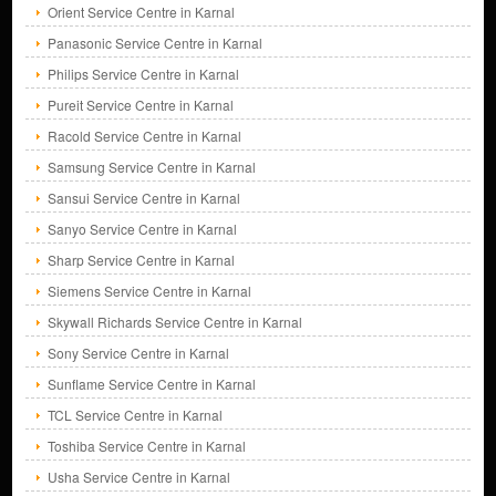
Orient Service Centre in Karnal
Panasonic Service Centre in Karnal
Philips Service Centre in Karnal
Pureit Service Centre in Karnal
Racold Service Centre in Karnal
Samsung Service Centre in Karnal
Sansui Service Centre in Karnal
Sanyo Service Centre in Karnal
Sharp Service Centre in Karnal
Siemens Service Centre in Karnal
Skywall Richards Service Centre in Karnal
Sony Service Centre in Karnal
Sunflame Service Centre in Karnal
TCL Service Centre in Karnal
Toshiba Service Centre in Karnal
Usha Service Centre in Karnal