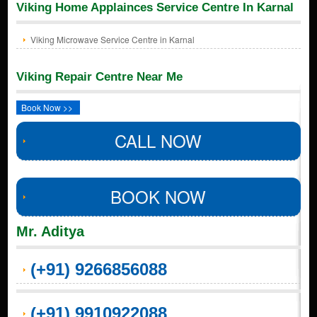
Viking Home Applainces Service Centre In Karnal
Viking Microwave Service Centre in Karnal
Viking Repair Centre Near Me
Book Now >>
CALL NOW
BOOK NOW
Mr. Aditya
(+91) 9266856088
(+91) 9910922088