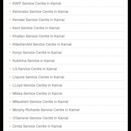
KAFF Service Centre in Karnal
Kelvinator Service Centre in Karnal
Kenstar Service Centre in Karnal
Kent Service Centre in Karnal
Khaitan Service Centre in Karnal
KitachenAid Service Centre in Karnal
Koryo Service Centre in Karnal
Kutchina Service in Karnal
LG Service Centre in Karnal
Livpure Service Centre in Karnal
LLoyd Service Centre in Karnal
Midea Service Centre in Karnal
Mitsubishi Service Centre in Karnal
Morphy Richards Service Centre in Karnal
O'General Service Centre in Karnal
Onida Service Centre in Karnal