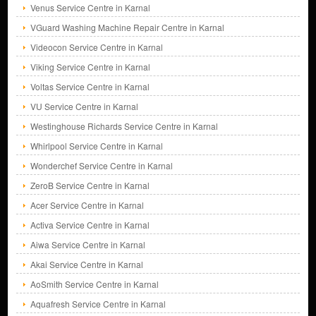
Venus Service Centre in Karnal
VGuard Washing Machine Repair Centre in Karnal
Videocon Service Centre in Karnal
Viking Service Centre in Karnal
Voltas Service Centre in Karnal
VU Service Centre in Karnal
Westinghouse Richards Service Centre in Karnal
Whirlpool Service Centre in Karnal
Wonderchef Service Centre in Karnal
ZeroB Service Centre in Karnal
Acer Service Centre in Karnal
Activa Service Centre in Karnal
Aiwa Service Centre in Karnal
Akai Service Centre in Karnal
AoSmith Service Centre in Karnal
Aquafresh Service Centre in Karnal