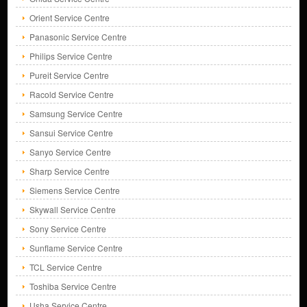
Orient Service Centre
Panasonic Service Centre
Philips Service Centre
Pureit Service Centre
Racold Service Centre
Samsung Service Centre
Sansui Service Centre
Sanyo Service Centre
Sharp Service Centre
Siemens Service Centre
Skywall Service Centre
Sony Service Centre
Sunflame Service Centre
TCL Service Centre
Toshiba Service Centre
Usha Service Centre