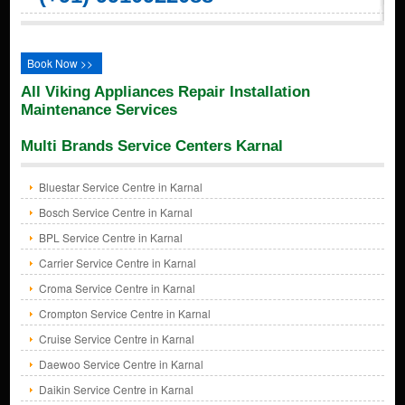
Book Now >>
All Viking Appliances Repair Installation
Maintenance Services
Multi Brands Service Centers Karnal
Bluestar Service Centre in Karnal
Bosch Service Centre in Karnal
BPL Service Centre in Karnal
Carrier Service Centre in Karnal
Croma Service Centre in Karnal
Crompton Service Centre in Karnal
Cruise Service Centre in Karnal
Daewoo Service Centre in Karnal
Daikin Service Centre in Karnal