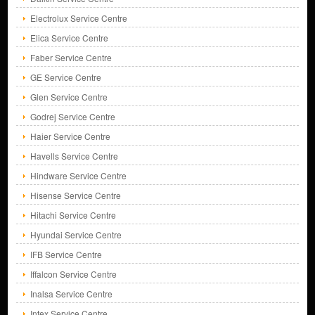
Electrolux Service Centre
Elica Service Centre
Faber Service Centre
GE Service Centre
Glen Service Centre
Godrej Service Centre
Haier Service Centre
Havells Service Centre
Hindware Service Centre
Hisense Service Centre
Hitachi Service Centre
Hyundai Service Centre
IFB Service Centre
Iffalcon Service Centre
Inalsa Service Centre
Intex Service Centre