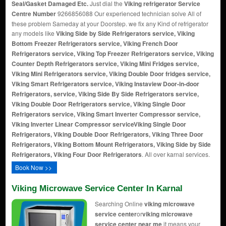
Seal/Gasket Damaged Etc.
Just dial the
Viking refrigerator Service
Centre Number
9266856088 Our experienced technician solve All of
these problem Sameday at your Doorstep. we fix any Kind of refrigerator
any models like
Viking Side by Side Refrigerators service, Viking
Bottom Freezer Refrigerators service, Viking French Door
Refrigerators service, Viking Top Freezer Refrigerators service, Viking
Counter Depth Refrigerators service, Viking Mini Fridges service,
Viking Mini Refrigerators service, Viking Double Door fridges service,
Viking Smart Refrigerators service, Viking Instaview Door-in-door
Refrigerators, service, Viking Side By Side Refrigerators service,
Viking Double Door Refrigerators service, Viking Single Door
Refrigerators service, Viking Smart Inverter Compressor service,
Viking Inverter Linear Compressor service
Viking Single Door
Refrigerators, Viking Double Door Refrigerators, Viking Three Door
Refrigerators, Viking Bottom Mount Refrigerators, Viking Side by Side
Refrigerators, Viking Four Door Refrigerators
. All over karnal services.
Book Now >>
Viking Microwave Service Center In Karnal
Searching Online
viking microwave
service center
or
viking microwave
service center near me
it means your