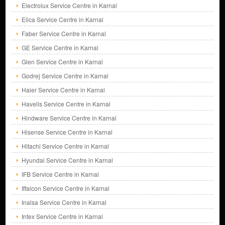
Electrolux Service Centre in Karnal
Elica Service Centre in Karnal
Faber Service Centre in Karnal
GE Service Centre in Karnal
Glen Service Centre in Karnal
Godrej Service Centre in Karnal
Haier Service Centre in Karnal
Havells Service Centre in Karnal
Hindware Service Centre in Karnal
Hisense Service Centre in Karnal
Hitachi Service Centre in Karnal
Hyundai Service Centre in Karnal
IFB Service Centre in Karnal
Iffalcon Service Centre in Karnal
Inalsa Service Centre in Karnal
Intex Service Centre in Karnal