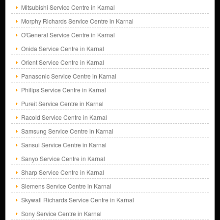
Mitsubishi Service Centre in Karnal
Morphy Richards Service Centre in Karnal
O'General Service Centre in Karnal
Onida Service Centre in Karnal
Orient Service Centre in Karnal
Panasonic Service Centre in Karnal
Philips Service Centre in Karnal
Pureit Service Centre in Karnal
Racold Service Centre in Karnal
Samsung Service Centre in Karnal
Sansui Service Centre in Karnal
Sanyo Service Centre in Karnal
Sharp Service Centre in Karnal
Siemens Service Centre in Karnal
Skywall Richards Service Centre in Karnal
Sony Service Centre in Karnal