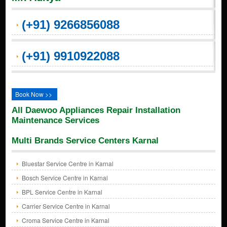
(+91) 9266856088
(+91) 9910922088
Book Now >>
All Daewoo Appliances Repair Installation
Maintenance Services
Multi Brands Service Centers Karnal
Bluestar Service Centre in Karnal
Bosch Service Centre in Karnal
BPL Service Centre in Karnal
Carrier Service Centre in Karnal
Croma Service Centre in Karnal