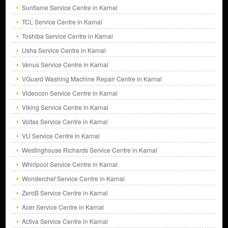
Sunflame Service Centre in Karnal
TCL Service Centre in Karnal
Toshiba Service Centre in Karnal
Usha Service Centre in Karnal
Venus Service Centre in Karnal
VGuard Washing Machine Repair Centre in Karnal
Videocon Service Centre in Karnal
Viking Service Centre in Karnal
Voltas Service Centre in Karnal
VU Service Centre in Karnal
Westinghouse Richards Service Centre in Karnal
Whirlpool Service Centre in Karnal
Wonderchef Service Centre in Karnal
ZeroB Service Centre in Karnal
Acer Service Centre in Karnal
Activa Service Centre in Karnal