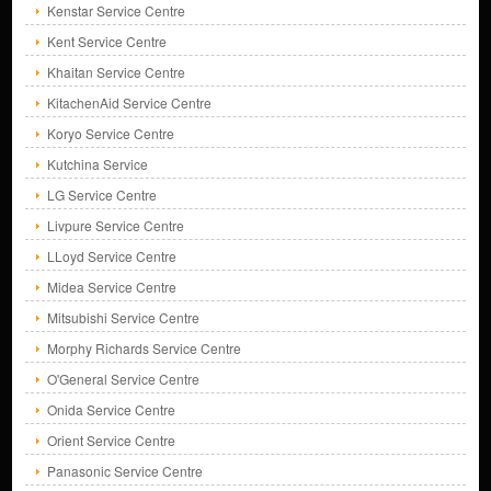
Kenstar Service Centre
Kent Service Centre
Khaitan Service Centre
KitachenAid Service Centre
Koryo Service Centre
Kutchina Service
LG Service Centre
Livpure Service Centre
LLoyd Service Centre
Midea Service Centre
Mitsubishi Service Centre
Morphy Richards Service Centre
O'General Service Centre
Onida Service Centre
Orient Service Centre
Panasonic Service Centre