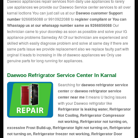
Daewoo appliances repair services from daily use appliances to rarely
use appliances we provide our Daewoo Service center services to all over
karnal loctions You can just call us at our
Daewoo customer Support
number
9266856088 or 9910922088 to
register compliant or You can
Whastapp us
at our whatsapp number same as 9266856088
Our
technician came to your doorstep as soon as possible and solve your lG
appliance problems Sameday All Of our technician are experienced and
skilled which easily diagnose problem and solve at same day if there are
same parts issue we provide replacement also we replace faulty part with
orginal it leads to incresing in life of daewoo appliances we Only use
genuine parts for long running for appliances.
Daewoo Refrigrator Service Center In Karnal
Searching for
daewoo refrigrator service
center
or
daewoo refrigrator service
center near me
it means U facing issues
with your Daewoo refrigrator like
Refrigerator is leaking water, Refrigerator
Not Cooling, Refrigerator Compressor
not working, Refrigerator not turning on,
excessive Frost Build-up, Refrigerator light not turning on, Refrigerator
not turning on, Refrigerator freezer not working, Refrigerator Door