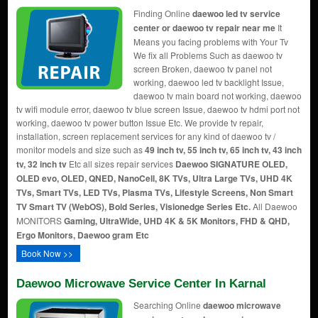
Finding Online
daewoo led tv service
center or daewoo tv repair near me
It
Means you facing problems with Your Tv
We fix all Problems Such as daewoo tv
screen Broken, daewoo tv panel not
working, daewoo led tv backlight Issue,
daewoo tv main board not working, daewoo
tv wifi module error, daewoo tv blue screen Issue, daewoo tv hdmi port not
working, daewoo tv power button Issue Etc. We provide tv repair,
installation, screen replacement services for any kind of daewoo tv /
monitor models and size such as
49 inch tv, 55 inch tv, 65 inch tv, 43 inch
tv, 32 inch tv
Etc all sizes repair services
Daewoo SIGNATURE OLED,
OLED evo, OLED, QNED, NanoCell, 8K TVs, Ultra Large TVs, UHD 4K
TVs, Smart TVs, LED TVs, Plasma TVs, Lifestyle Screens, Non Smart
TV Smart TV (WebOS), Bold Series, Visionedge Series Etc.
All Daewoo
MONITORS
Gaming, UltraWide, UHD 4K & 5K Monitors, FHD & QHD,
Ergo Monitors, Daewoo gram Etc
Book Now >>
Daewoo Microwave Service Center In Karnal
Searching Online
daewoo microwave