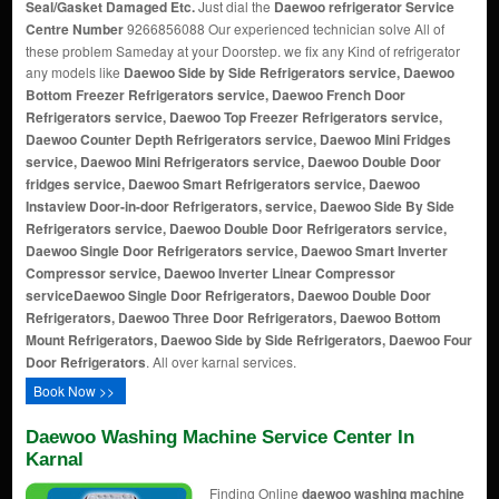
Seal/Gasket Damaged Etc.
Just dial the
Daewoo refrigerator Service
Centre Number
9266856088 Our experienced technician solve All of
these problem Sameday at your Doorstep. we fix any Kind of refrigerator
any models like
Daewoo Side by Side Refrigerators service, Daewoo
Bottom Freezer Refrigerators service, Daewoo French Door
Refrigerators service, Daewoo Top Freezer Refrigerators service,
Daewoo Counter Depth Refrigerators service, Daewoo Mini Fridges
service, Daewoo Mini Refrigerators service, Daewoo Double Door
fridges service, Daewoo Smart Refrigerators service, Daewoo
Instaview Door-in-door Refrigerators, service, Daewoo Side By Side
Refrigerators service, Daewoo Double Door Refrigerators service,
Daewoo Single Door Refrigerators service, Daewoo Smart Inverter
Compressor service, Daewoo Inverter Linear Compressor
service
Daewoo Single Door Refrigerators, Daewoo Double Door
Refrigerators, Daewoo Three Door Refrigerators, Daewoo Bottom
Mount Refrigerators, Daewoo Side by Side Refrigerators, Daewoo Four
Door Refrigerators
. All over karnal services.
Book Now >>
Daewoo Washing Machine Service Center In
Karnal
Finding Online
daewoo washing machine