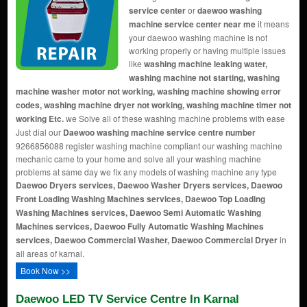
service center
or
daewoo washing
machine service center near me
it means
your daewoo washing machine is not
working properly or having multiple issues
like
washing machine leaking water,
washing machine not starting, washing
machine washer motor not working, washing machine showing error
codes, washing machine dryer not working, washing machine timer not
working Etc.
we Solve all of these washing machine problems with ease
Just dial our
Daewoo washing machine service centre number
9266856088 register washing machine compliant our washing machine
mechanic came to your home and solve all your washing machine
problems at same day we fix any models of washing machine any type
Daewoo Dryers services, Daewoo Washer Dryers services, Daewoo
Front Loading Washing Machines services, Daewoo Top Loading
Washing Machines services, Daewoo Semi Automatic Washing
Machines services, Daewoo Fully Automatic Washing Machines
services, Daewoo Commercial Washer, Daewoo Commercial Dryer
in
all areas of karnal.
Book Now >>
Daewoo LED TV Service Centre In Karnal