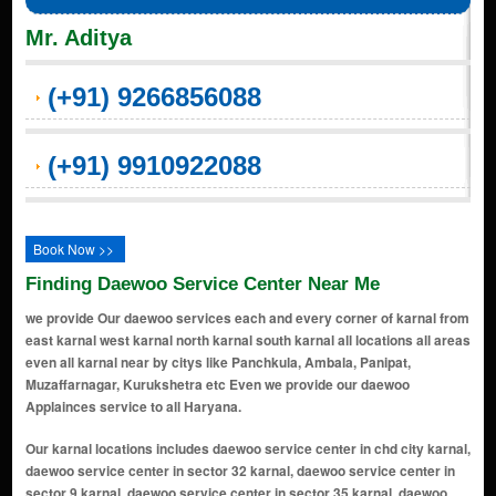
Mr. Aditya
(+91) 9266856088
(+91) 9910922088
Book Now >>
Finding Daewoo Service Center Near Me
we provide Our daewoo services each and every corner of karnal from
east karnal west karnal north karnal south karnal all locations all areas
even all karnal near by citys like Panchkula, Ambala, Panipat,
Muzaffarnagar, Kurukshetra etc Even we provide our daewoo
Applainces service to all Haryana.
Our karnal locations includes daewoo service center in chd city karnal, daewoo service center in sector 32 karnal, daewoo service center in sector 9 karnal, daewoo service center in sector 35 karnal, daewoo service center in sector 6 karnal, daewoo service center in sector 4 karnal, daewoo service center in grand trunk road karnal, daewoo service center in sector 8 karnal, daewoo service center in sector 13 karnal, daewoo service center in urban estate karnal, daewoo service center in sector 14 karnal, daewoo service center in sector 7 karnal, daewoo service center in meerut road karnal, daewoo service center in sector 45 karnal, daewoo service center in r k puram karnal, daewoo service center in ram nagar colony karnal, daewoo service center in shivaji colony karnal, daewoo service center in model town karnal, daewoo service center in kaimla road karnal, daewoo service center in kunjpura road karnal, daewoo service center in sp colony karnal, daewoo service center in moti nagar karnal, daewoo service center in sector 36 karnal, daewoo service center in sector 28 karnal, daewoo service center in gharaunda karnal, daewoo service center in link road karnal, daewoo service center in sector 12 karnal, daewoo service center in maharana pratap chowk karnal, daewoo service center in nilokheri karnal, daewoo service center in chaman garden karnal, daewoo service center in sector 3 karnal, daewoo service center in ashok colony karnal, daewoo service center in sector 5 karnal, daewoo service center in anaj mandi karnal, daewoo service center in nh - 1 karnal, daewoo service center in shiv colony karnal, daewoo service center in shakti puram karnal, daewoo service center in railway road karnal, daewoo service center in sector 34 karnal, daewoo service center in kanika vihar karnal, daewoo service center in taraori karnal, daewoo service center in new shivaji complex karnal, daewoo service center in prithvi vihar karnal, daewoo service center in buta singh colony karnal, daewoo service center in suraj nagar karnal, daewoo service center in munak karnal, daewoo service center in hansi road karnal karnal, daewoo service center in new prem nagar karnal, daewoo service center in transport nagar karnal, daewoo service center in bibipur jattan karnal, daewoo service center in danialpur karnal, daewoo service center in sector 29 karnal, daewoo service center in sham nagar karnal, daewoo service center in assandh karnal, daewoo service center in uchana karnal, daewoo service center in ranwar karnal, daewoo service center in kambopura karnal, daewoo service center in karan vihar karnal, daewoo service center in wonderchef nagar karnal, daewoo service center in hakikat nagar karnal, daewoo service center in karam singh colony karnal, daewoo service center in shakti colony karnal, daewoo service center in officer colony karnal, daewoo service center in bansal -25 duggal colony karnal, daewoo service center in forest colony karnal, daewoo service center in sector-22 karnal, daewoo service center in dayal singh colony karnal, daewoo service center in dard village karnal, daewoo service center in rambha village karnal, daewoo service center in karati village karnal, daewoo service center in jalwana village karnal, daewoo service center in sector 16 karnal, daewoo service center in amarpura village karnal, daewoo service center in dayalpura gate karnal, daewoo service center in narsi village karnal, daewoo service center in basna road karnal, daewoo service center in milakpur village karnal, daewoo service center in sector 2 karnal, daewoo service center in sector 40 karnal, daewoo service center in ladwa village karnal, daewoo service center in asandh road karnal, daewoo service center in sector 37 ansal town karnal, daewoo service center in khanpur village karnal, daewoo service center in hauleli village karnal, daewoo service center in karanleg village karnal, daewoo service center in chanda more karnal, daewoo service center in nangla chowk karnal, daewoo service center in jondla village karnal, daewoo service center in salaru karnal, daewoo service center in chowdhary colony karnal, daewoo service center in rajeev colony karnal, daewoo service center in mall road karnal, daewoo service center in wonderchef colony karnal, daewoo service center in dayanand colony karnal, daewoo service center in hari ram enclave karnal, daewoo service center in dhaka basti karnal, daewoo service center in samanapahu village karnal, daewoo service center in guru nanakpura karnal, daewoo service center in badsana vill