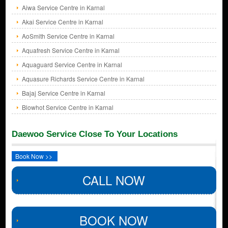
Aiwa Service Centre in Karnal
Akai Service Centre in Karnal
AoSmith Service Centre in Karnal
Aquafresh Service Centre in Karnal
Aquaguard Service Centre in Karnal
Aquasure Richards Service Centre in Karnal
Bajaj Service Centre in Karnal
Blowhot Service Centre in Karnal
Daewoo Service Close To Your Locations
Book Now >>
CALL NOW
BOOK NOW