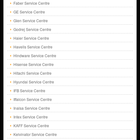
Faber Service Centre
GE Service Centre
Glen Service Centre
Godrej Service Centre
Haier Service Centre
Havells Service Centre
Hindware Service Centre
Hisense Service Centre
Hitachi Service Centre
Hyundai Service Centre
IFB Service Centre
Iffalcon Service Centre
Inalsa Service Centre
Intex Service Centre
KAFF Service Centre
Kelvinator Service Centre