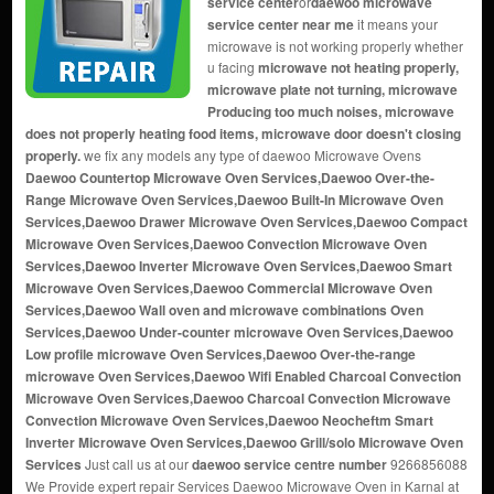
service center
or
daewoo microwave
service center near me
it means your
microwave is not working properly whether
u facing
microwave not heating properly,
microwave plate not turning, microwave
Producing too much noises, microwave
does not properly heating food items, microwave door doesn't closing
properly.
we fix any models any type of daewoo Microwave Ovens
Daewoo Countertop Microwave Oven Services,Daewoo Over-the-
Range Microwave Oven Services,Daewoo Built-In Microwave Oven
Services,Daewoo Drawer Microwave Oven Services,Daewoo Compact
Microwave Oven Services,Daewoo Convection Microwave Oven
Services,Daewoo Inverter Microwave Oven Services,Daewoo Smart
Microwave Oven Services,Daewoo Commercial Microwave Oven
Services,Daewoo Wall oven and microwave combinations Oven
Services,Daewoo Under-counter microwave Oven Services,Daewoo
Low profile microwave Oven Services,Daewoo Over-the-range
microwave Oven Services,Daewoo Wifi Enabled Charcoal Convection
Microwave Oven Services,Daewoo Charcoal Convection Microwave
Convection Microwave Oven Services,Daewoo Neocheftm Smart
Inverter Microwave Oven Services,Daewoo Grill/solo Microwave Oven
Services
Just call us at our
daewoo service centre number
9266856088
We Provide expert repair Services Daewoo Microwave Oven in Karnal at