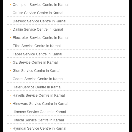
Crompton Service Centre in Karnal
Cruise Service Centre in Karnal
Daewoo Service Centre in Karnal
Daikin Service Centre in Karnal
Electrolux Service Centre in Karnal
Elica Service Centre in Karnal
Faber Service Centre in Karnal
GE Service Centre in Karnal
Glen Service Centre in Karnal
Godrej Service Centre in Karnal
Haier Service Centre in Karnal
Havells Service Centre in Karnal
Hindware Service Centre in Karnal
Hisense Service Centre in Karnal
Hitachi Service Centre in Karnal
Hyundai Service Centre in Karnal