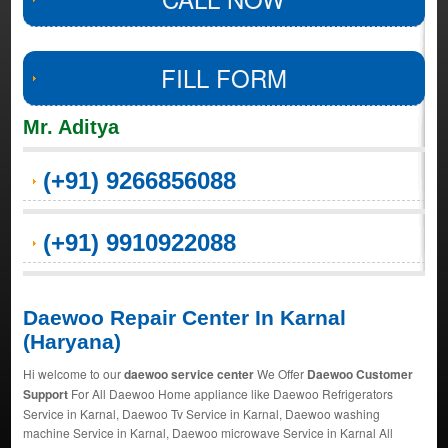
FILL FORM
Mr. Aditya
(+91) 9266856088
(+91) 9910922088
Daewoo Repair Center In Karnal
(Haryana)
Hi welcome to our
daewoo service center
We Offer
Daewoo Customer
Support
For All Daewoo Home appliance like Daewoo Refrigerators
Service in Karnal, Daewoo Tv Service in Karnal, Daewoo washing
machine Service in Karnal, Daewoo microwave Service in Karnal All