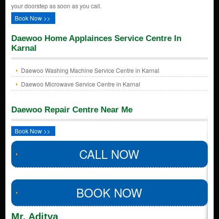
your doorstep as soon as you call.
Book Now >>
Daewoo Home Applainces Service Centre In
Karnal
Daewoo Washing Machine Service Centre in Karnal
Daewoo Microwave Service Centre in Karnal
Daewoo Repair Centre Near Me
Book Now >>
CALL NOW
BOOK NOW
Mr. Aditya