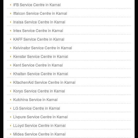
IFB Service Centre in Karnal
Iffalcon Service Centre in Karnal
Inalsa Service Centre in Karnal
Intex Service Centre in Karnal
KAFF Service Centre in Karnal
Kelvinator Service Centre in Karnal
Kenstar Service Centre in Karnal
Kent Service Centre in Karnal
Khaitan Service Centre in Karnal
KitachenAid Service Centre in Karnal
Koryo Service Centre in Karnal
Kutchina Service in Karnal
LG Service Centre in Karnal
Livpure Service Centre in Karnal
LLoyd Service Centre in Karnal
Midea Service Centre in Karnal