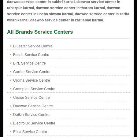
All Brands Service Centers
Bluestar Service Centre
Bosch Service Centre
BPL Service Centre
Carrier Service Centre
Croma Service Centre
Crompton Service Centre
Cruise Service Centre
Daewoo Service Centre
Daikin Service Centre
Electrolux Service Centre
Elica Service Centre