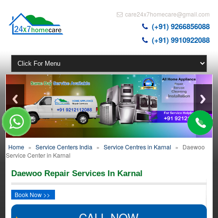
care24x7homecare@gmail.com
(+91) 9266856088
(+91) 9910922088
Home
»
Service Centers India
»
Service Centres in Karnal
»
Daewoo
Service Center in Karnal
Daewoo Repair Services In Karnal
Book Now >>
CALL NOW