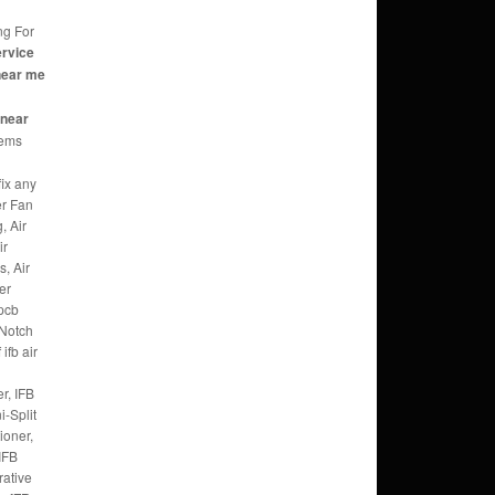
ng For
ervice
near me
c
 near
eems
fix any
er Fan
, Air
ir
, Air
er
 pcb
 Notch
ifb air
r, IFB
i-Split
ioner,
IFB
rative