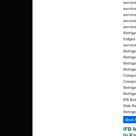
service
service
service
service
service
Refrige
fridges
service
Refrige
Refrige
Refrige
Refrige
Compres
Compre
Refrige
Refrige
IFB Bot
Side Re
Refrige
Book 
IFB 
In Ka