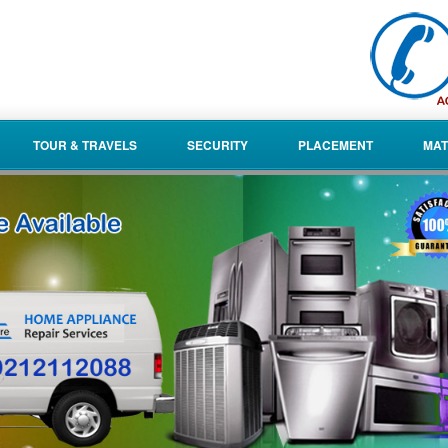
TOUR & TRAVELS
SECURITY
PLACEMENT
MAT