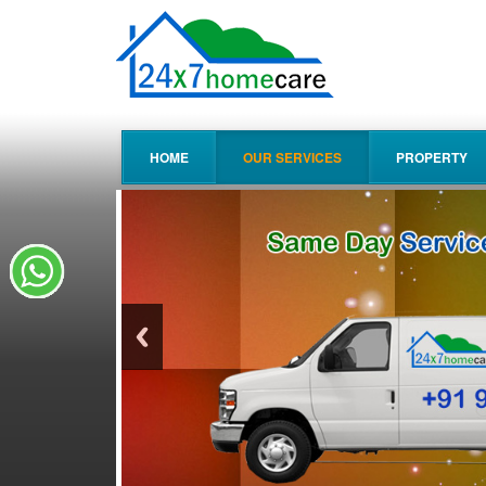
HOME
OUR SERVICES
PROPERTY