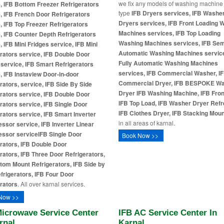
we fix any models of washing machine
, IFB Bottom Freezer Refrigerators
type
IFB Dryers services, IFB Washe
, IFB French Door Refrigerators
Dryers services, IFB Front Loading 
, IFB Top Freezer Refrigerators
Machines services, IFB Top Loading
, IFB Counter Depth Refrigerators
Washing Machines services, IFB Se
, IFB Mini Fridges service, IFB Mini
Automatic Washing Machines service
rators service, IFB Double Door
Fully Automatic Washing Machines
 service, IFB Smart Refrigerators
services, IFB Commercial Washer, I
, IFB Instaview Door-in-door
Commercial Dryer, IFB BESPOKE W
rators, service, IFB Side By Side
Dryer
IFB Washing Machine, IFB Fron
rators service, IFB Double Door
IFB Top Load, IFB Washer Dryer Refr
rators service, IFB Single Door
IFB Clothes Dryer, IFB Stacking Moun
rators service, IFB Smart Inverter
in all areas of karnal.
sor service, IFB Inverter Linear
ssor service
IFB Single Door
Book Now >>
rators, IFB Double Door
rators, IFB Three Door Refrigerators,
tom Mount Refrigerators, IFB Side by
frigerators, IFB Four Door
rators
. All over karnal services.
Now >>
Microwave Service Center
IFB AC Service Center In
rnal
Karnal