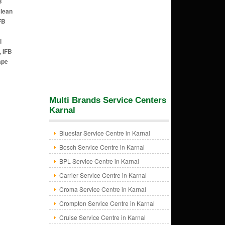
B
Clean
FB
l
, IFB
ape
Multi Brands Service Centers
Karnal
Bluestar Service Centre in Karnal
Bosch Service Centre in Karnal
BPL Service Centre in Karnal
Carrier Service Centre in Karnal
Croma Service Centre in Karnal
Crompton Service Centre in Karnal
Cruise Service Centre in Karnal