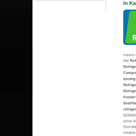
In Ka
means U
like
Ref
Refrige
Compres
turning
Refrige
Refrige
freezer
Seal/G
refrige
926685
solve A
Doorste
models 