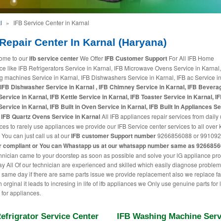
l
»
IFB Service Center in Karnal
Repair Center In Karnal (Haryana)
ome to our
ifb service center
We Offer
IFB Customer Support
For All IFB Home
ce like IFB Refrigerators Service in Karnal, IFB Microwave Ovens Service in Karnal,
 machines Service in Karnal, IFB Dishwashers Service in Karnal, IFB ac Service i
IFB Dishwasher Service in Karnal , IFB Chimney Service in Karnal, IFB Bevera
ervice in Karnal, IFB Kettle Service in Karnal, IFB Toaster Service in Karnal, IF
Service in Karnal, IFB Built in Oven Service in Karnal, IFB Built In Appliances Se
 IFB Quartz Ovens Service in Karnal
All IFB appliances repair services from daily
ces to rarely use appliances we provide our IFB Service center services to all over 
 You can just call us at our
IFB customer Support number
9266856088 or 991092
r compliant or You can
Whastapp us
at our whatsapp number same as 926685
hnician came to your doorstep as soon as possible and solve your lG appliance pr
 All Of our technician are experienced and skilled which easily diagnose proble
t same day if there are same parts issue we provide replacement also we replace fa
h orginal it leads to incresing in life of ifb appliances we Only use genuine parts for
 for appliances.
efrigrator Service Center
IFB Washing Machine Serv