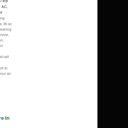
er
IFB
1 AC,
ir
ing
, ifb ac
cleaning
ervice,
on,
con
t call
ch to
your air
e In