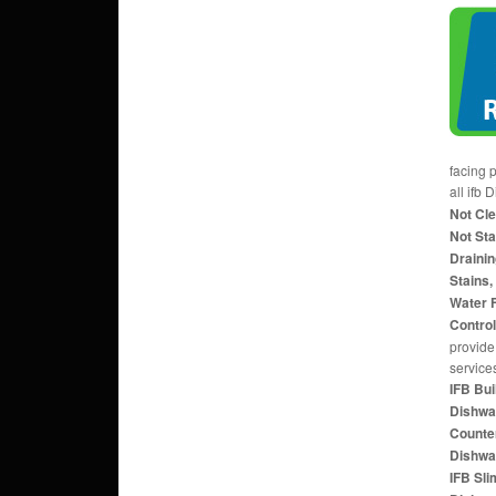
facing 
all ifb
Not Cl
Not Sta
Drainin
Stains,
Water F
Contro
provide 
service
IFB Bui
Dishwa
Counte
Dishwa
IFB Sl