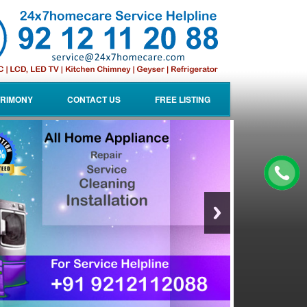
RIMONY
CONTACT US
FREE LISTING