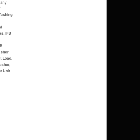
 any
r
Washing
mi
s, IFB
FB
asher
t Load,
esher,
t Unit