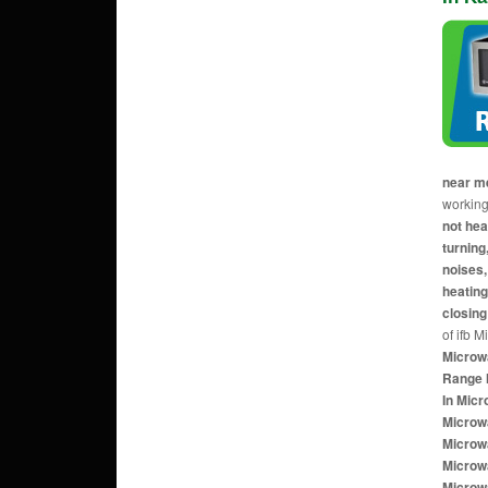
near m
working
not hea
turnin
noises,
heating
closing
of ifb 
Microw
Range 
In Mic
Microw
Microw
Microw
Microw