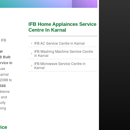
IFB Home Applainces Service
Centre In Karnal
 IFB
IFB AC Service Centre in Karnal
n
ge
IFB Washing Machine Service Centre
in Karnal
B Built
rvice in
IFB Microwave Service Centre in
Karnal
 use
karnal
2088 to
6088
oblems
m and
ulty
 long
ice