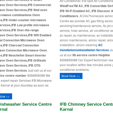
Air Conditioner, IFB Split Air Condition
ave Oven Services,IFB Commercial
WindFreeTM AC, IFB Convertible 5in
ave Oven Services,IFB Wall oven
IFB Wi-Fi Enabled AC, IFB Discover A
crowave combinations Oven
Conditioners
. At 24x7homecare servic
es,IFB Under-counter microwave
Centre we provide AC gas filling service
ervices,IFB Low profile microwave
servicing/maintenance service, Ac jet 
ervices,IFB Over-the-range
service, hvac service, air conditioner s
ave Oven Services,IFB Wifi Enabled
ac repair, ac maintenance, ac installati
al Convection Microwave Oven
aircon maintenance, aircon repair, air
installation, aircon cleaning
AC
es,IFB Charcoal Convection
installation/uninstallation Services
Jus
ave Convection Microwave Oven
us at our
ifb service centre Helpline
es,IFB Neocheftm Smart Inverter
9266856088 Our Expert technician rea
ve Oven Services,IFB Grill/solo
your location within few minutes solve 
ave Oven Services, IFB OTG
conditioner problems.
ave Oven Services
Just call us at our
vice centre number
9266856088 We
Book Now >>
 expert repair Services IFB Microwave
 Karnal at your doorstep as soon as
.
Now >>
Dishwasher Service Centre
IFB Chimney Service Centr
rnal
Karnal