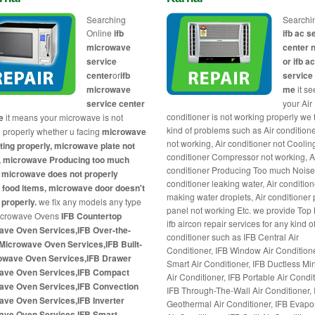
Searching
Searchi
Online
ifb
ifb ac s
microwave
center 
service
or ifb a
center
or
ifb
service
microwave
me
it s
service center
your Air
conditioner is not working properly we 
e
it means your microwave is not
kind of problems such as Air condition
 properly whether u facing
microwave
not working, Air conditioner not Cooling
ting properly, microwave plate not
conditioner Compressor not working, A
g, microwave Producing too much
conditioner Producing Too much Noises
 microwave does not properly
conditioner leaking water, Air condition
 food items, microwave door doesn't
making water droplets, Air conditioner
 properly.
we fix any models any type
panel not working Etc. we provide Top
Microwave Ovens
IFB Countertop
ifb aircon repair services for any kind of 
ave Oven Services,IFB Over-the-
conditioner such as IFB Central Air
Microwave Oven Services,IFB Built-
Conditioner, IFB Window Air Conditione
rowave Oven Services,IFB Drawer
Smart Air Conditioner, IFB Ductless Min
ave Oven Services,IFB Compact
Air Conditioner, IFB Portable Air Condit
ave Oven Services,IFB Convection
IFB Through-The-Wall Air Conditioner, 
ave Oven Services,IFB Inverter
Geothermal Air Conditioner, IFB Evapo
ave Oven Services,IFB Smart