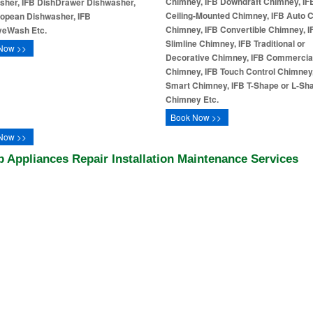
Chimney, IFB Downdraft Chimney, IF
sher, IFB DishDrawer Dishwasher,
Ceiling-Mounted Chimney, IFB Auto 
ropean Dishwasher, IFB
Chimney, IFB Convertible Chimney, I
iveWash Etc.
Slimline Chimney, IFB Traditional or
Now >>
Decorative Chimney, IFB Commercia
Chimney, IFB Touch Control Chimney
Smart Chimney, IFB T-Shape or L-Sh
Chimney Etc.
Book Now >>
Now >>
fb Appliances Repair Installation Maintenance Services