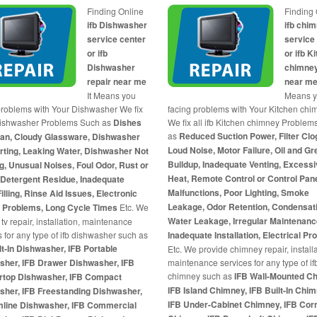
Finding Online
Finding 
ifb Dishwasher
ifb chi
service center
service
or ifb
or ifb K
Dishwasher
chimney
repair near me
near m
It Means you
Means 
problems with Your Dishwasher We fix
facing problems with Your Kitchen chi
 Dishwasher Problems Such as
Dishes
We fix all ifb Kitchen chimney Problem
as
Reduced Suction Power, Filter Clo
ean, Cloudy Glassware, Dishwasher
Loud Noise, Motor Failure, Oil and G
rting, Leaking Water, Dishwasher Not
Buildup, Inadequate Venting, Excess
g, Unusual Noises, Foul Odor, Rust or
Heat, Remote Control or Control Pane
 Detergent Residue, Inadequate
Malfunctions, Poor Lighting, Smoke
illing, Rinse Aid Issues, Electronic
Leakage, Odor Retention, Condensat
l Problems, Long Cycle Times
Etc. We
Water Leakage, Irregular Maintenanc
tv repair, installation, maintenance
s for any type of ifb dishwasher such as
Inadequate Installation, Electrical P
lt-In Dishwasher, IFB Portable
Etc. We provide chimney repair, installa
sher, IFB Drawer Dishwasher, IFB
maintenance services for any type of if
chimney such as
IFB Wall-Mounted C
rtop Dishwasher, IFB Compact
IFB Island Chimney, IFB Built-In Chim
sher, IFB Freestanding Dishwasher,
IFB Under-Cabinet Chimney, IFB Cor
imline Dishwasher, IFB Commercial