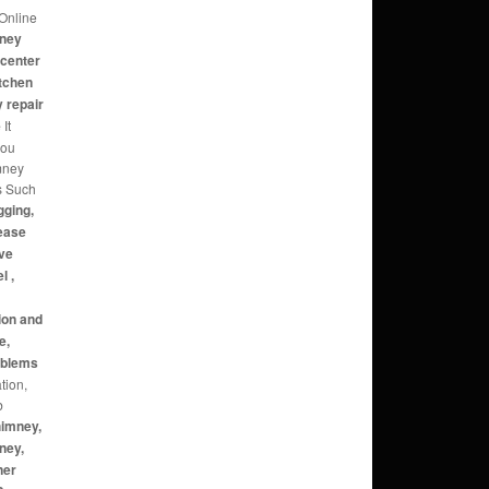
Online
mney
 center
itchen
 repair
e
It
you
mney
s Such
gging,
rease
ive
l ,
ion and
e,
roblems
tion,
b
himney,
ney,
ner