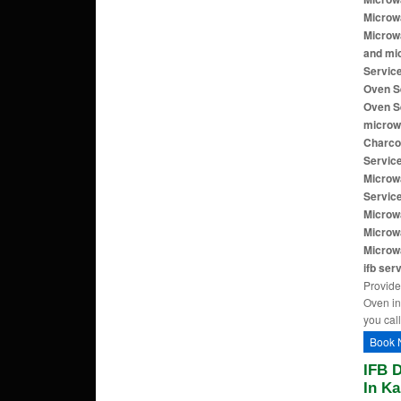
Microw
Microw
and mi
Servic
Oven S
Oven S
microw
Charco
Servic
Microw
Servic
Microwa
Microw
Microw
ifb ser
Provide
Oven in
you call
Book 
IFB 
In Ka