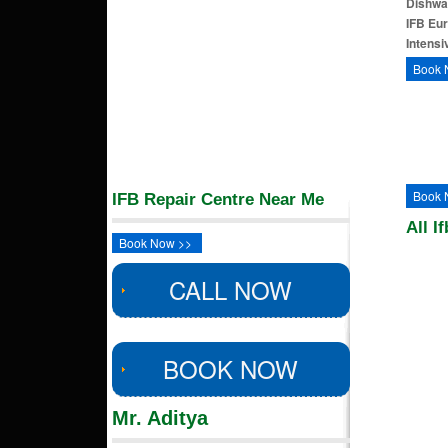
Dishwa
IFB Eu
Intens
Book 
Book 
IFB Repair Centre Near Me
All I
Book Now >>
CALL NOW
BOOK NOW
Mr. Aditya