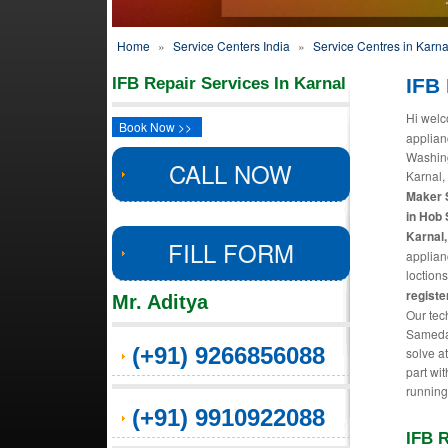
Home
»
Service Centers India
»
Service Centres in Karna
IFB Repair Services In Karnal
IFB 
Hi welc
Book Now >>
applian
Washing
CALL NOW
Karnal,
Maker S
in Hob 
Karnal,
FILL FORM
applian
loctions
registe
Mr. Aditya
Our tec
Sameday
(+91) 9266856088
solve a
part wit
running
(+91) 9910922088
IFB R