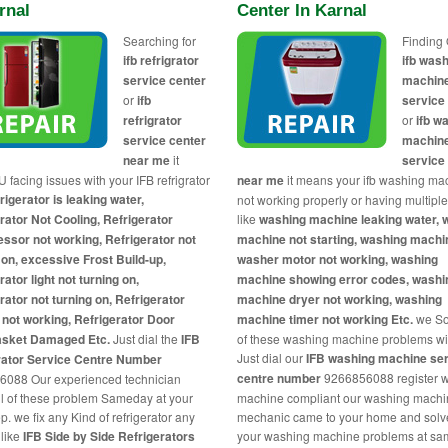
rnal
Center In Karnal
Searching for
Finding 
ifb refrigrator
ifb was
service center
machin
or
ifb
service
refrigrator
or
ifb w
service center
machin
near me
it
service
 facing issues with your IFB refrigrator
near me
it means your ifb washing mac
rigerator is leaking water,
not working properly or having multipl
rator Not Cooling, Refrigerator
like
washing machine leaking water, 
sor not working, Refrigerator not
machine not starting, washing machi
 on, excessive Frost Build-up,
washer motor not working, washing
rator light not turning on,
machine showing error codes, washi
rator not turning on, Refrigerator
machine dryer not working, washing
 not working, Refrigerator Door
machine timer not working Etc.
we So
asket Damaged Etc.
Just dial the
IFB
of these washing machine problems wi
Just dial our
IFB washing machine se
rator Service Centre Number
centre number
9266856088 register 
6088 Our experienced technician
ll of these problem Sameday at your
machine compliant our washing mach
p. we fix any Kind of refrigerator any
mechanic came to your home and solve
like
IFB Side by Side Refrigerators
your washing machine problems at sa