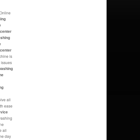
Online
hing
e
 center
ashing
e
 center
hine is
e issues
washing
ne
ng
lve all
th ease
rvice
washing
ine
 all
me day